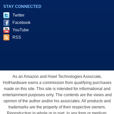
STAY CONNECTED
Twitter
Facebook
YouTube
RSS
As an Amazon and Howl Technologies Associate,
HotHardware earns a commission from qualifying purchases
made on this site. This site is intended for informational and
entertainment purposes only. The contents are the views and
opinion of the author and/or his associates. All products and
trademarks are the property of their respective owners.
Reproduction in whole or in part, in any form or medium,