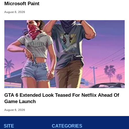
Microsoft Paint
August 6, 2026
GTA 6 Extended Look Teased For Netflix Ahead Of
Game Launch
August 6, 2026
SITE
CATEGORIES