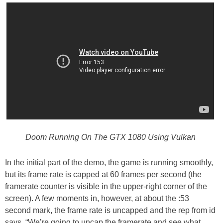
Doom Running On The GTX 1080 Using Vulkan
In the initial part of the demo, the game is running smoothly,
but its frame rate is capped at 60 frames per second (the
framerate counter is visible in the upper-right corner of the
screen). A few moments in, however, at about the :53
second mark, the frame rate is uncapped and the rep from id
says, “We’re going to uncap the framerate and see what