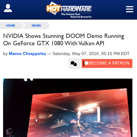
≡
SIGN OUT
HOME
NEWS
NVIDIA Shows Stunning DOOM Demo Running
On GeForce GTX 1080 With Vulkan API
by
Marco Chiappetta
—
Saturday, May 07, 2016, 05:15 PM EDT