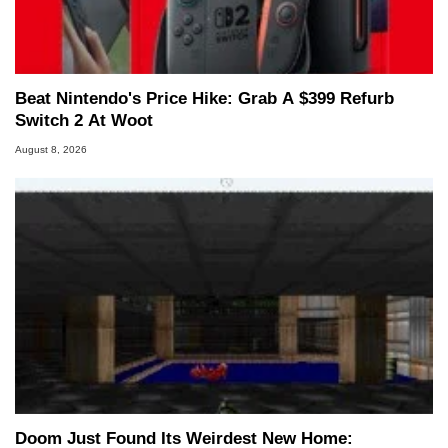
Two and a Half Geeks webcast. - Contact:
marco(at)hothardware(dot)com
Beat Nintendo's Price Hike: Grab A $399 Refurb
Switch 2 At Woot
August 8, 2026
Doom Just Found Its Weirdest New Home: