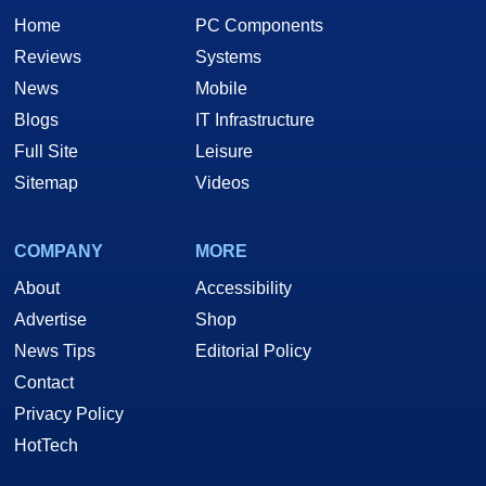
Home
PC Components
Reviews
Systems
News
Mobile
Blogs
IT Infrastructure
Full Site
Leisure
Sitemap
Videos
COMPANY
MORE
About
Accessibility
Advertise
Shop
News Tips
Editorial Policy
Contact
Privacy Policy
HotTech