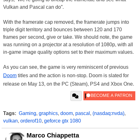
Vulkan and Pascal can do”.
With the framerate cap removed, the framerate jumps into
triple digit territory and bounces between 120 and 170
frames per second, give or take. We should note, the game
was running on a projector at a resolution of 1080p, with all
in-game image quality options set to their maximum values.
As you can see, the game is very reminiscent of previous
Doom
titles and the action is non-stop. Doom is slated for
release on May 13, on the PC (Steam), PS4 and Xbox One.
Tags:
Gaming
,
graphics
,
doom
,
pascal
,
(nasdaq:nvda)
,
vulkan
,
orderof10
,
geforce gtx 1080
Marco Chiappetta