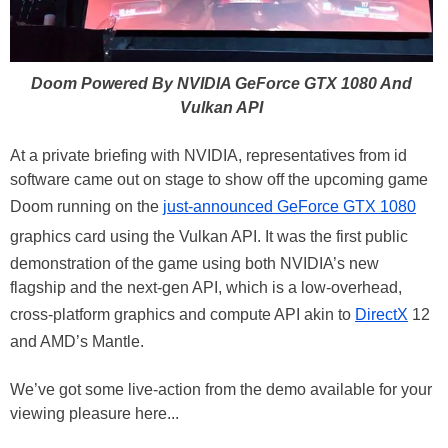
Doom Powered By NVIDIA GeForce GTX 1080 And
Vulkan API
At a private briefing with NVIDIA, representatives from id
software came out on stage to show off the upcoming game
Doom running on the
just-announced GeForce GTX 1080
graphics card using the Vulkan API. It was the first public
demonstration of the game using both NVIDIA’s new
flagship and the next-gen API, which is a low-overhead,
cross-platform graphics and compute API akin to
DirectX
12
and AMD’s Mantle.
We’ve got some live-action from the demo available for your
viewing pleasure here...