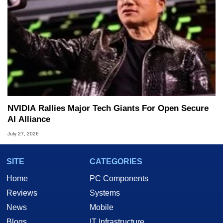
NVIDIA Rallies Major Tech Giants For Open Secure
AI Alliance
July 27, 2026
SITE
CATEGORIES
Home
PC Components
Reviews
Systems
News
Mobile
Blogs
IT Infrastructure