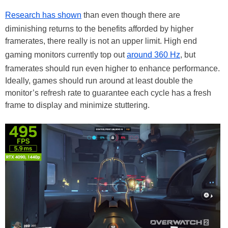
Research has shown
than even though there are
diminishing returns to the benefits afforded by higher
framerates, there really is not an upper limit. High end
gaming monitors currently top out
around 360 Hz
, but
framerates should run even higher to enhance performance.
Ideally, games should run around at least double the
monitor’s refresh rate to guarantee each cycle has a fresh
frame to display and minimize stuttering.