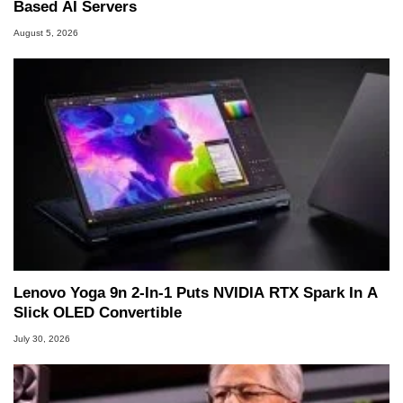
Based AI Servers
August 5, 2026
Lenovo Yoga 9n 2-In-1 Puts NVIDIA RTX Spark In A
Slick OLED Convertible
July 30, 2026