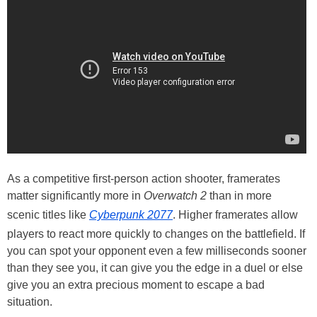
As a competitive first-person action shooter, framerates
matter significantly more in
Overwatch 2
than in more
scenic titles like
Cyberpunk 2077
. Higher framerates allow
players to react more quickly to changes on the battlefield. If
you can spot your opponent even a few milliseconds sooner
than they see you, it can give you the edge in a duel or else
give you an extra precious moment to escape a bad
situation.