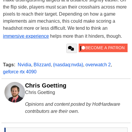
the flip side, players must scan their crosshairs across more
pixels to reach their target. Depending on how a game
implements aim mechanics, this could make scoring a
headshot more or less difficult. We tend to think an
immersive experience
helps more than it hinders, though.
Tags:
Nvidia
,
Blizzard
,
(nasdaq:nvda)
,
overwatch 2
,
geforce rtx 4090
Chris Goetting
Chris Goetting
Opinions and content posted by HotHardware
contributors are their own.