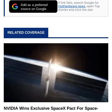
If link fails, search Google for
Add as a preferred
HotHardware news
, open Top
source on Google
Stories and click the star.
RELATED COVERAGE
NVIDIA Wins Exclusive SpaceX Pact For Space-