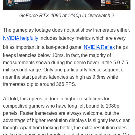
GeForce RTX 4090 at 1440p in Overwatch 2
The gameplay footage does not just show framerates either.
NVIDIA helpfully
includes latency metrics which are every
bit as important in a fast-paced game.
NVIDIA Reflex
helps
keeps latencies below 10ms. In fact, the majority of
measurements shown during the demo hover in the 5.0-7.5
millisecond range. Only one particularly hectic sequence
near the start pushes latencies as high as 9.6ms while
framerates dip to around 366 FPS.
All told, this opens to door to higher resolutions for
competitive gamers who have long felt bound to 1080p
panels. Faster framerates are always welcome, but the
advantage of higher resolution displays is slightly less clear,
though. Apart from looking better, the extra resolution does
make distinguishing targets at a distance slightly easier. On