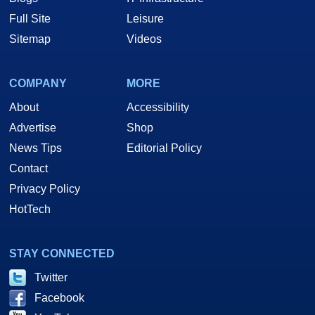
Full Site
Leisure
Sitemap
Videos
COMPANY
MORE
About
Accessibility
Advertise
Shop
News Tips
Editorial Policy
Contact
Privacy Policy
HotTech
STAY CONNECTED
Twitter
Facebook