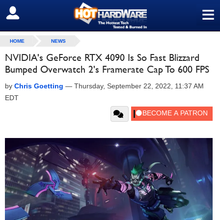
≡
SIGN OUT
HOME
NEWS
NVIDIA's GeForce RTX 4090 Is So Fast Blizzard
Bumped Overwatch 2's Framerate Cap To 600 FPS
by
Chris Goetting
—
Thursday, September 22, 2022, 11:37 AM
EDT