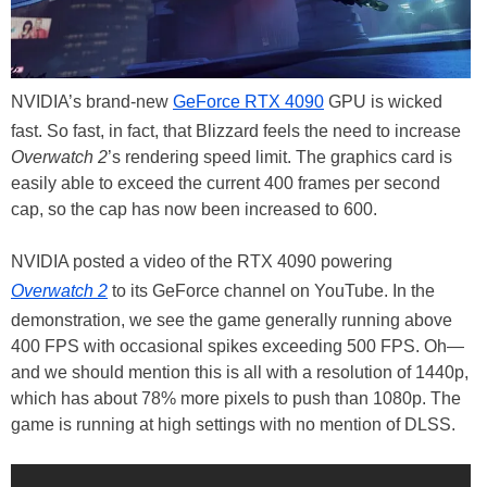
NVIDIA’s brand-new
GeForce RTX 4090
GPU is wicked
fast. So fast, in fact, that Blizzard feels the need to increase
Overwatch 2
’s rendering speed limit. The graphics card is
easily able to exceed the current 400 frames per second
cap, so the cap has now been increased to 600.
NVIDIA posted a video of the RTX 4090 powering
Overwatch 2
to its GeForce channel on YouTube. In the
demonstration, we see the game generally running above
400 FPS with occasional spikes exceeding 500 FPS. Oh—
and we should mention this is all with a resolution of 1440p,
which has about 78% more pixels to push than 1080p. The
game is running at high settings with no mention of DLSS.