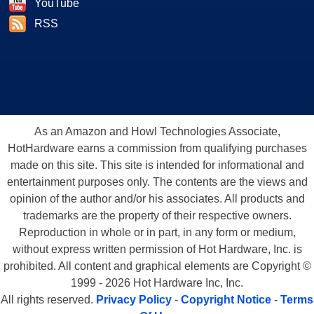
YouTube
RSS
As an Amazon and Howl Technologies Associate,
HotHardware earns a commission from qualifying purchases
made on this site. This site is intended for informational and
entertainment purposes only. The contents are the views and
opinion of the author and/or his associates. All products and
trademarks are the property of their respective owners.
Reproduction in whole or in part, in any form or medium,
without express written permission of Hot Hardware, Inc. is
prohibited. All content and graphical elements are Copyright ©
1999 - 2026 Hot Hardware Inc, Inc.
All rights reserved.
Privacy Policy
-
Copyright Notice
-
Terms