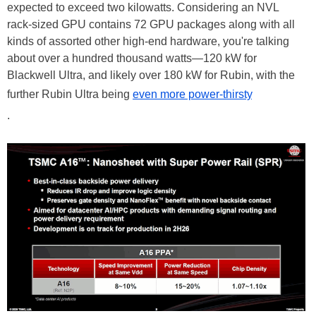
expected to exceed two kilowatts. Considering an NVL
rack-sized GPU contains 72 GPU packages along with all
kinds of assorted other high-end hardware, you're talking
about over a hundred thousand watts—120 kW for
Blackwell Ultra, and likely over 180 kW for Rubin, with the
further Rubin Ultra being
even more power-thirsty
.