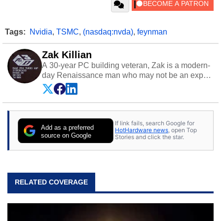
Tags:
Nvidia
,
TSMC
,
(nasdaq:nvda)
,
feynman
Zak Killian
A 30-year PC building veteran, Zak is a modern-
day Renaissance man who may not be an expert
on anything, but knows just a little about nearly
everything.
If link fails, search Google for
Add as a preferred
HotHardware news
, open Top
source on Google
Stories and click the star.
RELATED COVERAGE