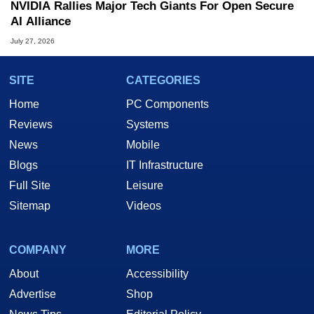
NVIDIA Rallies Major Tech Giants For Open Secure
AI Alliance
July 27, 2026
SITE
CATEGORIES
Home
PC Components
Reviews
Systems
News
Mobile
Blogs
IT Infrastructure
Full Site
Leisure
Sitemap
Videos
COMPANY
MORE
About
Accessibility
Advertise
Shop