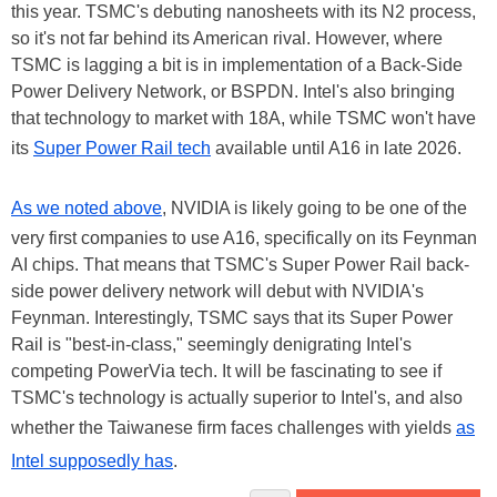
this year. TSMC's debuting nanosheets with its N2 process,
so it's not far behind its American rival. However, where
TSMC is lagging a bit is in implementation of a Back-Side
Power Delivery Network, or BSPDN. Intel's also bringing
that technology to market with 18A, while TSMC won't have
its
Super Power Rail tech
available until A16 in late 2026.
As we noted above
, NVIDIA is likely going to be one of the
very first companies to use A16, specifically on its Feynman
AI chips. That means that TSMC's Super Power Rail back-
side power delivery network will debut with NVIDIA's
Feynman. Interestingly, TSMC says that its Super Power
Rail is "best-in-class," seemingly denigrating Intel's
competing PowerVia tech. It will be fascinating to see if
TSMC's technology is actually superior to Intel's, and also
whether the Taiwanese firm faces challenges with yields
as
Intel supposedly has
.