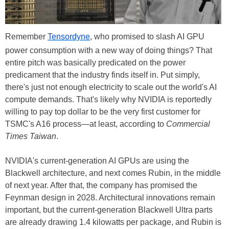
Remember
Tensordyne
, who promised to slash AI GPU
power consumption with a new way of doing things? That
entire pitch was basically predicated on the power
predicament that the industry finds itself in. Put simply,
there's just not enough electricity to scale out the world's AI
compute demands. That's likely why NVIDIA is reportedly
willing to pay top dollar to be the very first customer for
TSMC's A16 process—at least, according to
Commercial
Times Taiwan
.
NVIDIA's current-generation AI GPUs are using the
Blackwell architecture, and next comes Rubin, in the middle
of next year. After that, the company has promised the
Feynman design in 2028. Architectural innovations remain
important, but the current-generation Blackwell Ultra parts
are already drawing 1.4 kilowatts per package, and Rubin is