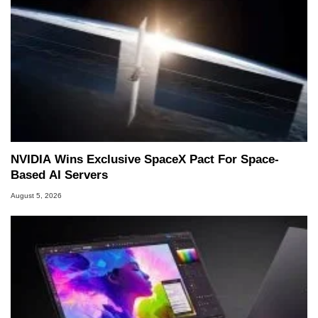
NVIDIA Wins Exclusive SpaceX Pact For Space-
Based AI Servers
August 5, 2026