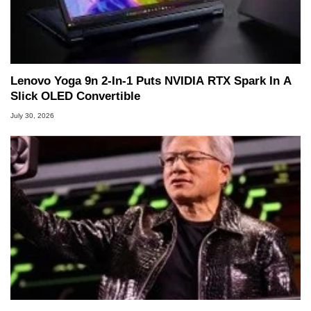
Lenovo Yoga 9n 2-In-1 Puts NVIDIA RTX Spark In A
Slick OLED Convertible
July 30, 2026