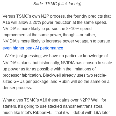
Slide: TSMC (click for big)
Versus TSMC's own N2P process, the foundry predicts that
A16 will allow a 20% power reduction at the same speed.
NVIDIA's more likely to pursue the 8~10% speed
improvement at the same power, though—or rather,
NVIDIA's more likely to increase power yet again to pursue
even higher peak AI performance
. We're just guessing; we have no particular knowledge of
NVIDIA's plans, but historically, NVIDIA has chosen to scale
up power as far as possible within the limitations of
processor fabrication. Blackwell already uses two reticle-
sized GPUs per package, and Rubin will do the same on a
denser process.
What gives TSMC's A16 these gains over N2P? Well, for
starters, it's going to use stacked nanosheet transistors,
much like Intel's RibbonFET that it will debut with 18A later