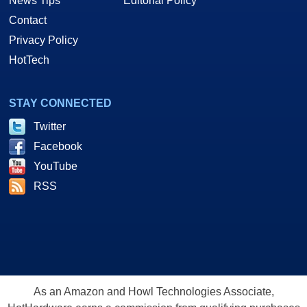
News Tips
Editorial Policy
Contact
Privacy Policy
HotTech
STAY CONNECTED
Twitter
Facebook
YouTube
RSS
As an Amazon and Howl Technologies Associate,