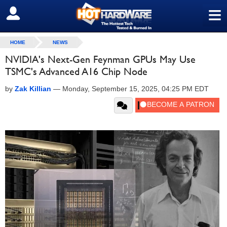
≡
SIGN OUT
HOME
NEWS
NVIDIA's Next-Gen Feynman GPUs May Use
TSMC's Advanced A16 Chip Node
by
Zak Killian
—
Monday, September 15, 2025, 04:25 PM EDT