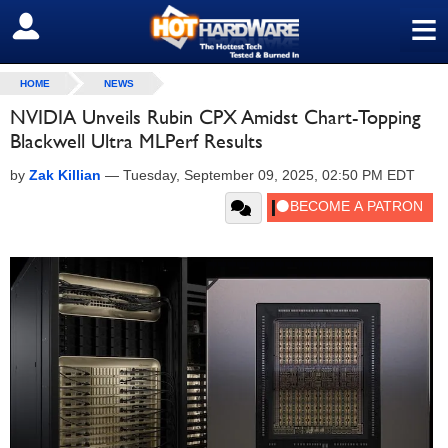
≡
SIGN OUT
HOME
NEWS
NVIDIA Unveils Rubin CPX Amidst Chart-Topping
Blackwell Ultra MLPerf Results
by
Zak Killian
—
Tuesday, September 09, 2025, 02:50 PM EDT