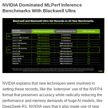
NVIDIA Dominated MLPerf Inference
Benchmarks With Blackwell Ultra
NVIDIA explains that new techniques were involved in
setting these records, like the 'extensive' use of the NVFP4
format that preserves accuracy while radically reducing the
performance and memory demands of huge AI models, like
DeepSeek-R1. NVIDIA says that it also made use of new