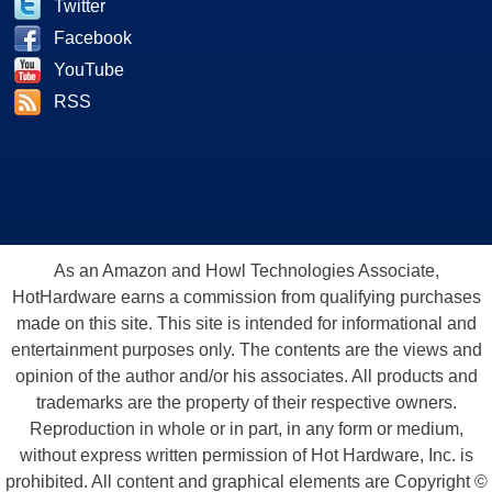
Twitter
Facebook
YouTube
RSS
As an Amazon and Howl Technologies Associate,
HotHardware earns a commission from qualifying purchases
made on this site. This site is intended for informational and
entertainment purposes only. The contents are the views and
opinion of the author and/or his associates. All products and
trademarks are the property of their respective owners.
Reproduction in whole or in part, in any form or medium,
without express written permission of Hot Hardware, Inc. is
prohibited. All content and graphical elements are Copyright ©