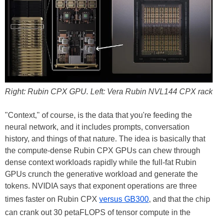
Right: Rubin CPX GPU. Left: Vera Rubin NVL144 CPX rack
"Context," of course, is the data that you're feeding the
neural network, and it includes prompts, conversation
history, and things of that nature. The idea is basically that
the compute-dense Rubin CPX GPUs can chew through
dense context workloads rapidly while the full-fat Rubin
GPUs crunch the generative workload and generate the
tokens. NVIDIA says that exponent operations are three
times faster on Rubin CPX
versus GB300
, and that the chip
can crank out 30 petaFLOPS of tensor compute in the