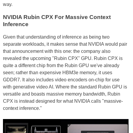
way.
NVIDIA Rubin CPX For Massive Context
Inference
Given that understanding of inference as being two
separate workloads, it makes sense that NVIDIA would pair
that announcement with this one: the company also
revealed the upcoming "Rubin CPX" GPU. Rubin CPX is
quite a different chip from the Rubin GPU we've already
seen; rather than expensive HBM3e memory, it uses
GDDR7. It also includes video encoders on-chip for use
with generative video AI. Where the standard Rubin GPU is
versatile and boasts massive memory bandwidth, Rubin
CPX is instead designed for what NVIDIA calls "massive-
context inference."