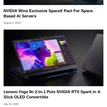
NVIDIA Wins Exclusive SpaceX Pact For Space-
Based AI Servers
August 5, 2026
Lenovo Yoga 9n 2-In-1 Puts NVIDIA RTX Spark In A
Slick OLED Convertible
July 30, 2026