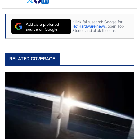
everything.
If link fails, search Google for
Add as a preferred
HotHardware news
, open Top
source on Google
Stories and click the star.
RELATED COVERAGE