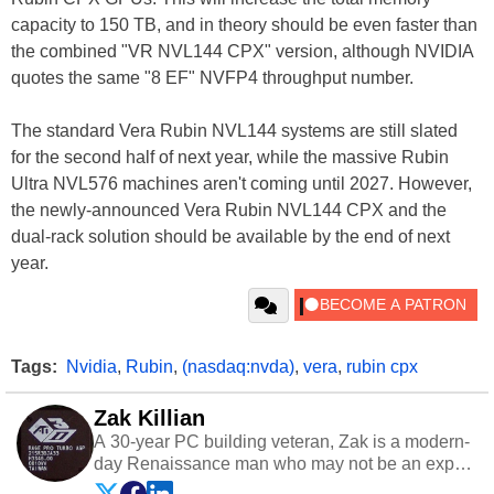
capacity to 150 TB, and in theory should be even faster than
the combined "VR NVL144 CPX" version, although NVIDIA
quotes the same "8 EF" NVFP4 throughput number.
The standard Vera Rubin NVL144 systems are still slated
for the second half of next year, while the massive Rubin
Ultra NVL576 machines aren't coming until 2027. However,
the newly-announced Vera Rubin NVL144 CPX and the
dual-rack solution should be available by the end of next
year.
Tags:
Nvidia
,
Rubin
,
(nasdaq:nvda)
,
vera
,
rubin cpx
Zak Killian
A 30-year PC building veteran, Zak is a modern-
day Renaissance man who may not be an expert
on anything, but knows just a little about nearly