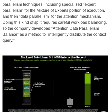
parallelism techniques, including specialized "expert
parallelism" for the Mixture of Experts portion of execution,
and then "data parallelism" for the attention mechanism.
Doing this kind of split requires careful workload balancing,
so the company developed "Attention Data Parallelism
Balance" as a method to "intelligently distribute the context
query."