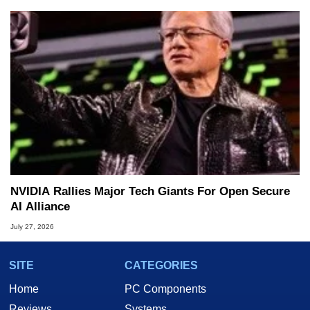
NVIDIA Rallies Major Tech Giants For Open Secure
AI Alliance
July 27, 2026
SITE
CATEGORIES
Home
PC Components
Reviews
Systems