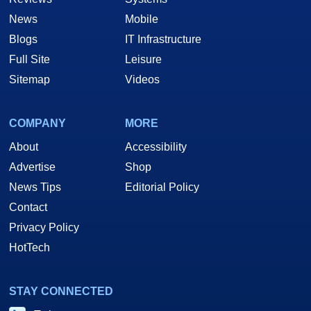
News
Mobile
Blogs
IT Infrastructure
Full Site
Leisure
Sitemap
Videos
COMPANY
MORE
About
Accessibility
Advertise
Shop
News Tips
Editorial Policy
Contact
Privacy Policy
HotTech
STAY CONNECTED