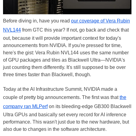
Before diving in, have you read
our coverage of Vera Rubin
NVL144
from GTC this year? If not, go back and check that
out, because it will provide important context for today's
announcements from NVIDIA. If you're pressed for time,
here's the gist: Vera Rubin NVL144 uses the same number
of GPU packages and tiles as Blackwell Ultra—NVIDIA's
just counting them differently. It's still supposed to be over
three times faster than Blackwell, though.
Today at the AI Infrastructure Summit, NVIDIA made a
couple of pretty big announcements. The first was that
the
company ran MLPerf
on its bleeding-edge GB300 Blackwell
Ultra GPUs and basically set every record for AI inference
performance. This wasn't just due to the new hardware, but
also due to changes in the software architecture.