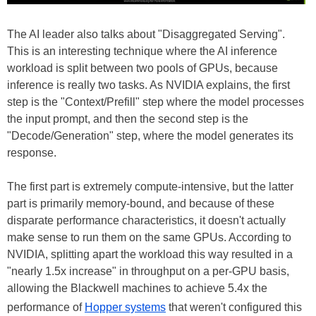
The AI leader also talks about "Disaggregated Serving".
This is an interesting technique where the AI inference
workload is split between two pools of GPUs, because
inference is really two tasks. As NVIDIA explains, the first
step is the "Context/Prefill" step where the model processes
the input prompt, and then the second step is the
"Decode/Generation" step, where the model generates its
response.
The first part is extremely compute-intensive, but the latter
part is primarily memory-bound, and because of these
disparate performance characteristics, it doesn't actually
make sense to run them on the same GPUs. According to
NVIDIA, splitting apart the workload this way resulted in a
"nearly 1.5x increase" in throughput on a per-GPU basis,
allowing the Blackwell machines to achieve 5.4x the
performance of
Hopper systems
that weren't configured this