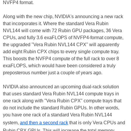
NVFP4 format.
Along with the new chip, NVIDIA's announcing a new rack
that incorporates it. Where the standard Vera Rubin
NVL144 will come with 72 Rubin GPU packages, 36 Vera
CPUs, and fully 3.6 exaFLOPS of NVFP4-format compute,
the upgraded "Vera Rubin NVL144 CPX" will apparently
add eight Rubin CPX chips to every single compute tray.
This boosts the NVFP4 compute of the full rack to over 8
exaFLOPS, which would have been considered a truly
preposterous number just a couple of years ago.
NVIDIA also announced an upcoming dual-rack solution
that uses standard Vera Rubin NVL144 compute trays in
one rack along with "Vera Rubin CPX" compute trays that
do not include the standard Rubin GPUs. In other words,
you have one rack of a standard Vera Rubin NVL144
system,
and then a second rack
that is only Vera CPUs and
Rubin CPX GPUs. This will increase the total memory