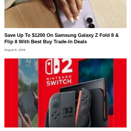
Save Up To $1200 On Samsung Galaxy Z Fold 8 &
Flip 8 With Best Buy Trade-In Deals
August 8, 2026