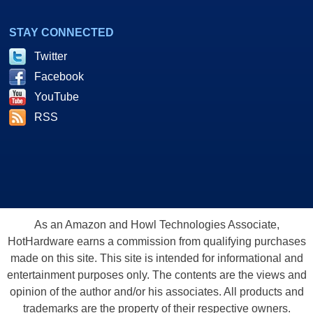
STAY CONNECTED
Twitter
Facebook
YouTube
RSS
As an Amazon and Howl Technologies Associate,
HotHardware earns a commission from qualifying purchases
made on this site. This site is intended for informational and
entertainment purposes only. The contents are the views and
opinion of the author and/or his associates. All products and
trademarks are the property of their respective owners.