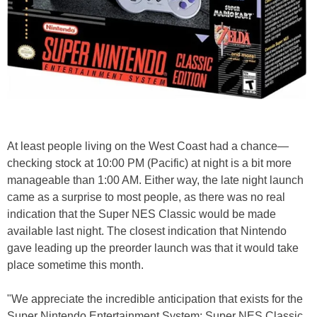
At least people living on the West Coast had a chance—
checking stock at 10:00 PM (Pacific) at night is a bit more
manageable than 1:00 AM. Either way, the late night launch
came as a surprise to most people, as there was no real
indication that the Super NES Classic would be made
available last night. The closest indication that Nintendo
gave leading up the preorder launch was that it would take
place sometime this month.
"We appreciate the incredible anticipation that exists for the
Super Nintendo Entertainment System: Super NES Classic