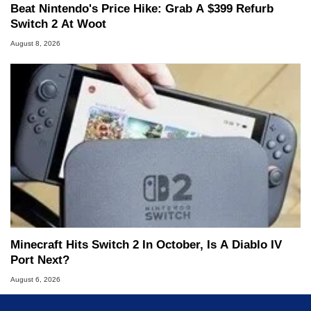
Beat Nintendo's Price Hike: Grab A $399 Refurb
Switch 2 At Woot
August 8, 2026
Minecraft Hits Switch 2 In October, Is A Diablo IV
Port Next?
August 6, 2026