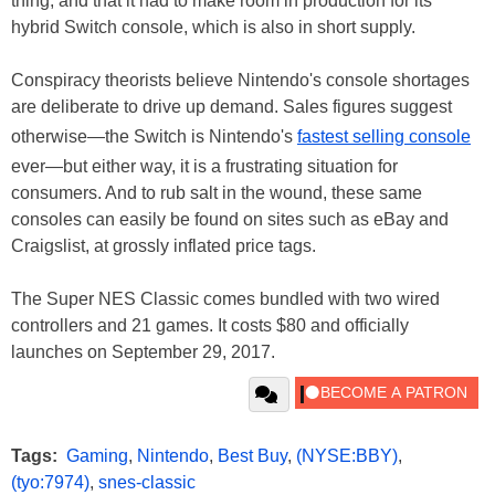
thing, and that it had to make room in production for its
hybrid Switch console, which is also in short supply.
Conspiracy theorists believe Nintendo's console shortages
are deliberate to drive up demand. Sales figures suggest
otherwise—the Switch is Nintendo's
fastest selling console
ever—but either way, it is a frustrating situation for
consumers. And to rub salt in the wound, these same
consoles can easily be found on sites such as eBay and
Craigslist, at grossly inflated price tags.
The Super NES Classic comes bundled with two wired
controllers and 21 games. It costs $80 and officially
launches on September 29, 2017.
Tags:
Gaming
,
Nintendo
,
Best Buy
,
(NYSE:BBY)
,
(tyo:7974)
,
snes-classic