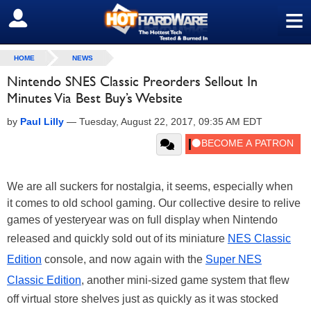
≡
SIGN OUT
HOME
NEWS
Nintendo SNES Classic Preorders Sellout In
Minutes Via Best Buy’s Website
by
Paul Lilly
—
Tuesday, August 22, 2017, 09:35 AM EDT
We are all suckers for nostalgia, it seems, especially when
it comes to old school gaming. Our collective desire to relive
games of yesteryear was on full display when Nintendo
released and quickly sold out of its miniature
NES Classic
Edition
console, and now again with the
Super NES
Classic Edition
, another mini-sized game system that flew
off virtual store shelves just as quickly as it was stocked