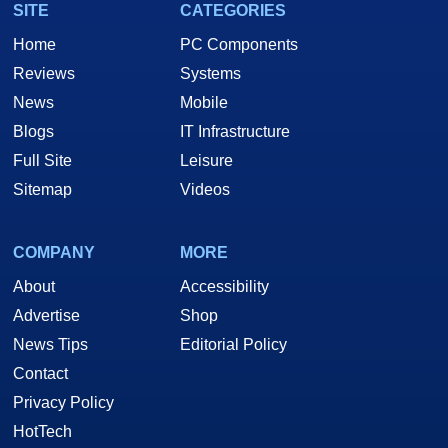
SITE
CATEGORIES
Home
PC Components
Reviews
Systems
News
Mobile
Blogs
IT Infrastructure
Full Site
Leisure
Sitemap
Videos
COMPANY
MORE
About
Accessibility
Advertise
Shop
News Tips
Editorial Policy
Contact
Privacy Policy
HotTech