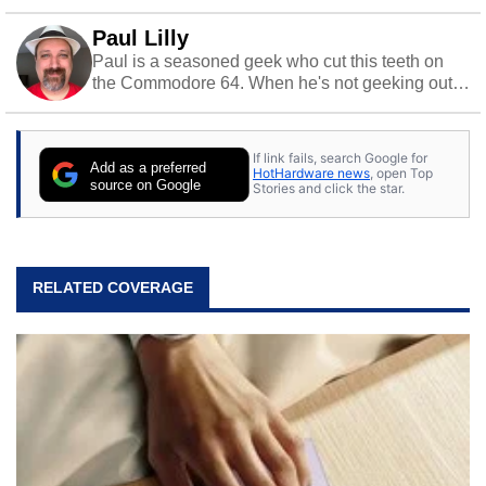
Paul Lilly
Paul is a seasoned geek who cut this teeth on
the Commodore 64. When he's not geeking out
to tech, he's out riding his Harley and collecting
stray cats.
If link fails, search Google for
Add as a preferred
HotHardware news
, open Top
source on Google
Stories and click the star.
RELATED COVERAGE