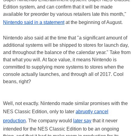
Edition system, and can confirm that it will be made
available for preorder by various retailers late this month,"
Nintendo said in a statement
at the beginning of August.
Nintendo also said at the time that "a significant amount of
additional systems will be shipped to stores for launch day,
and throughout the balance of the calendar year." Take from
that what you will. At face value, it means Nintendo is
committed to supplying more systems to stores when the
console actually launches, and through all of 2017. Cool
beans, right?
Well, not exactly. Nintendo made similar promises with the
NES Classic Edition, only to later
abruptly cancel
production
. The company would
later say
that it never
intended for the NES Classic Edition to be an ongoing