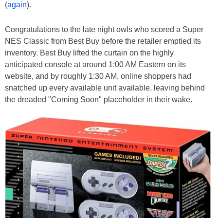
(
again
).
Congratulations to the late night owls who scored a Super
NES Classic from Best Buy before the retailer emptied its
inventory. Best Buy lifted the curtain on the highly
anticipated console at around 1:00 AM Eastern on its
website, and by roughly 1:30 AM, online shoppers had
snatched up every available unit available, leaving behind
the dreaded "Coming Soon" placeholder in their wake.