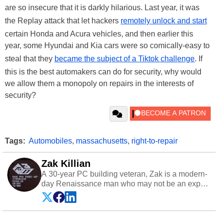
are so insecure that it is darkly hilarious. Last year, it was
the Replay attack that let hackers
remotely unlock and start
certain Honda and Acura vehicles, and then earlier this
year, some Hyundai and Kia cars were so comically-easy to
steal that they
became the subject of a Tiktok challenge
. If
this is the best automakers can do for security, why would
we allow them a monopoly on repairs in the interests of
security?
Tags:
Automobiles
,
massachusetts
,
right-to-repair
Zak Killian
A 30-year PC building veteran, Zak is a modern-
day Renaissance man who may not be an expert
on anything, but knows just a little about nearly
everything.