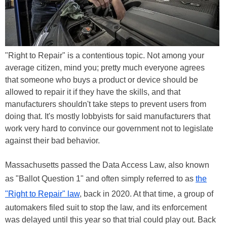
"Right to Repair" is a contentious topic. Not among your
average citizen, mind you; pretty much everyone agrees
that someone who buys a product or device should be
allowed to repair it if they have the skills, and that
manufacturers shouldn't take steps to prevent users from
doing that. It's mostly lobbyists for said manufacturers that
work very hard to convince our government not to legislate
against their bad behavior.
Massachusetts passed the Data Access Law, also known
as "Ballot Question 1" and often simply referred to as
the
"Right to Repair" law
, back in 2020. At that time, a group of
automakers filed suit to stop the law, and its enforcement
was delayed until this year so that trial could play out. Back