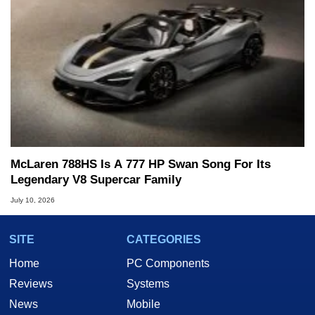
McLaren 788HS Is A 777 HP Swan Song For Its
Legendary V8 Supercar Family
July 10, 2026
SITE
CATEGORIES
Home
PC Components
Reviews
Systems
News
Mobile