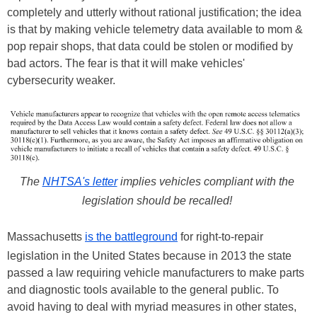
completely and utterly without rational justification; the idea
is that by making vehicle telemetry data available to mom &
pop repair shops, that data could be stolen or modified by
bad actors. The fear is that it will make vehicles'
cybersecurity weaker.
The
NHTSA's letter
implies vehicles compliant with the
legislation should be recalled!
Massachusetts
is the battleground
for right-to-repair
legislation in the United States because in 2013 the state
passed a law requiring vehicle manufacturers to make parts
and diagnostic tools available to the general public. To
avoid having to deal with myriad measures in other states,