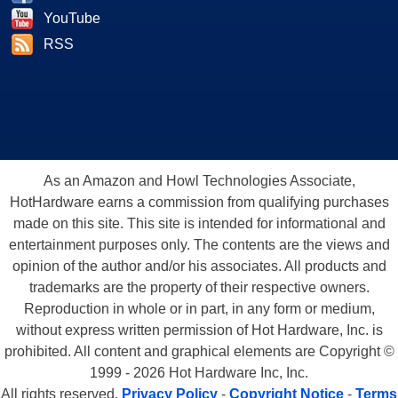
YouTube
RSS
As an Amazon and Howl Technologies Associate,
HotHardware earns a commission from qualifying purchases
made on this site. This site is intended for informational and
entertainment purposes only. The contents are the views and
opinion of the author and/or his associates. All products and
trademarks are the property of their respective owners.
Reproduction in whole or in part, in any form or medium,
without express written permission of Hot Hardware, Inc. is
prohibited. All content and graphical elements are Copyright ©
1999 - 2026 Hot Hardware Inc, Inc.
All rights reserved.
Privacy Policy
-
Copyright Notice
-
Terms