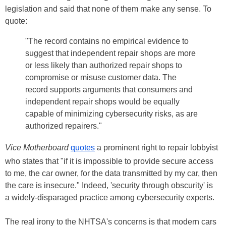
legislation and said that none of them make any sense. To
quote:
"The record contains no empirical evidence to
suggest that independent repair shops are more
or less likely than authorized repair shops to
compromise or misuse customer data. The
record supports arguments that consumers and
independent repair shops would be equally
capable of minimizing cybersecurity risks, as are
authorized repairers."
Vice Motherboard
quotes
a prominent right to repair lobbyist
who states that "if it is impossible to provide secure access
to me, the car owner, for the data transmitted by my car, then
the care is insecure." Indeed, 'security through obscurity' is
a widely-disparaged practice among cybersecurity experts.
The real irony to the NHTSA's concerns is that modern cars