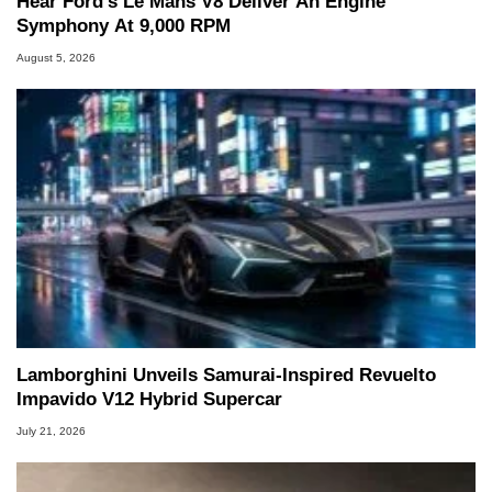
Hear Ford's Le Mans V8 Deliver An Engine
Symphony At 9,000 RPM
August 5, 2026
Lamborghini Unveils Samurai-Inspired Revuelto
Impavido V12 Hybrid Supercar
July 21, 2026