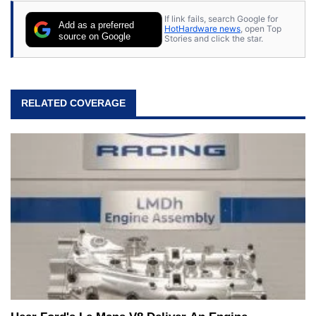
If link fails, search Google for
Add as a preferred
HotHardware news
, open Top
source on Google
Stories and click the star.
RELATED COVERAGE