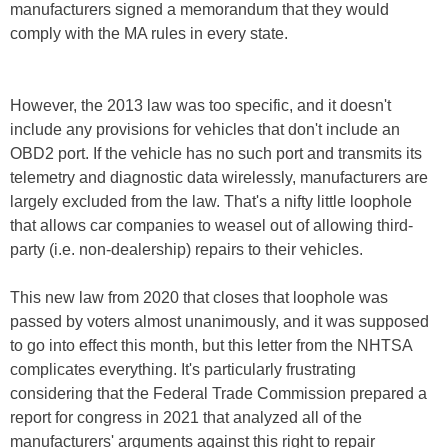
manufacturers signed a memorandum that they would
comply with the MA rules in every state.
However, the 2013 law was too specific, and it doesn't
include any provisions for vehicles that don't include an
OBD2 port. If the vehicle has no such port and transmits its
telemetry and diagnostic data wirelessly, manufacturers are
largely excluded from the law. That's a nifty little loophole
that allows car companies to weasel out of allowing third-
party (i.e. non-dealership) repairs to their vehicles.
This new law from 2020 that closes that loophole was
passed by voters almost unanimously, and it was supposed
to go into effect this month, but this letter from the NHTSA
complicates everything. It's particularly frustrating
considering that the Federal Trade Commission prepared a
report for congress in 2021 that analyzed all of the
manufacturers' arguments against this right to repair