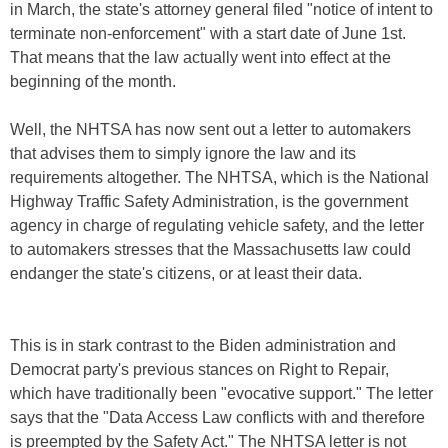
in March, the state's attorney general filed "notice of intent to
terminate non-enforcement" with a start date of June 1st.
That means that the law actually went into effect at the
beginning of the month.
Well, the NHTSA has now sent out a letter to automakers
that advises them to simply ignore the law and its
requirements altogether. The NHTSA, which is the National
Highway Traffic Safety Administration, is the government
agency in charge of regulating vehicle safety, and the letter
to automakers stresses that the Massachusetts law could
endanger the state's citizens, or at least their data.
This is in stark contrast to the Biden administration and
Democrat party's previous stances on Right to Repair,
which have traditionally been "evocative support." The letter
says that the "Data Access Law conflicts with and therefore
is preempted by the Safety Act." The NHTSA letter is not