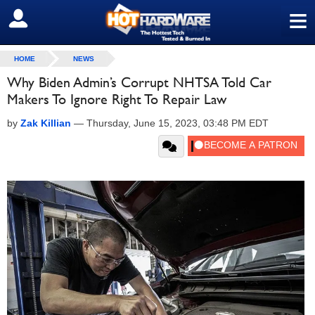
≡
SIGN OUT
HOME
NEWS
Why Biden Admin’s Corrupt NHTSA Told Car
Makers To Ignore Right To Repair Law
by
Zak Killian
—
Thursday, June 15, 2023, 03:48 PM EDT