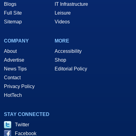
Blogs
IT Infrastructure
Full Site
Leisure
Sitemap
Videos
COMPANY
MORE
About
Accessibility
Advertise
Shop
News Tips
Editorial Policy
Contact
Privacy Policy
HotTech
STAY CONNECTED
Twitter
Facebook