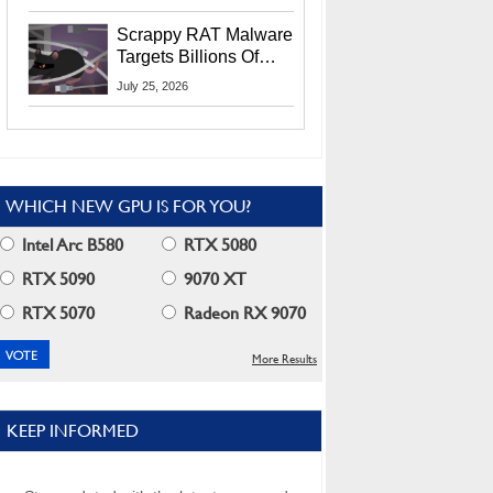
Residents
Scrappy RAT Malware
Targets Billions Of
Chrome And Edge
July 25, 2026
Users
WHICH NEW GPU IS FOR YOU?
Intel Arc B580
RTX 5080
RTX 5090
9070 XT
RTX 5070
Radeon RX 9070
More Results
KEEP INFORMED