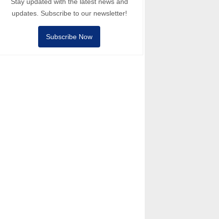
Stay updated with the latest news and
updates. Subscribe to our newsletter!
Subscribe Now