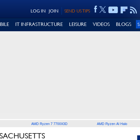
LOG IN
JOIN
SEND US TIPS
BILE
IT INFRASTRUCTURE
LEISURE
VIDEOS
BLOGS
AMD Ryzen 7 7700X3D
AMD Ryzen AI Halo
SSACHUSETTS