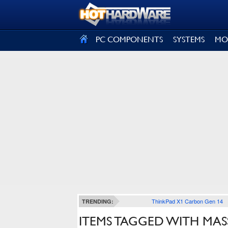
SIGN OUT
PC COMPONENTS
SYSTEMS
MO
ThinkPad X1 Carbon Gen 14
TRENDING:
ITEMS TAGGED WITH MA