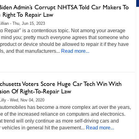
iden Admin’s Corrupt NHTSA Told Car Makers To
e Right To Repair Law
illian - Thu, Jun 15, 2023
to Repair" is a contentious topic. Not among your average
n, mind you; pretty much everyone agrees that someone who
product or device should be allowed to repair it if they have
lls, and that manufacturers...
Read more...
chusetts Voters Score Huge Car Tech Win With
sion Of Right-To-Repair Law
Lilly - Wed, Nov 04, 2020
 automobiles has become a more complex art over the years,
 of the increased reliance on computers and electronics.
t trend will only continue as more self-driving cars and
 vehicles in general hit the pavement...
Read more...