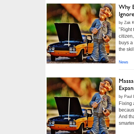
Why B
Ignor
by Zak K
"Right 
citize
buys a 
the ski
News
Massa
Expan
by Paul 
Fixing
because
And tha
smarter