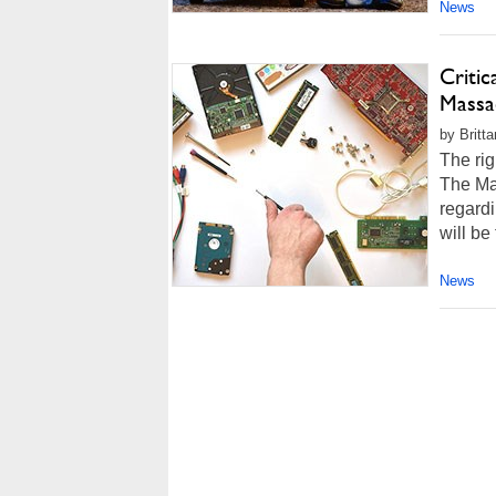
News
Criti
Massa
by Britt
The rig
The Mas
regardi
will be
News