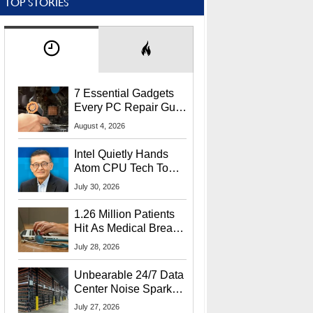
TOP STORIES
7 Essential Gadgets
Every PC Repair Guru
Should Own
August 4, 2026
Intel Quietly Hands
Atom CPU Tech To
Startup Linked To
July 30, 2026
CEO Lip-Bu Tan
1.26 Million Patients
Hit As Medical Breach
Exposes Social
July 28, 2026
Security Info
Unbearable 24/7 Data
Center Noise Sparks
Lawsuit From Furious
July 27, 2026