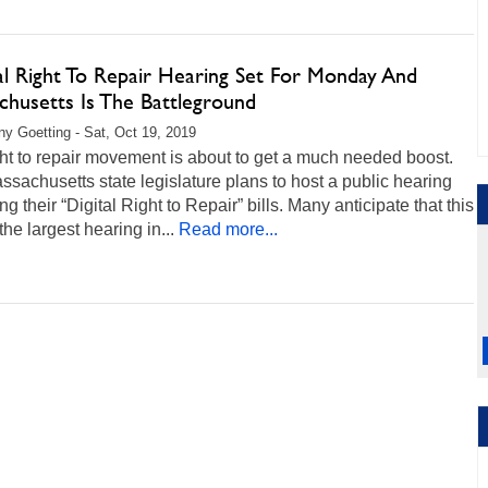
cal Right To Repair Hearing Set For Monday And
chusetts Is The Battleground
any Goetting - Sat, Oct 19, 2019
ht to repair movement is about to get a much needed boost.
sachusetts state legislature plans to host a public hearing
ng their “Digital Right to Repair” bills. Many anticipate that this
 the largest hearing in...
Read more...