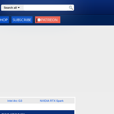
Search all
SHOP
SUBSCRIBE
Intel Arc G3
NVIDIA RTX Spark