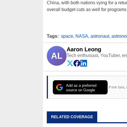
China, with both nations vying for a retu
overall budget cuts as well for programs
Tags:
space
,
NASA
,
astronaut
,
astron
Aaron Leong
AL
Tech enthusiast, YouTuber, engi
Add as a preferred
If link fail
source on Google
RELATED COVERAGE