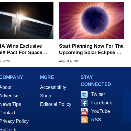
IA Wins Exclusive
Start Planning Now For The
eX Pact For Space-
Upcoming Solar Eclipse Of
d AI Servers
The Century
5, 2026
August 4, 2026
COMPANY
MORE
STAY
CONNECTED
About
Accessibility
Twitter
Advertise
Shop
Facebook
News Tips
Editorial Policy
YouTube
Contact
RSS
Privacy Policy
HotTech