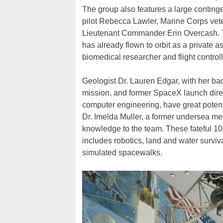
The group also features a large conting
pilot Rebecca Lawler, Marine Corps vete
Lieutenant Commander Erin Overcash. Th
has already flown to orbit as a private 
biomedical researcher and flight control
Geologist Dr. Lauren Edgar, with her b
mission, and former SpaceX launch direc
computer engineering, have great potent
Dr. Imelda Muller, a former undersea med
knowledge to the team. These fateful 10
includes robotics, land and water survi
simulated spacewalks.