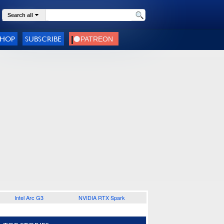
Search all
SHOP
SUBSCRIBE
Intel Arc G3
NVIDIA RTX Spark