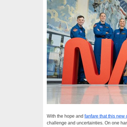
With the hope and
fanfare that this new 
challenge and uncertainties. On one h