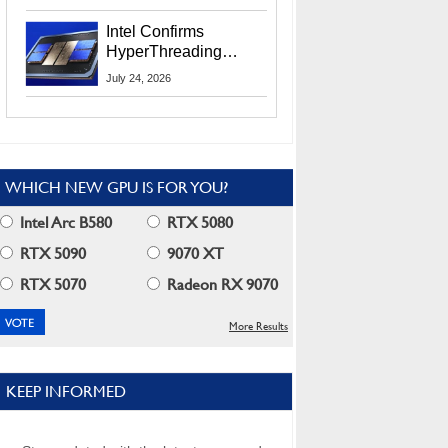
Users
Intel Confirms
HyperThreading
Returns Starting With
July 24, 2026
Coral Rapids In 2028
WHICH NEW GPU IS FOR YOU?
Intel Arc B580
RTX 5080
RTX 5090
9070 XT
RTX 5070
Radeon RX 9070
More Results
KEEP INFORMED