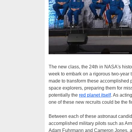
The new class, the 24th in NASA's histo
week to embark on a rigorous two-year tr
made to transform these accomplished pil
space explorers, preparing them for miss
potentially the
red planet itself
. As actin
one of these new recruits could be the fi
Between each of these astronaut candida
accomplished military pilots such as Ar
Adam Fuhrmann and Cameron Jones, all w