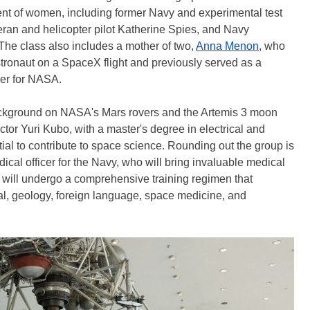
ent of women, including former Navy and experimental test
ran and helicopter pilot Katherine Spies, and Navy
e class also includes a mother of two,
Anna Menon
, who
astronaut on a SpaceX flight and previously served as a
ler for NASA.
ackground on NASA's Mars rovers and the Artemis 3 moon
tor Yuri Kubo, with a master's degree in electrical and
ial to contribute to space science. Rounding out the group is
ical officer for the Navy, who will bring invaluable medical
 will undergo a comprehensive training regimen that
val, geology, foreign language, space medicine, and