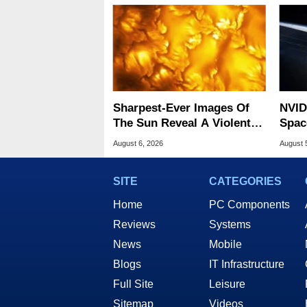
Sharpest-Ever Images Of
NVID
The Sun Reveal A Violent
Spac
Hidden Secret
Base
August 6, 2026
August 
SITE
CATEGORIES
Home
PC Components
Reviews
Systems
News
Mobile
Blogs
IT Infrastructure
Full Site
Leisure
Sitemap
Videos