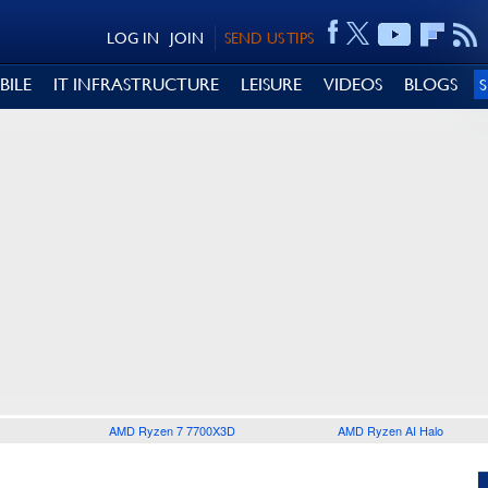
LOG IN
JOIN
SEND US TIPS
BILE
IT INFRASTRUCTURE
LEISURE
VIDEOS
BLOGS
AMD Ryzen 7 7700X3D
AMD Ryzen AI Halo