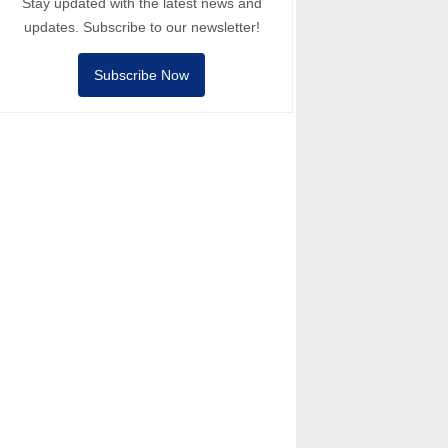
Stay updated with the latest news and
updates. Subscribe to our newsletter!
Subscribe Now