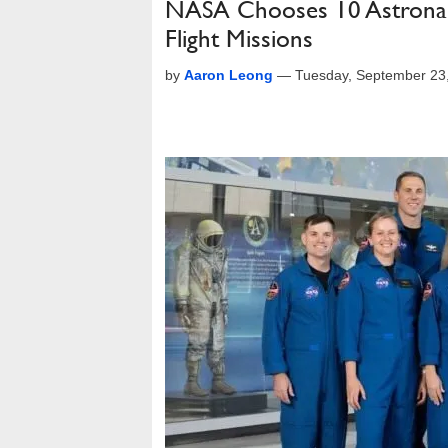
NASA Chooses 10 Astronau
Flight Missions
by
Aaron Leong
—
Tuesday, September 23