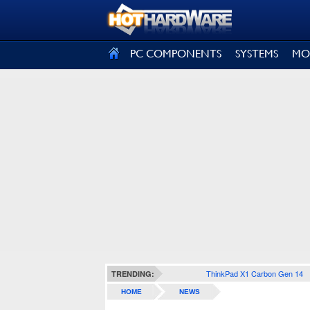
SIGN OUT
PC COMPONENTS
SYSTEMS
MO
ThinkPad X1 Carbon Gen 14
TRENDING:
HOME
NEWS