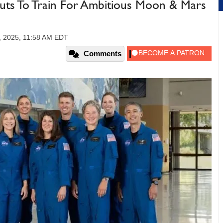
ts To Train For Ambitious Moon & Mars
, 2025, 11:58 AM EDT
Comments