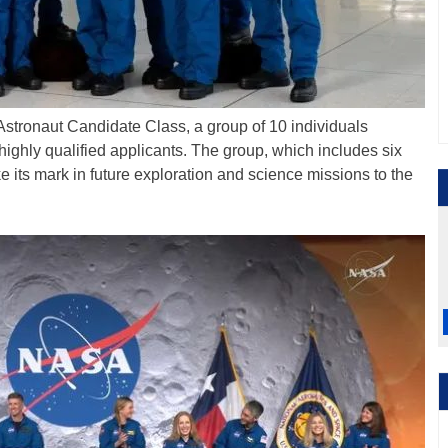
 Astronaut Candidate Class, a group of 10 individuals
highly qualified applicants. The group, which includes six
 its mark in future exploration and science missions to the