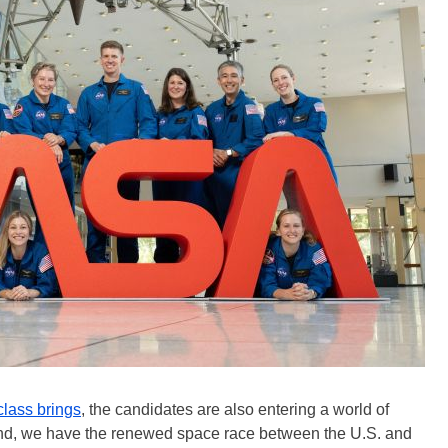
class brings
, the candidates are also entering a world of
and, we have the renewed space race between the U.S. and