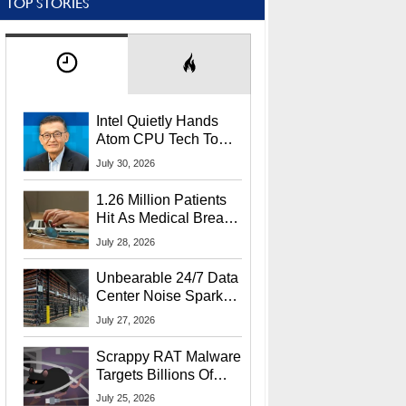
TOP STORIES
Intel Quietly Hands
Atom CPU Tech To
Startup Linked To
July 30, 2026
CEO Lip-Bu Tan
1.26 Million Patients
Hit As Medical Breach
Exposes Social
July 28, 2026
Security Info
Unbearable 24/7 Data
Center Noise Sparks
Lawsuit From Furious
July 27, 2026
Residents
Scrappy RAT Malware
Targets Billions Of
Chrome And Edge
July 25, 2026