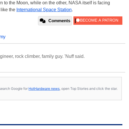
rn to the Moon, while on the other, NASA itself is facing
 like the
International Space Station
.
Comments
omy
neer, rock climber, family guy. 'Nuff said.
s, search Google for
HotHardware news
, open Top Stories and click the star.