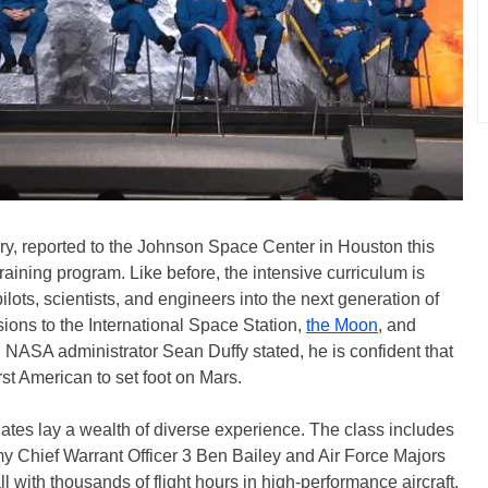
ry, reported to the Johnson Space Center in Houston this
aining program. Like before, the intensive curriculum is
ots, scientists, and engineers into the next generation of
ions to the International Space Station,
the Moon
, and
g NASA administrator Sean Duffy stated, he is confident that
rst American to set foot on Mars.
tes lay a wealth of diverse experience. The class includes
my Chief Warrant Officer 3 Ben Bailey and Air Force Majors
ith thousands of flight hours in high-performance aircraft.