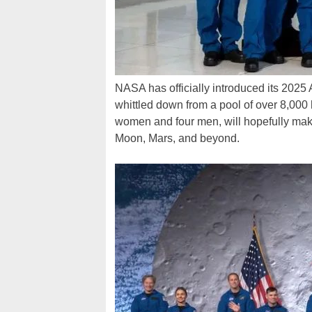
NASA has officially introduced its 2025
whittled down from a pool of over 8,000 
women and four men, will hopefully make
Moon, Mars, and beyond.