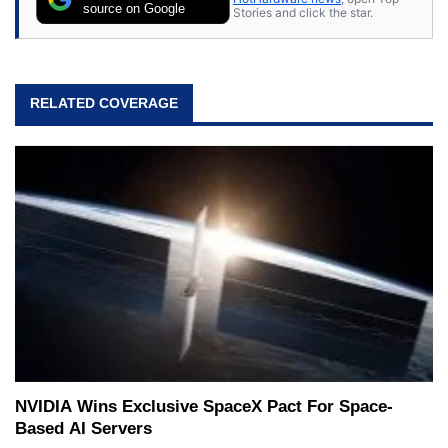
source on Google
Stories and click the star.
RELATED COVERAGE
NVIDIA Wins Exclusive SpaceX Pact For Space-
Based AI Servers