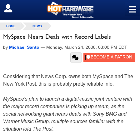
≡
SIGN OUT
HOME
NEWS
MySpace Nears Deals with Record Labels
by
Michael Santo
—
Monday, March 24, 2008, 03:00 PM EDT
Considering that News Corp. owns both MySpace and The
New York Post, this is probably pretty reliable info.
MySpace's plan to launch a digital-music joint venture with
the major record companies is picking up steam, as the
social networking giant nears deals with Sony BMG and
Warner Music Group, multiple sources familiar with the
situation told The Post.