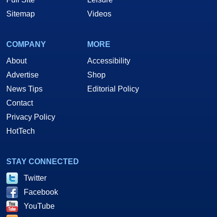
Sitemap
Videos
COMPANY
MORE
About
Accessibility
Advertise
Shop
News Tips
Editorial Policy
Contact
Privacy Policy
HotTech
STAY CONNECTED
Twitter
Facebook
YouTube