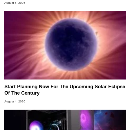
August 5, 2026
Start Planning Now For The Upcoming Solar Eclipse
Of The Century
August 4, 2026