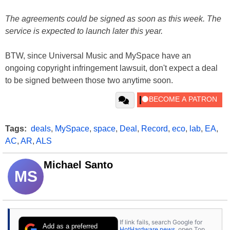
The agreements could be signed as soon as this week. The
service is expected to launch later this year.
BTW, since Universal Music and MySpace have an
ongoing copyright infringement lawsuit, don't expect a deal
to be signed between those two anytime soon.
Tags:
deals
,
MySpace
,
space
,
Deal
,
Record
,
eco
,
lab
,
EA
,
AC
,
AR
,
ALS
Michael Santo
MS
If link fails, search Google for
Add as a preferred
HotHardware news
, open Top