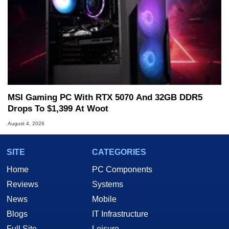
MSI Gaming PC With RTX 5070 And 32GB DDR5
Drops To $1,399 At Woot
August 4, 2026
SITE
CATEGORIES
Home
PC Components
Reviews
Systems
News
Mobile
Blogs
IT Infrastructure
Full Site
Leisure