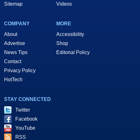
Sitemap
Videos
COMPANY
MORE
About
Accessibility
Advertise
Shop
News Tips
Editorial Policy
Contact
Privacy Policy
HotTech
STAY CONNECTED
Twitter
Facebook
YouTube
RSS