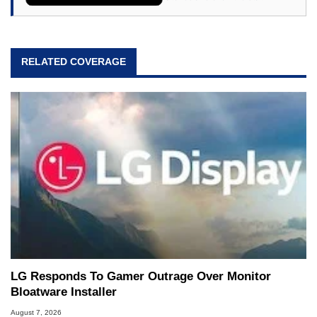
RELATED COVERAGE
LG Responds To Gamer Outrage Over Monitor
Bloatware Installer
August 7, 2026