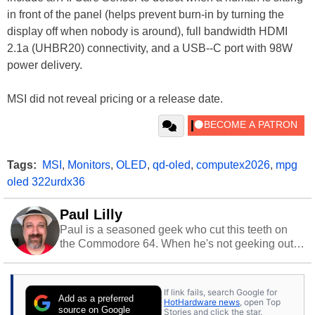
in front of the panel (helps prevent burn-in by turning the
display off when nobody is around), full bandwidth HDMI
2.1a (UHBR20) connectivity, and a USB--C port with 98W
power delivery.
MSI did not reveal pricing or a release date.
Tags:
MSI
,
Monitors
,
OLED
,
qd-oled
,
computex2026
,
mpg
oled 322urdx36
Paul Lilly
Paul is a seasoned geek who cut this teeth on
the Commodore 64. When he's not geeking out
to tech, he's out riding his Harley and collecting
stray cats.
If link fails, search Google for
Add as a preferred
HotHardware news
, open Top
source on Google
Stories and click the star.