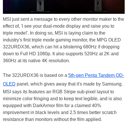
MSI just sent a message to every other monitor maker to the
effect of, 'I see your dual-mode display and raise you to
triple mode!'. In doing so, MSI is laying claim to the
industry's first triple mode gaming monitor, the MPG OLED
322URDX36, which can hit a blistering 680Hz if dropping
down to Full HD 1080p. It also supports 520Hz at 2K and
360Hz at its native 4K resolution.
The 322URDX36 is based on a
5th-gen Penta Tandem QD-
OLED
panel, which gives away that it's made by Samsung.
MSI says its features an RGB Stripe sub-pixel layout to
minimize color fringing and to keep text legible, and is also
equipped with DarkArmor film for a claimed 40%
improvement in black levels and 2.5 times better scratch
resistance than monitors without the film applied.