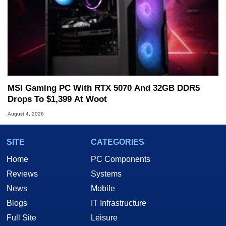
MSI Gaming PC With RTX 5070 And 32GB DDR5
Drops To $1,399 At Woot
August 4, 2026
SITE
CATEGORIES
Home
PC Components
Reviews
Systems
News
Mobile
Blogs
IT Infrastructure
Full Site
Leisure