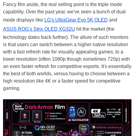
Fancy film aside, the real selling point is the triple mode
capability. Over the past year, we've seen a bunch of dual
mode displays like
LG's UltraGear Evo 5K OLED
and
ASUS ROG's Strix OLED XG32U
hit the market (the
technology dates back further). The allure of such monitors
is that users can switch between a higher native resolution
with a fast refresh rate for visually appealing games, to a
lower resolution (often 1080p though sometimes 720p) with
an even faster refresh for competitive esports. It's essentially
the best of both worlds, versus having to choose between a
high resolution like 4K or a faster speed for competitive
gaming.