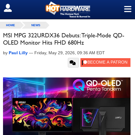
≡
SIGN OUT
HOME
NEWS
MSI MPG 322URDX36 Debuts: Triple-Mode QD-
OLED Monitor Hits FHD 680Hz
by
Paul Lilly
—
Friday, May 29, 2026, 09:36 AM EDT