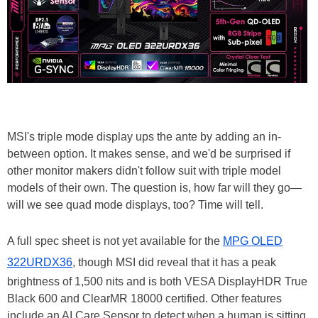
MSI's triple mode display ups the ante by adding an in-
between option. It makes sense, and we'd be surprised if
other monitor makers didn't follow suit with triple model
models of their own. The question is, how far will they go—
will we see quad mode displays, too? Time will tell.
A full spec sheet is not yet available for the
MPG OLED
322URDX36
, though MSI did reveal that it has a peak
brightness of 1,500 nits and is both VESA DisplayHDR True
Black 600 and ClearMR 18000 certified. Other features
include an AI Care Sensor to detect when a human is sitting