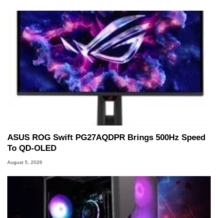
ASUS ROG Swift PG27AQDPR Brings 500Hz Speed
To QD-OLED
August 5, 2026