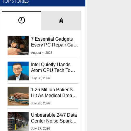
TOP STORIES
7 Essential Gadgets
Every PC Repair Guru
Should Own
August 4, 2026
Intel Quietly Hands
Atom CPU Tech To
Startup Linked To
July 30, 2026
CEO Lip-Bu Tan
1.26 Million Patients
Hit As Medical Breach
Exposes Social
July 28, 2026
Security Info
Unbearable 24/7 Data
Center Noise Sparks
Lawsuit From Furious
July 27, 2026