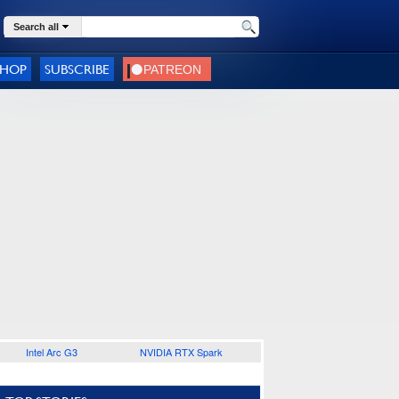
Search all
SHOP
SUBSCRIBE
Intel Arc G3
NVIDIA RTX Spark