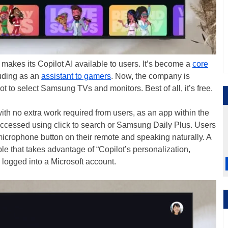
 makes its Copilot AI available to users. It’s become a
core
uding as an
assistant to gamers
. Now, the company is
 to select Samsung TVs and monitors. Best of all, it’s free.
with no extra work required from users, as an app within the
cessed using click to search or Samsung Daily Plus. Users
 microphone button on their remote and speaking naturally. A
e that takes advantage of “Copilot’s personalization,
logged into a Microsoft account.