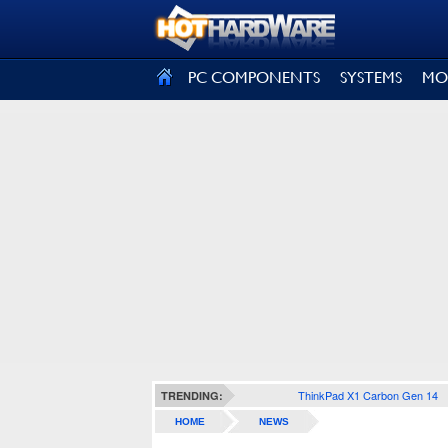
SIGN OUT
PC COMPONENTS
SYSTEMS
MO
ThinkPad X1 Carbon Gen 14
TRENDING:
HOME
NEWS