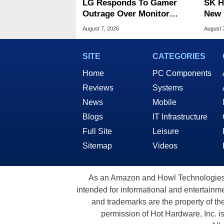
LG Responds To Gamer
SK H
Outrage Over Monitor
New 
Bloatware Installer
Memo
August 7, 2026
August 
SITE
CATEGORIES
Home
PC Components
Reviews
Systems
News
Mobile
Blogs
IT Infrastructure
Full Site
Leisure
Sitemap
Videos
As an Amazon and Howl Technologies A
intended for informational and entertainme
and trademarks are the property of th
permission of Hot Hardware, Inc. i