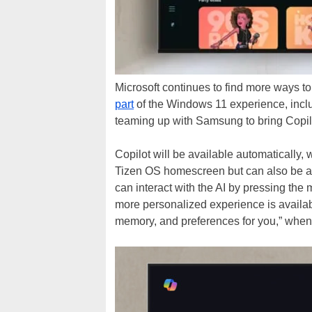
Microsoft continues to find more ways to
part
of the Windows 11 experience, incl
teaming up with Samsung to bring Copilot
Copilot will be available automatically, 
Tizen OS homescreen but can also be ac
can interact with the AI by pressing the
more personalized experience is availabl
memory, and preferences for you,” when 