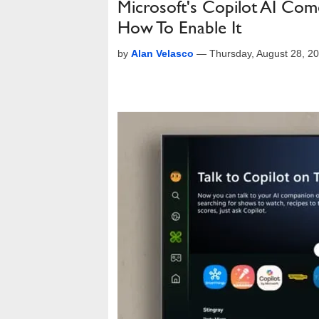
Microsoft's Copilot AI Com
How To Enable It
by
Alan Velasco
—
Thursday, August 28, 2