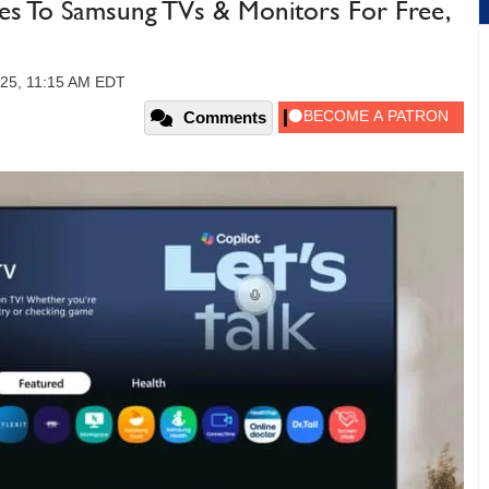
es To Samsung TVs & Monitors For Free,
025, 11:15 AM EDT
Comments