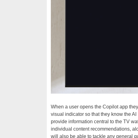
When a user opens the Copilot app they’
visual indicator so that they know the AI
provide information central to the TV w
individual content recommendations, alon
will also be able to tackle any general 