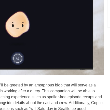
ll be greeted by an amorphous blob that will serve as a
 is working after a query. This companion will be able to
atching experience, such as spoiler-free episode recaps and
gside details about the cast and crew. Additionally, Copilot
questions such as “will Saturday in Seattle be good