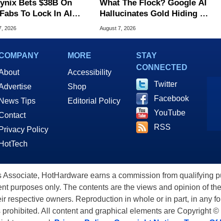
ynix Bets $38B On
What The Flock? Google AI
Fabs To Lock In AI
Hallucinates Gold Hiding In
ry Dominance
License Plate Cameras
7, 2026
August 7, 2026
COMPANY
MORE
STAY
CONNECTED
About
Accessibility
Twitter
Advertise
Shop
Facebook
News Tips
Editorial Policy
YouTube
Contact
RSS
Privacy Policy
HotTech
ssociate, HotHardware earns a commission from qualifying purc
nt purposes only. The contents are the views and opinion of the
eir respective owners. Reproduction in whole or in part, in any f
s prohibited. All content and graphical elements are Copyright ©