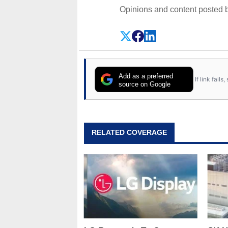
Opinions and content posted b
Add as a preferred
If link fail
source on Google
RELATED COVERAGE