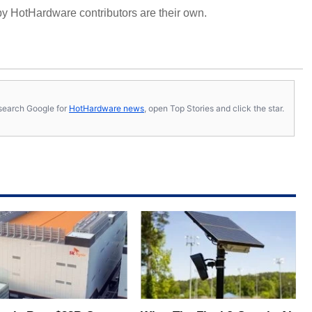
y HotHardware contributors are their own.
s, search Google for
HotHardware news
, open Top Stories and click the star.