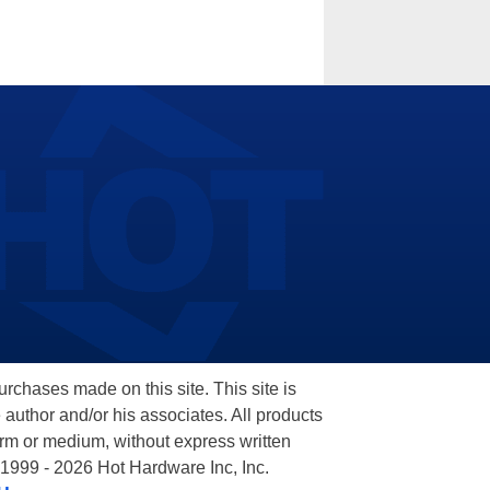
hases made on this site. This site is
 author and/or his associates. All products
orm or medium, without express written
 1999 - 2026 Hot Hardware Inc, Inc.