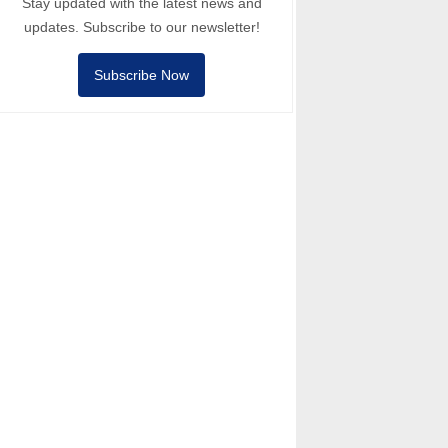
Stay updated with the latest news and
updates. Subscribe to our newsletter!
Subscribe Now