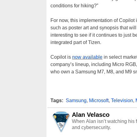
conditions for hiking?”
For now, this implementation of Copilot i
such as poster art and synopsis that will 
interesting to see if it continues to jus
integrated part of Tizen.
Copilot is
now available
in select mark
company’s lineup, including Micro RG
who own a Samsung M7, M8, and M9 smar
Tags:
Samsung
,
Microsoft
,
Television
,
Alan Velasco
When Alan isn’t watching his f
and cybersecurity.