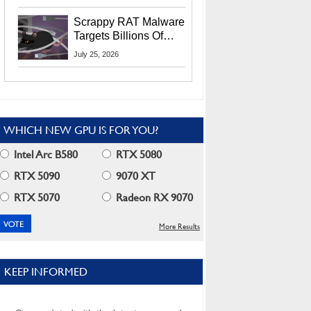
Residents
Scrappy RAT Malware
Targets Billions Of
Chrome And Edge
July 25, 2026
Users
WHICH NEW GPU IS FOR YOU?
Intel Arc B580
RTX 5080
RTX 5090
9070 XT
RTX 5070
Radeon RX 9070
More Results
KEEP INFORMED