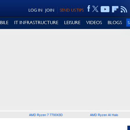
LOG IN
JOIN
SEND US TIPS
BILE
IT INFRASTRUCTURE
LEISURE
VIDEOS
BLOGS
AMD Ryzen 7 7700X3D
AMD Ryzen AI Halo