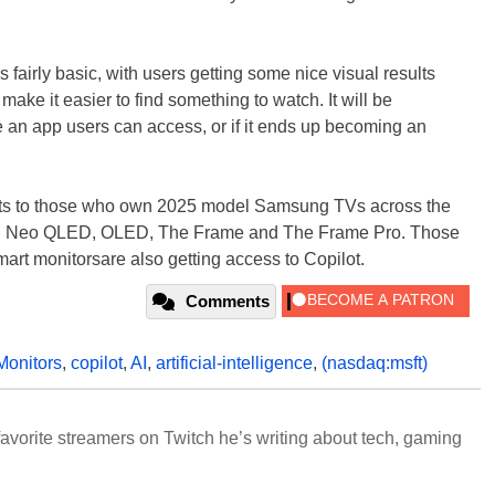
s fairly basic, with users getting some nice visual results
make it easier to find something to watch. It will be
t be an app users can access, or if it ends up becoming an
ets to those who own 2025 model Samsung TVs across the
B, Neo QLED, OLED, The Frame and The Frame Pro. Those
t monitorsare also getting access to Copilot.
Comments
Monitors
,
copilot
,
AI
,
artificial-intelligence
,
(nasdaq:msft)
avorite streamers on Twitch he’s writing about tech, gaming