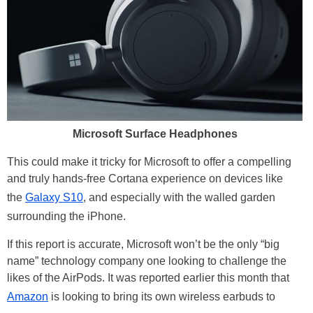
Microsoft Surface Headphones
This could make it tricky for Microsoft to offer a compelling
and truly hands-free Cortana experience on devices like
the
Galaxy S10
, and especially with the walled garden
surrounding the iPhone.
If this report is accurate, Microsoft won’t be the only “big
name” technology company one looking to challenge the
likes of the AirPods. It was reported earlier this month that
Amazon
is looking to bring its own wireless earbuds to