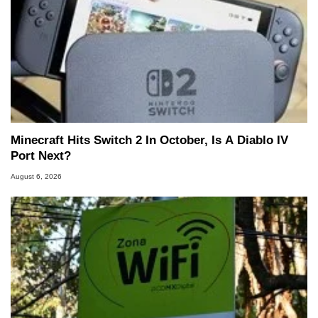
Minecraft Hits Switch 2 In October, Is A Diablo IV
Port Next?
August 6, 2026