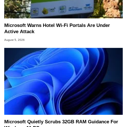
Microsoft Warns Hotel Wi-Fi Portals Are Under
Active Attack
August 5, 2026
Microsoft Quietly Scrubs 32GB RAM Guidance For