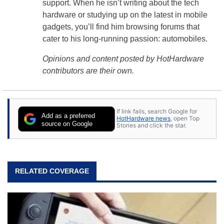
support. When he isn’t writing about the tech
hardware or studying up on the latest in mobile
gadgets, you’ll find him browsing forums that
cater to his long-running passion: automobiles.
Opinions and content posted by HotHardware
contributors are their own.
If link fails, search Google for
Add as a preferred
HotHardware news
, open Top
source on Google
Stories and click the star.
RELATED COVERAGE