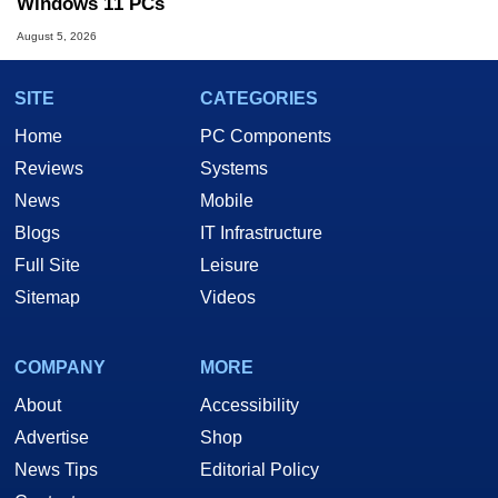
Windows 11 PCs
August 5, 2026
SITE
CATEGORIES
Home
PC Components
Reviews
Systems
News
Mobile
Blogs
IT Infrastructure
Full Site
Leisure
Sitemap
Videos
COMPANY
MORE
About
Accessibility
Advertise
Shop
News Tips
Editorial Policy