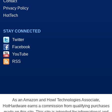
Contact
Privacy Policy
HotTech
STAY CONNECTED
Twitter
Facebook
YouTube
RSS
As an Amazon and Howl Technologies Associate,
HotHardware earns a commission from qualifying purchases
made on this site. This site is intended for informational and