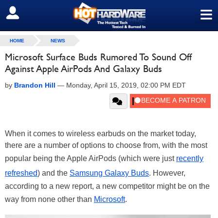
≡
SIGN OUT
HOME
NEWS
Microsoft Surface Buds Rumored To Sound Off
Against Apple AirPods And Galaxy Buds
by
Brandon Hill
—
Monday, April 15, 2019, 02:00 PM EDT
When it comes to wireless earbuds on the market today,
there are a number of options to choose from, with the most
popular being the Apple AirPods (which were just
recently
refreshed
) and the
Samsung Galaxy Buds
. However,
according to a new report, a new competitor might be on the
way from none other than
Microsoft
.