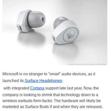
Microsoft is no stranger to “smart” audio devices, as it
launched its
Surface Headphones
with integrated
Cortana
support late last year. Now, the
company is looking to shrink that technology down to a
wireless earbuds form-factor. The hardware will likely be
marketed as Surface Buds if and when they are released,