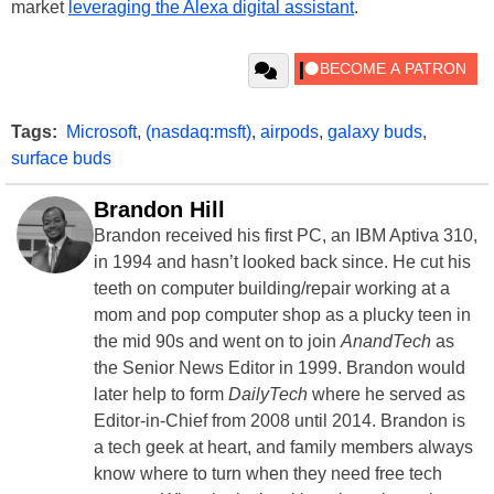
market
leveraging the Alexa digital assistant
.
Tags:
Microsoft
,
(nasdaq:msft)
,
airpods
,
galaxy buds
,
surface buds
Brandon Hill
Brandon received his first PC, an IBM Aptiva 310,
in 1994 and hasn’t looked back since. He cut his
teeth on computer building/repair working at a
mom and pop computer shop as a plucky teen in
the mid 90s and went on to join
AnandTech
as
the Senior News Editor in 1999. Brandon would
later help to form
DailyTech
where he served as
Editor-in-Chief from 2008 until 2014. Brandon is
a tech geek at heart, and family members always
know where to turn when they need free tech