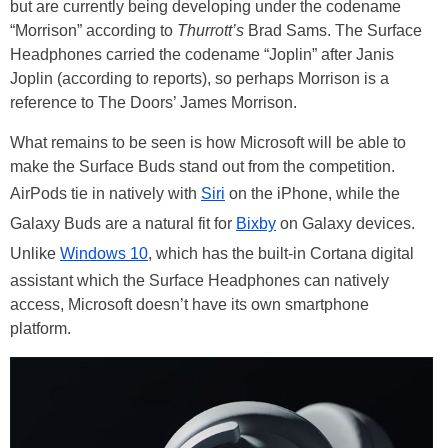
but are currently being developing under the codename
“Morrison” according to
Thurrott’s
Brad Sams. The Surface
Headphones carried the codename “Joplin” after Janis
Joplin (according to reports), so perhaps Morrison is a
reference to The Doors’ James Morrison.
What remains to be seen is how Microsoft will be able to
make the Surface Buds stand out from the competition.
AirPods tie in natively with
Siri
on the iPhone, while the
Galaxy Buds are a natural fit for
Bixby
on Galaxy devices.
Unlike
Windows 10
, which has the built-in Cortana digital
assistant which the Surface Headphones can natively
access, Microsoft doesn’t have its own smartphone
platform.