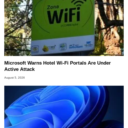
Microsoft Warns Hotel Wi-Fi Portals Are Under
Active Attack
August 5, 2026