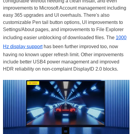
configurable without needing a clean install, and even
improvements to Microsoft Account management including
easy 365 upgrades and UI overhauls. There's also
customizable Pen tail button options, UI improvements to
Settings/About pages, and improvements to File Explorer
including easier unblocking of downloaded files. The
1000
Hz display support
has been further improved too, now
having no known upper refresh limit. Other improvements
include better USB4 power management and improved
HDR reliability on non-complaint DisplayID 2.0 blocks.