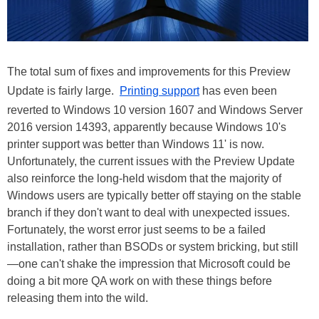
The total sum of fixes and improvements for this Preview
Update is fairly large.
Printing support
has even been
reverted to Windows 10 version 1607 and Windows Server
2016 version 14393, apparently because Windows 10's
printer support was better than Windows 11' is now.
Unfortunately, the current issues with the Preview Update
also reinforce the long-held wisdom that the majority of
Windows users are typically better off staying on the stable
branch if they don't want to deal with unexpected issues.
Fortunately, the worst error just seems to be a failed
installation, rather than BSODs or system bricking, but still
—one can't shake the impression that Microsoft could be
doing a bit more QA work on with these things before
releasing them into the wild.