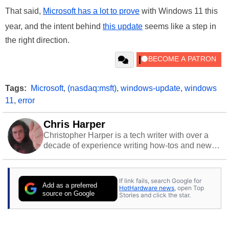
That said,
Microsoft has a lot to prove
with Windows 11 this
year, and the intent behind
this update
seems like a step in
the right direction.
Tags:
Microsoft
,
(nasdaq:msft)
,
windows-update
,
windows
11
,
error
Chris Harper
Christopher Harper is a tech writer with over a
decade of experience writing how-tos and news.
Off work, he stays sharp with gym time & stylish
action games.
If link fails, search Google for
Add as a preferred
HotHardware news
, open Top
source on Google
Stories and click the star.