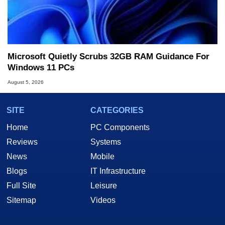
Microsoft Quietly Scrubs 32GB RAM Guidance For
Windows 11 PCs
August 5, 2026
SITE
CATEGORIES
Home
PC Components
Reviews
Systems
News
Mobile
Blogs
IT Infrastructure
Full Site
Leisure
Sitemap
Videos