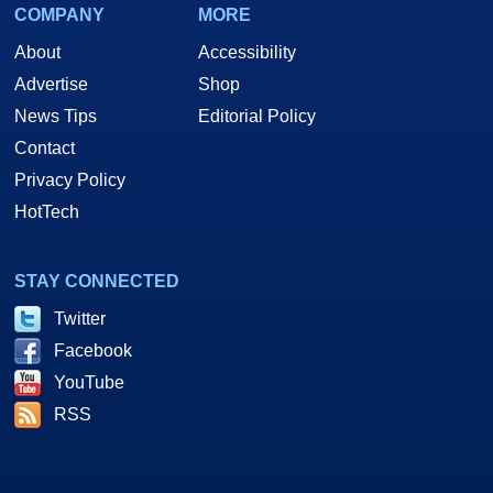
COMPANY
MORE
About
Accessibility
Advertise
Shop
News Tips
Editorial Policy
Contact
Privacy Policy
HotTech
STAY CONNECTED
Twitter
Facebook
YouTube
RSS