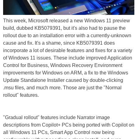
This week, Microsoft released a new Windows 11 preview
build, dubbed KB5079391, but it's also had to pause the
rollout due to an installation error with a currently-unknown
cause and fix. It's a shame, since KB5079391 does
incorporate a lot of desirable features and fixes for a variety
of Windows 11 issues. These include improved Application
Control for Business, Windows Recovery Environment
improvements for Windows on ARM, a fix to the Windows
Update Standalone Installer caused by double-clicking
.msu files, and much more. Those are just the "Normal
rollout" features.
"Gradual rollout" features include Narrator image
descriptions from Copilot+ PCs being ported with Copilot on
all Windows 11 PCs, Smart App Control now being