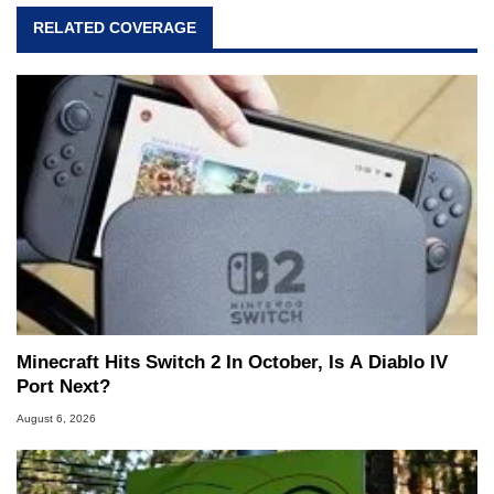
RELATED COVERAGE
Minecraft Hits Switch 2 In October, Is A Diablo IV
Port Next?
August 6, 2026