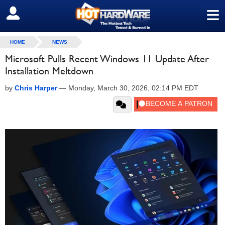
≡
SIGN OUT
HOME
NEWS
Microsoft Pulls Recent Windows 11 Update After
Installation Meltdown
by
Chris Harper
—
Monday, March 30, 2026, 02:14 PM EDT