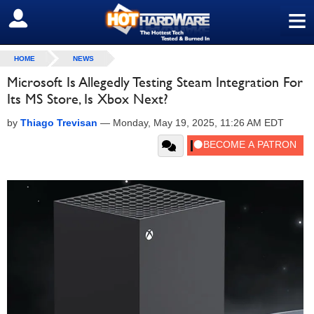
≡
SIGN OUT
HOME
NEWS
Microsoft Is Allegedly Testing Steam Integration For
Its MS Store, Is Xbox Next?
by
Thiago Trevisan
—
Monday, May 19, 2025, 11:26 AM EDT