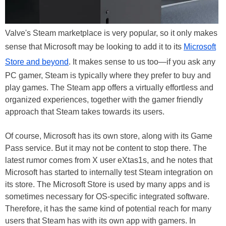
Valve's Steam marketplace is very popular, so it only makes
sense that Microsoft may be looking to add it to its
Microsoft
Store and beyond
. It makes sense to us too—if you ask any
PC gamer, Steam is typically where they prefer to buy and
play games. The Steam app offers a virtually effortless and
organized experiences, together with the gamer friendly
approach that Steam takes towards its users.
Of course, Microsoft has its own store, along with its Game
Pass service. But it may not be content to stop there. The
latest rumor comes from X user eXtas1s, and
he notes that
Microsoft has started to internally test Steam integration on
its store. The Microsoft Store is used by many apps and is
sometimes necessary for OS-specific integrated software.
Therefore, it has the same kind of potential reach for many
users that Steam has with its own app with gamers. In