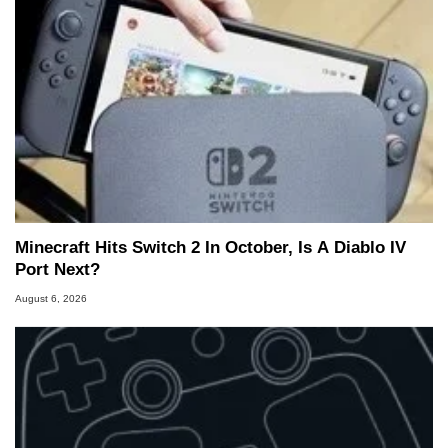
Minecraft Hits Switch 2 In October, Is A Diablo IV
Port Next?
August 6, 2026