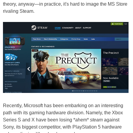
theory, anyway—in practice, it's hard to image the MS Store
rivaling Steam.
Recently, Microsoft has been embarking on an interesting
path with its gaming hardware division. Namely, the Xbox
Series S and X have been losing *ahem*
steam
against
Sony, its biggest competitor, with PlayStation 5 hardware