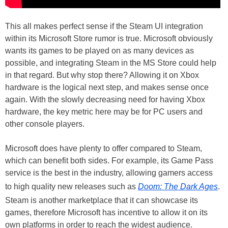
This all makes perfect sense if the Steam UI integration
within its Microsoft Store rumor is true. Microsoft obviously
wants its games to be played on as many devices as
possible, and integrating Steam in the MS Store could help
in that regard. But why stop there? Allowing it on Xbox
hardware is the logical next step, and makes sense once
again. With the slowly decreasing need for having Xbox
hardware, the key metric here may be for PC users and
other console players.
Microsoft does have plenty to offer compared to Steam,
which can benefit both sides. For example, its Game Pass
service is the best in the industry, allowing gamers access
to high quality new releases such as
Doom: The Dark Ages
.
Steam is another marketplace that it can showcase its
games, therefore Microsoft has incentive to allow it on its
own platforms in order to reach the widest audience.