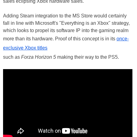
sales eclipsing Xbox hardware sales.
Adding Steam integration to the MS Store would certainly
fall in line with Microsoft's "Everything is an Xbox" strategy,
which looks to propel its software IP into the gaming realm
more than its hardware. Proof of this concept is in its
once-
exclusive Xbox titles
such as
Forza Horizon 5
making their way to the PS5.