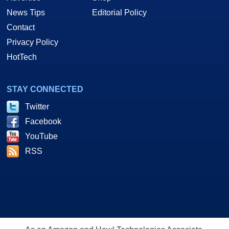
News Tips
Editorial Policy
Contact
Privacy Policy
HotTech
STAY CONNECTED
Twitter
Facebook
YouTube
RSS