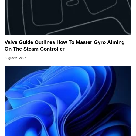
Valve Guide Outlines How To Master Gyro Aiming
On The Steam Controller
August 6, 2026