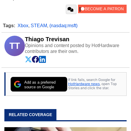
Tags:
Xbox
,
STEAM
,
(nasdaq:msft)
Thiago Trevisan
TT
Opinions and content posted by HotHardware
contributors are their own.
If link fails, search Google for
Add as a preferred
HotHardware news
, open Top
source on Google
Stories and click the star.
RELATED COVERAGE