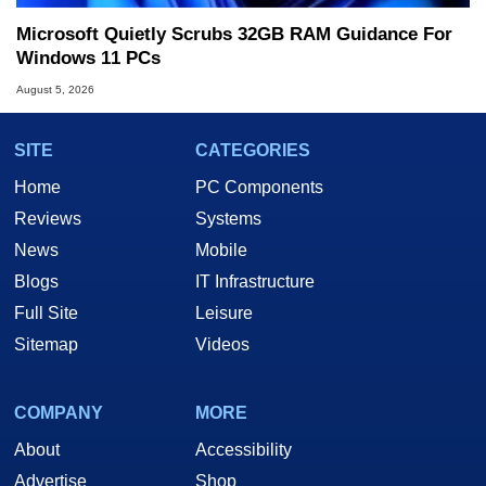
Microsoft Quietly Scrubs 32GB RAM Guidance For
Windows 11 PCs
August 5, 2026
SITE
CATEGORIES
Home
PC Components
Reviews
Systems
News
Mobile
Blogs
IT Infrastructure
Full Site
Leisure
Sitemap
Videos
COMPANY
MORE
About
Accessibility
Advertise
Shop