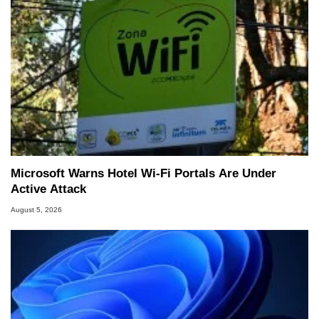
Microsoft Warns Hotel Wi-Fi Portals Are Under
Active Attack
August 5, 2026