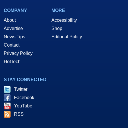
COMPANY
MORE
About
Accessibility
Advertise
Shop
News Tips
Editorial Policy
Contact
Privacy Policy
HotTech
STAY CONNECTED
Twitter
Facebook
YouTube
RSS