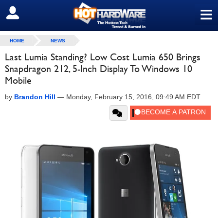
≡
SIGN OUT
HOME
NEWS
Last Lumia Standing? Low Cost Lumia 650 Brings
Snapdragon 212, 5-Inch Display To Windows 10
Mobile
by
Brandon Hill
—
Monday, February 15, 2016, 09:49 AM EDT