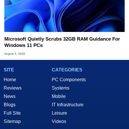
Microsoft Quietly Scrubs 32GB RAM Guidance For
Windows 11 PCs
August 5, 2026
SITE
CATEGORIES
Home
PC Components
Reviews
Systems
News
Mobile
Blogs
IT Infrastructure
Full Site
Leisure
Sitemap
Videos