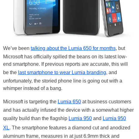
We’ve been
talking about the Lumia 650 for months
, but
Microsoft has officially spilled the beans on its latest low-
end smartphone. If previous reports are accurate, this will
be the
last smartphone to wear Lumia branding
, and
unfortunately, the storied phone line is going out with a
whimper instead of a bang.
Microsoft is targeting the
Lumia 650
at business customers
and has actually infused the device with a somewhat higher
quality build than the flagship
Lumia 950
and
Lumia 950
XL
. The smartphone features a diamond cut and anodized
aluminum frame, measures in at just 6.9mm thick and