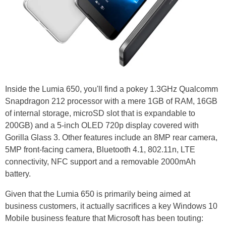
Inside the Lumia 650, you'll find a pokey 1.3GHz Qualcomm
Snapdragon 212 processor with a mere 1GB of RAM, 16GB
of internal storage, microSD slot that is expandable to
200GB) and a 5-inch OLED 720p display covered with
Gorilla Glass 3. Other features include an 8MP rear camera,
5MP front-facing camera, Bluetooth 4.1, 802.11n, LTE
connectivity, NFC support and a removable 2000mAh
battery.
Given that the Lumia 650 is primarily being aimed at
business customers, it actually sacrifices a key Windows 10
Mobile business feature that Microsoft has been touting: