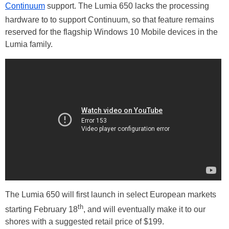
Continuum
support. The Lumia 650 lacks the processing
hardware to to support Continuum, so that feature remains
reserved for the flagship Windows 10 Mobile devices in the
Lumia family.
The Lumia 650 will first launch in select European markets
th
starting February 18
, and will eventually make it to our
shores with a suggested retail price of $199.