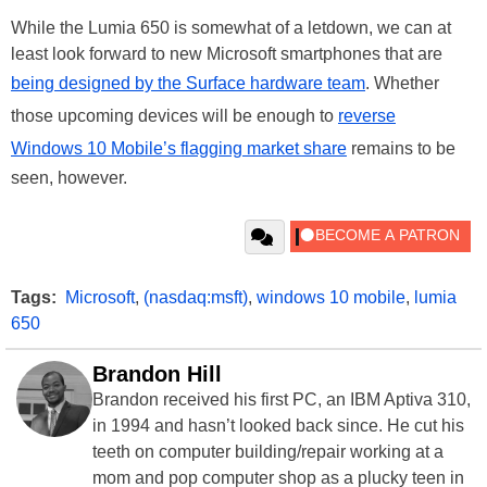
While the Lumia 650 is somewhat of a letdown, we can at
least look forward to new Microsoft smartphones that are
being designed by the Surface hardware team
. Whether
those upcoming devices will be enough to
reverse
Windows 10 Mobile’s flagging market share
remains to be
seen, however.
Tags:
Microsoft
,
(nasdaq:msft)
,
windows 10 mobile
,
lumia
650
Brandon Hill
Brandon received his first PC, an IBM Aptiva 310,
in 1994 and hasn’t looked back since. He cut his
teeth on computer building/repair working at a
mom and pop computer shop as a plucky teen in