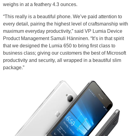
weighs in at a feathery 4.3 ounces.
“This really is a beautiful phone. We’ve paid attention to
every detail, pairing the highest level of craftsmanship with
maximum everyday productivity,” said VP Lumia Device
Product Management Samuli Hänninen. “It’s in that spirit
that we designed the Lumia 650 to bring first class to
business class; giving our customers the best of Microsoft
productivity and security, all wrapped in a beautiful slim
package.”