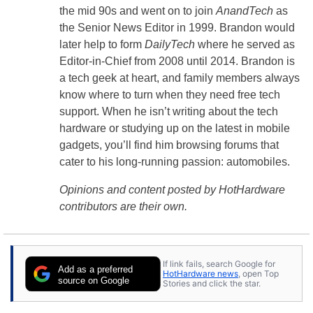
the mid 90s and went on to join
AnandTech
as
the Senior News Editor in 1999. Brandon would
later help to form
DailyTech
where he served as
Editor-in-Chief from 2008 until 2014. Brandon is
a tech geek at heart, and family members always
know where to turn when they need free tech
support. When he isn’t writing about the tech
hardware or studying up on the latest in mobile
gadgets, you’ll find him browsing forums that
cater to his long-running passion: automobiles.
Opinions and content posted by HotHardware
contributors are their own.
If link fails, search Google for
Add as a preferred
HotHardware news
, open Top
source on Google
Stories and click the star.