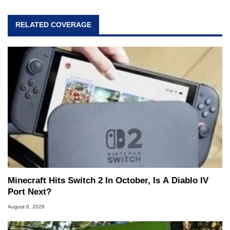
RELATED COVERAGE
Minecraft Hits Switch 2 In October, Is A Diablo IV
Port Next?
August 6, 2026