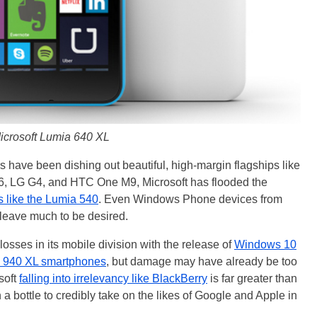
icrosoft Lumia 640 XL
rs have been dishing out beautiful, high-margin flagships like
, LG G4, and HTC One M9, Microsoft has flooded the
 like the Lumia 540
. Even Windows Phone devices from
 leave much to be desired.
osses in its mobile division with the release of
Windows 10
 940 XL smartphones
, but damage may have already be too
soft
falling into irrelevancy like BlackBerry
is far greater than
a bottle to credibly take on the likes of Google and Apple in