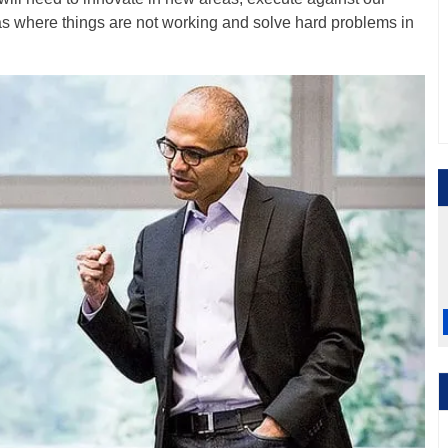
s where things are not working and solve hard problems in