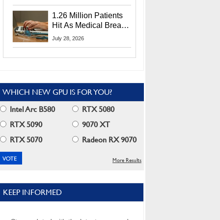
CEO Lip-Bu Tan
1.26 Million Patients
Hit As Medical Breach
Exposes Social
July 28, 2026
Security Info
WHICH NEW GPU IS FOR YOU?
Intel Arc B580
RTX 5080
RTX 5090
9070 XT
RTX 5070
Radeon RX 9070
More Results
KEEP INFORMED