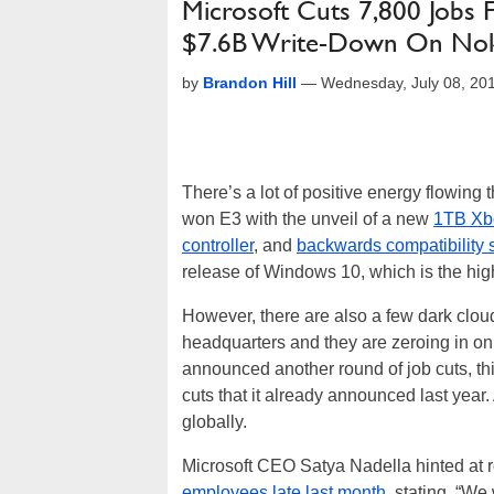
Microsoft Cuts 7,800 Jobs F
$7.6B Write-Down On Nok
by
Brandon Hill
—
Wednesday, July 08, 20
There’s a lot of positive energy flowin
won E3 with the unveil of a new
1TB Xb
controller
, and
backwards compatibility
release of Windows 10, which is the hig
However, there are also a few dark cl
headquarters and they are zeroing in on
announced another round of job cuts, thi
cuts that it already announced last yea
globally.
Microsoft CEO Satya Nadella hinted at 
employees late last month
, stating, “We