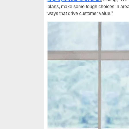
plans, make some tough choices in area
ways that drive customer value.”