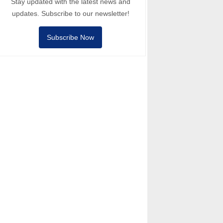
Stay updated with the latest news and
updates. Subscribe to our newsletter!
Subscribe Now