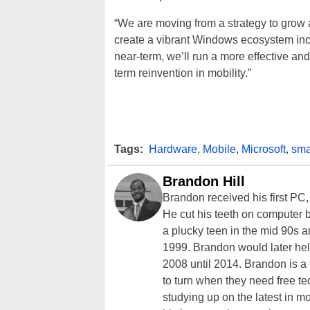
“We are moving from a strategy to grow 
create a vibrant Windows ecosystem includ
near-term, we’ll run a more effective and
term reinvention in mobility.”
Tags:
Hardware
,
Mobile
,
Microsoft
,
sma
Brandon Hill
Brandon received his first PC
He cut his teeth on computer 
a plucky teen in the mid 90s a
1999. Brandon would later hel
2008 until 2014. Brandon is 
to turn when they need free te
studying up on the latest in mo