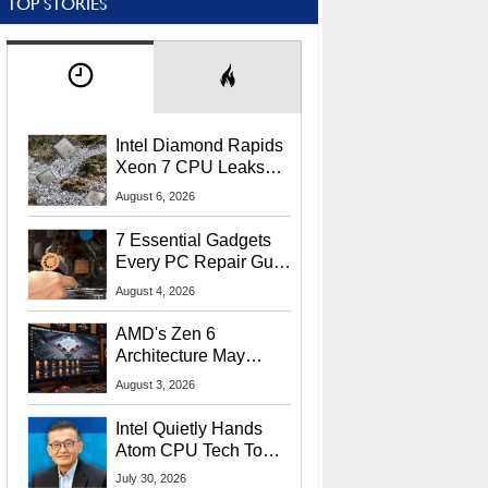
TOP STORIES
Intel Diamond Rapids
Xeon 7 CPU Leaks
With Massive 240MB
August 6, 2026
L3 Cache
7 Essential Gadgets
Every PC Repair Guru
Should Own
August 4, 2026
AMD's Zen 6
Architecture May
Target In-Game
August 3, 2026
Stuttering Issues
Intel Quietly Hands
Atom CPU Tech To
Startup Linked To
July 30, 2026