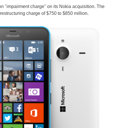
lion "impairment charge" on its Nokia acquisition. The
structuring charge of $750 to $850 million.