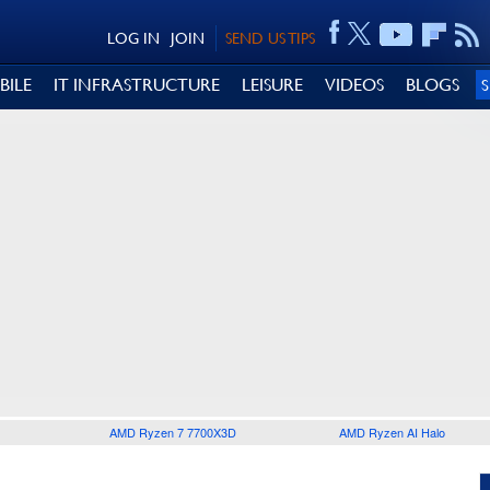
LOG IN
JOIN
SEND US TIPS
BILE
IT INFRASTRUCTURE
LEISURE
VIDEOS
BLOGS
AMD Ryzen 7 7700X3D
AMD Ryzen AI Halo