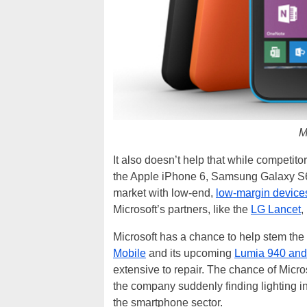
M
It also doesn’t help that while competito
the Apple iPhone 6, Samsung Galaxy S6
market with low-end,
low-margin devices
Microsoft’s partners, like the
LG Lancet
,
Microsoft has a chance to help stem the l
Mobile
and its upcoming
Lumia 940 and
extensive to repair. The chance of Micro
the company suddenly finding lighting in 
the smartphone sector.