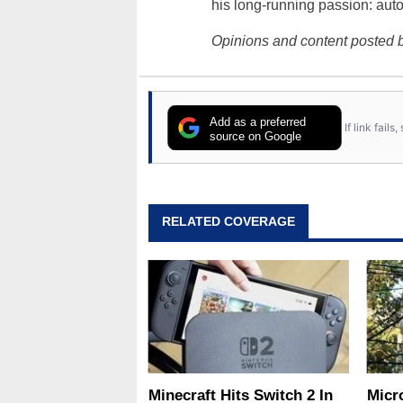
his long-running passion: aut
Opinions and content posted b
Add as a preferred
If link fail
source on Google
RELATED COVERAGE
Minecraft Hits Switch 2 In
Micr