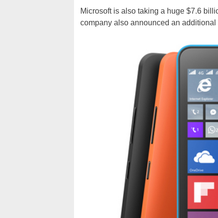
Microsoft is also taking a huge $7.6 bil
company also announced an additional re