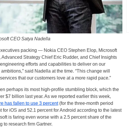
osoft CEO Satya Nadella
ur executives packing — Nokia CEO Stephen Elop, Microsoft
v, Advanced Strategy Chief Eric Rudder, and Chief Insights
engineering efforts and capabilities to deliver on our
e ambitions,” said Nadella at the time. “This change will
 services that our customers love at a more rapid pace.”
n perhaps its most high-profile stumbling block, which the
 $7 billion last year. As we reported earlier this week,
 has fallen to use 3 percent
(for the three-month period
for iOS and 52.1 percent for Android according to the latest
oft is faring even worse with a 2.5 percent share of the
 to research firm Gartner.