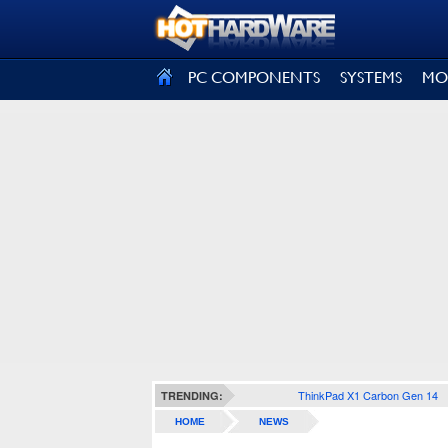
SIGN OUT
PC COMPONENTS
SYSTEMS
MO
ThinkPad X1 Carbon Gen 14
TRENDING:
HOME
NEWS