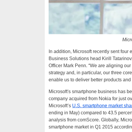
Micr
In addition, Microsoft recently sent fo
Business Solutions head Kirill Tatarino
Officer Mark Penn. “We are aligning our 
strategy and, in particular, our three cor
enable us to deliver better products and
Microsoft's smartphone business has bee
company acquired from Nokia for just over
Microsoft’s
U.S. smartphone market share
ending in May) compared to 43.5 percent 
analysis from comScore. Globally, Micros
smartphone market in Q1 2015 according