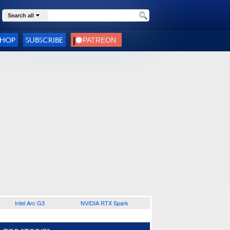
Search all
SHOP
SUBSCRIBE
Intel Arc G3
NVIDIA RTX Spark