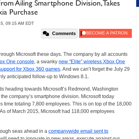
rom Ailing Smartphone Division, Takes
ia Purchase
15, 09:15 AM EDT
Comments
g through Microsoft these days. The company by all accounts
ox One console
, a swanky
new “Elite” wireless Xbox One
 support for Xbox 360 games
. And we can’t forget the July 29
hly anticipated follow-up to Windows 8.1.
ouds heading towards Microsoft’s Redmond, Washington
 the company’s smartphone division. Microsoft today
s time totaling 7,800 employees. This is on top of the 18,000
r. As of March 2015, Microsoft had 118,000 employees
rough seas ahead in a
companywide email sent to
 will need to innovate in new areas, execute against our