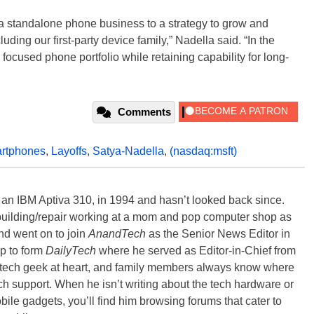
a standalone phone business to a strategy to grow and
ing our first-party device family,” Nadella said. “In the
 focused phone portfolio while retaining capability for long-
Comments
rtphones
,
Layoffs
,
Satya-Nadella
,
(nasdaq:msft)
, an IBM Aptiva 310, in 1994 and hasn’t looked back since.
building/repair working at a mom and pop computer shop as
nd went on to join
AnandTech
as the Senior News Editor in
p to form
DailyTech
where he served as Editor-in-Chief from
a tech geek at heart, and family members always know where
ch support. When he isn’t writing about the tech hardware or
bile gadgets, you’ll find him browsing forums that cater to