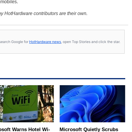
omobiles.
y HotHardware contributors are their own.
s, search Google for
HotHardware news
, open Top Stories and click the star.
osoft Warns Hotel Wi-
Microsoft Quietly Scrubs