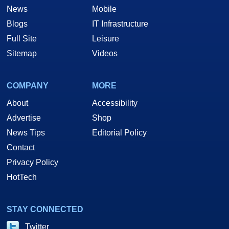
News
Mobile
Blogs
IT Infrastructure
Full Site
Leisure
Sitemap
Videos
COMPANY
MORE
About
Accessibility
Advertise
Shop
News Tips
Editorial Policy
Contact
Privacy Policy
HotTech
STAY CONNECTED
Twitter