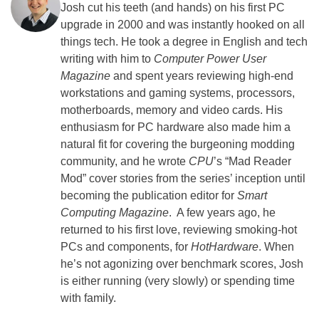
Josh cut his teeth (and hands) on his first PC
upgrade in 2000 and was instantly hooked on all
things tech. He took a degree in English and tech
writing with him to
Computer Power User
Magazine
and spent years reviewing high-end
workstations and gaming systems, processors,
motherboards, memory and video cards. His
enthusiasm for PC hardware also made him a
natural fit for covering the burgeoning modding
community, and he wrote
CPU
’s “Mad Reader
Mod” cover stories from the series’ inception until
becoming the publication editor for
Smart
Computing Magazine
. A few years ago, he
returned to his first love, reviewing smoking-hot
PCs and components, for
HotHardware
. When
he’s not agonizing over benchmark scores, Josh
is either running (very slowly) or spending time
with family.