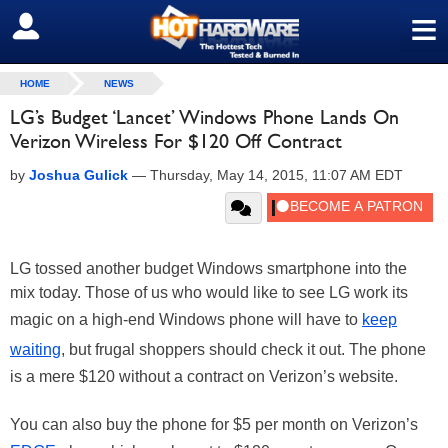
≡
SIGN OUT
HOME
NEWS
LG’s Budget ‘Lancet’ Windows Phone Lands On
Verizon Wireless For $120 Off Contract
by
Joshua Gulick
—
Thursday, May 14, 2015, 11:07 AM EDT
LG tossed another budget Windows smartphone into the
mix today. Those of us who would like to see LG work its
magic on a high-end Windows phone will have to
keep
waiting
, but frugal shoppers should check it out. The phone
is a mere $120 without a contract on Verizon’s website.
You can also buy the phone for $5 per month on Verizon’s