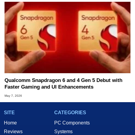
Qualcomm Snapdragon 6 and 4 Gen 5 Debut with
Faster Gaming and UI Enhancements
May 7, 2026
SITE
CATEGORIES
Home
PC Components
Reviews
Systems