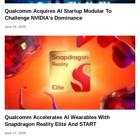
Qualcomm Acquires AI Startup Modular To
Challenge NVIDIA's Dominance
June 24, 2026
Qualcomm Accelerates AI Wearables With
Snapdragon Reality Elite And START
June 17, 2026