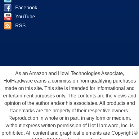
Facebook
YouTube
RSS
As an Amazon and Howl Technologies Associate,
HotHardware earns a commission from qualifying purchases
made on this site. This site is intended for informational and
entertainment purposes only. The contents are the views and
opinion of the author and/or his associates. All products and
trademarks are the property of their respective owners.
Reproduction in whole or in part, in any form or medium,
without express written permission of Hot Hardware, Inc. is
prohibited. All content and graphical elements are Copyright ©