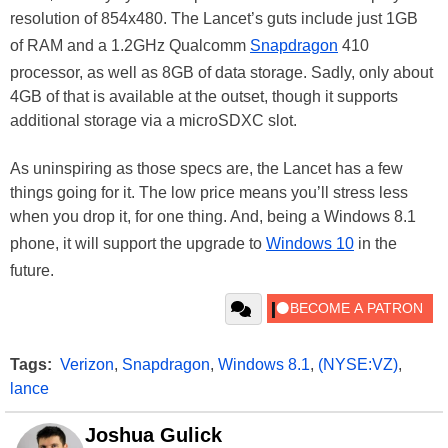
resolution of 854x480. The Lancet’s guts include just 1GB
of RAM and a 1.2GHz Qualcomm
Snapdragon
410
processor, as well as 8GB of data storage. Sadly, only about
4GB of that is available at the outset, though it supports
additional storage via a microSDXC slot.
As uninspiring as those specs are, the Lancet has a few
things going for it. The low price means you’ll stress less
when you drop it, for one thing. And, being a Windows 8.1
phone, it will support the upgrade to
Windows 10
in the
future.
Tags:
Verizon
,
Snapdragon
,
Windows 8.1
,
(NYSE:VZ)
,
lance
Joshua Gulick