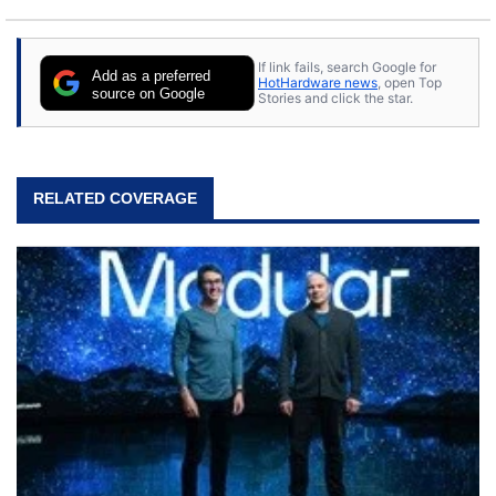
If link fails, search Google for
Add as a preferred
HotHardware news
, open Top
source on Google
Stories and click the star.
RELATED COVERAGE