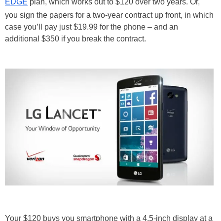
EDGE
plan, which works out to $120 over two years. Or,
you sign the papers for a two-year contract up front, in which
case you’ll pay just $19.99 for the phone – and an
additional $350 if you break the contract.
Your $120 buys you smartphone with a 4.5-inch display at a