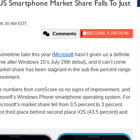
US Smartphone Market Share Falls To Just
 08:30 AM EDT
Comments
sometime later this year (
Microsoft
hasn’t given us a definite
time after Windows 10’s July 29th debut), and it can’t come
rket share has been stagnant in the sub-five percent range
provement.
re numbers from comScore so no signs of improvement, and
Microsoft’s Windows Phone smartphone operating system. For
crosoft’s market share fell from 3.5 percent to 3 percent.
ant third place behind second place iOS (43.5 percent) and