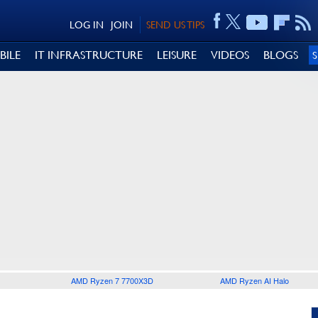
LOG IN
JOIN
SEND US TIPS
BILE
IT INFRASTRUCTURE
LEISURE
VIDEOS
BLOGS
AMD Ryzen 7 7700X3D
AMD Ryzen AI Halo