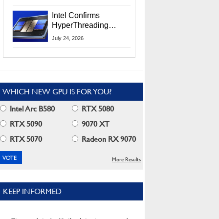
Users
Intel Confirms
HyperThreading
Returns Starting With
July 24, 2026
Coral Rapids In 2028
WHICH NEW GPU IS FOR YOU?
Intel Arc B580
RTX 5080
RTX 5090
9070 XT
RTX 5070
Radeon RX 9070
More Results
KEEP INFORMED