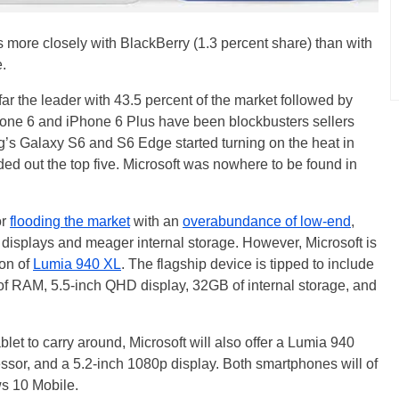
s more closely with BlackBerry (1.3 percent share) than with
.
ar the leader with 43.5 percent of the market followed by
one 6 and iPhone 6 Plus have been blockbusters sellers
ng’s Galaxy S6 and S6 Edge started turning on the heat in
ed out the top five. Microsoft was nowhere to be found in
or
flooding the market
with an
overabundance of low-end
,
 displays and meager internal storage. However, Microsoft is
ion of
Lumia 940 XL
. The flagship device is tipped to include
f RAM, 5.5-inch QHD display, 32GB of internal storage, and
let to carry around, Microsoft will also offer a Lumia 940
ssor, and a 5.2-inch 1080p display. Both smartphones will of
s 10 Mobile.