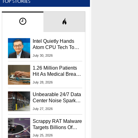
TOP STORIES
Intel Quietly Hands
Atom CPU Tech To
Startup Linked To
July 30, 2026
CEO Lip-Bu Tan
1.26 Million Patients
Hit As Medical Breach
Exposes Social
July 28, 2026
Security Info
Unbearable 24/7 Data
Center Noise Sparks
Lawsuit From Furious
July 27, 2026
Residents
Scrappy RAT Malware
Targets Billions Of
Chrome And Edge
July 25, 2026