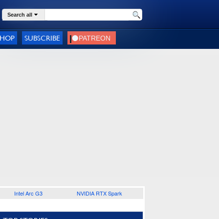
Search all
SHOP
SUBSCRIBE
Intel Arc G3
NVIDIA RTX Spark