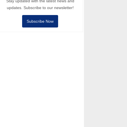
Stay updated with the latest news and
updates. Subscribe to our newsletter!
Subscribe Now