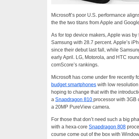
Microsoft’s poor U.S. performance align
the the two titans from Apple and Google
As for top device makers, Apple was by f
Samsung with 28.7 percent. Apple’s iPh
since their debut last fall, while Samsu
early April. LG, Motorola, and HTC round
comScore’s rankings.
Microsoft has come under fire recently f
budget smartphones
with low resolution
hoping to change that with the introduct
a
Snapdragon 810
processor with 3GB o
a 20MP PureView camera.
For those that don’t need such a big phab
with a hexa-core
Snapdragon 808
proce
course come out of the box with Window