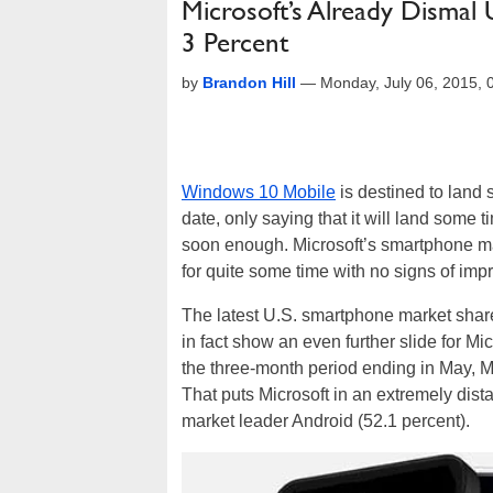
Microsoft’s Already Dismal 
3 Percent
by
Brandon Hill
—
Monday, July 06, 2015,
Windows 10 Mobile
is destined to land 
date, only saying that it will land some 
soon enough. Microsoft’s smartphone ma
for quite some time with no signs of im
The latest U.S. smartphone market sha
in fact show an even further slide for 
the three-month period ending in May, Mi
That puts Microsoft in an extremely dist
market leader Android (52.1 percent).