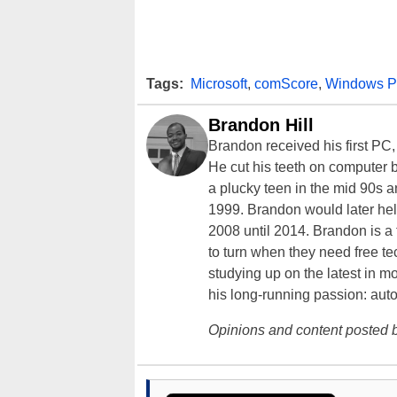
Tags:
Microsoft
,
comScore
,
Windows P
Brandon Hill
Brandon received his first PC
He cut his teeth on computer 
a plucky teen in the mid 90s a
1999. Brandon would later hel
2008 until 2014. Brandon is 
to turn when they need free te
studying up on the latest in mo
his long-running passion: aut
Opinions and content posted b