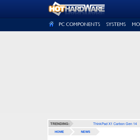
SIGN OUT
PC COMPONENTS
SYSTEMS
MO
ThinkPad X1 Carbon Gen 14
TRENDING:
HOME
NEWS