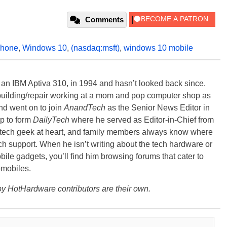
Comments
hone
,
Windows 10
,
(nasdaq:msft)
,
windows 10 mobile
, an IBM Aptiva 310, in 1994 and hasn’t looked back since.
building/repair working at a mom and pop computer shop as
nd went on to join
AnandTech
as the Senior News Editor in
p to form
DailyTech
where he served as Editor-in-Chief from
a tech geek at heart, and family members always know where
ch support. When he isn’t writing about the tech hardware or
bile gadgets, you’ll find him browsing forums that cater to
omobiles.
y HotHardware contributors are their own.