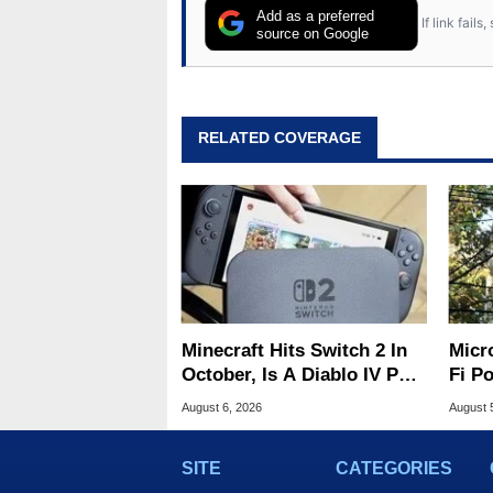
Add as a preferred
If link fail
source on Google
RELATED COVERAGE
Minecraft Hits Switch 2 In
Micr
October, Is A Diablo IV Port
Fi P
Next?
Atta
August 6, 2026
August 
SITE
CATEGORIES