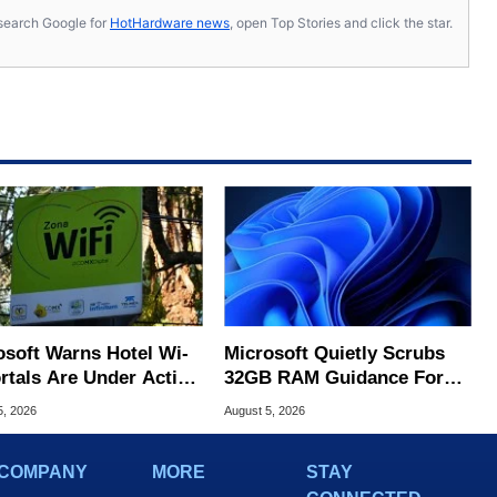
s, search Google for
HotHardware news
, open Top Stories and click the star.
osoft Warns Hotel Wi-
Microsoft Quietly Scrubs
ortals Are Under Active
32GB RAM Guidance For
ck
Windows 11 PCs
5, 2026
August 5, 2026
COMPANY
MORE
STAY