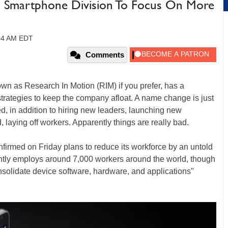
In Smartphone Division To Focus On More
:04 AM EDT
Comments
wn as Research In Motion (RIM) if you prefer, has a
strategies to keep the company afloat. A name change is just
d, in addition to hiring new leaders, launching new
 laying off workers. Apparently things are really bad.
irmed on Friday plans to reduce its workforce by an untold
tly employs around 7,000 workers around the world, though
consolidate device software, hardware, and applications"