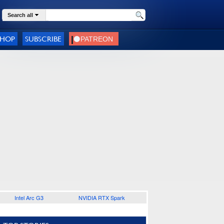
Search all
SHOP
SUBSCRIBE
Intel Arc G3
NVIDIA RTX Spark