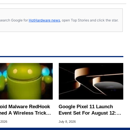
s, search Google for
HotHardware news
, open Top Stories and click the star.
oid Malware RedHook
Google Pixel 11 Launch
ned A Wireless Trick
Event Set For August 12:
cretly Hijack Your
What To Expect
 2026
July 8, 2026
ce