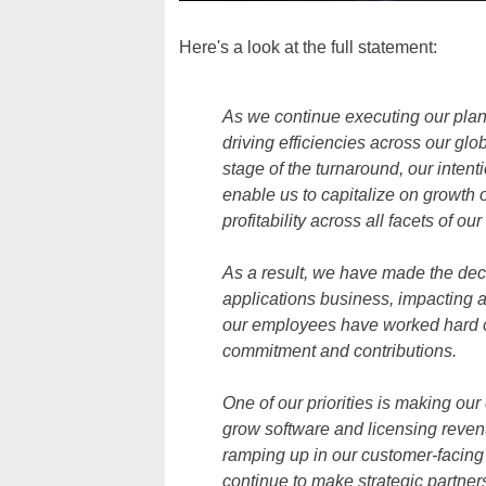
Here's a look at the full statement:
As we continue executing our plan
driving efficiencies across our gl
stage of the turnaround, our intenti
enable us to capitalize on growth 
profitability across all facets of ou
As a result, we have made the dec
applications business, impacting
our employees have worked hard on
commitment and contributions.
One of our priorities is making ou
grow software and licensing revenu
ramping up in our customer-facing 
continue to make strategic partner