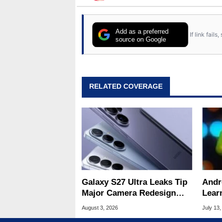
Add as a preferred
If link fail
source on Google
RELATED COVERAGE
Galaxy S27 Ultra Leaks Tip
Andr
Major Camera Redesign
Lear
And Price Hikes
To Se
August 3, 2026
July 13,
Devi