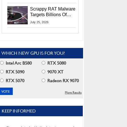
Residents
Scrappy RAT Malware
Targets Billions Of
Chrome And Edge
July 25, 2026
Users
WHICH NEW GPU IS FOR YOU?
Intel Arc B580
RTX 5080
RTX 5090
9070 XT
RTX 5070
Radeon RX 9070
More Results
KEEP INFORMED