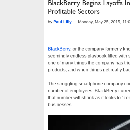
BlackBerry Begins Layoffs 
Profitable Sectors
by
Paul Lilly
—
Monday, May 25, 2015, 11
BlackBerry
, or the company formerly kno
seemingly endless playbook filled with 
one of many things the company has trie
products, and when things get really bad,
The struggling smartphone company conf
number of employees. BlackBerry curren
that number will shrink as it looks to "
businesses.