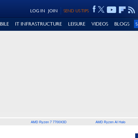
LOG IN
JOIN
SEND US TIPS
BILE
IT INFRASTRUCTURE
LEISURE
VIDEOS
BLOGS
AMD Ryzen 7 7700X3D
AMD Ryzen AI Halo