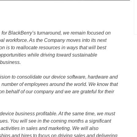
 for BlackBerry’s turnaround, we remain focused on
obal workforce. As the Company moves into its next
on is to reallocate resources in ways that will best
opportunities while driving toward sustainable
r business.
ision to consolidate our device software, hardware and
 a number of employees around the world. We know that
 behalf of our company and we are grateful for their
r device business profitable. At the same time, we must
es. You will see in the coming months a significant
activities in sales and marketing. We will also
ships and hires to focus on driving sales and delivering