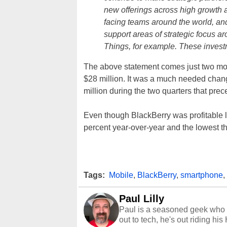
new offerings across high growth 
facing teams around the world, and
support areas of strategic focus ar
Things, for example. These investm
The above statement comes just two mo
$28 million. It was a much needed chang
million during the two quarters that prece
Even though BlackBerry was profitable l
percent year-over-year and the lowest t
Tags:
Mobile
,
BlackBerry
,
smartphone
,
Paul Lilly
Paul is a seasoned geek who 
out to tech, he's out riding his