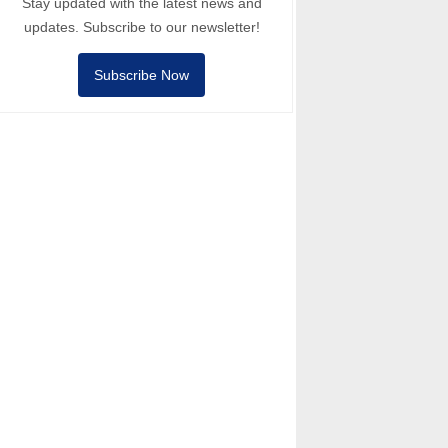
Stay updated with the latest news and
updates. Subscribe to our newsletter!
Subscribe Now