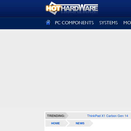
SIGN OUT
PC COMPONENTS
SYSTEMS
MO
ThinkPad X1 Carbon Gen 14
TRENDING:
HOME
NEWS