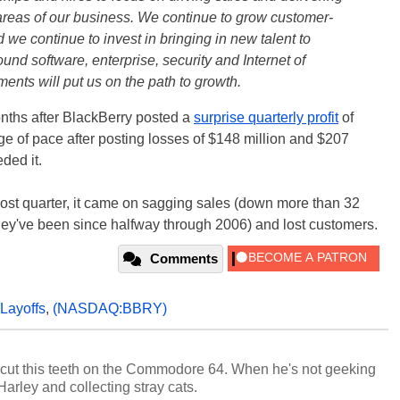
areas of our business. We continue to grow customer-
 we continue to invest in bringing in new talent to
ound software, enterprise, security and Internet of
ents will put us on the path to growth.
nths after BlackBerry posted a
surprise quarterly profit
of
e of pace after posting losses of $148 million and $207
ded it.
ost quarter, it came on sagging sales (down more than 32
hey've been since halfway through 2006) and lost customers.
Comments
Layoffs
,
(NASDAQ:BBRY)
cut this teeth on the Commodore 64. When he's not geeking
 Harley and collecting stray cats.