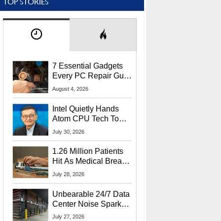
TOP STORIES
7 Essential Gadgets
Every PC Repair Guru
Should Own
August 4, 2026
Intel Quietly Hands
Atom CPU Tech To
Startup Linked To
July 30, 2026
CEO Lip-Bu Tan
1.26 Million Patients
Hit As Medical Breach
Exposes Social
July 28, 2026
Security Info
Unbearable 24/7 Data
Center Noise Sparks
Lawsuit From Furious
July 27, 2026