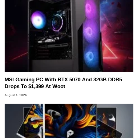
MSI Gaming PC With RTX 5070 And 32GB DDR5
Drops To $1,399 At Woot
August 4, 2026