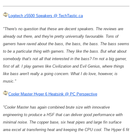
Logitech z5500 Speakers @ TechTastic.ca
"There's no question that these are decent speakers. The reviews are
already out there, and they're pretty universally favourable. Tons of
gamers have raved about the bass, the bass, the bass. The bass seems
to be a particular thing with gamers. They like the bass. But what about
somebody that's not all that interested in the bass? I'm not a big gamer,
first of all. I play games like Civilization and Evil Genius, where things
like bass aren't really a going concern. What I do love, however, is
music."
Cooler Master Hyper 6 Heatsink @ PC Perspective
"Cooler Master has again combined brute size with innovative
engineering to produce a HSF that can deliver good performance with
minimal noise. The copper base, six heat pipes and large fin surface
area excel at transferring heat and keeping the CPU cool. The Hyper 6 fit