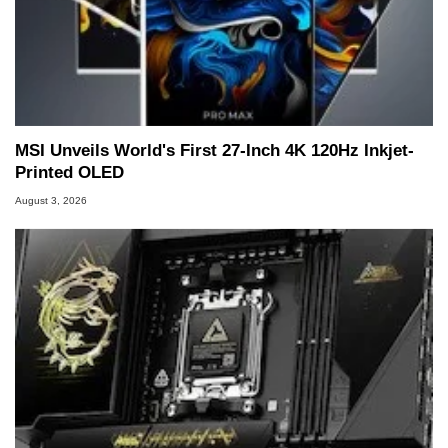
MSI Unveils World's First 27-Inch 4K 120Hz Inkjet-
Printed OLED
August 3, 2026