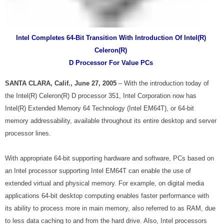
Intel Completes 64-Bit Transition With Introduction Of Intel
(R)
Celeron
(R)
D Processor For Value PCs
SANTA CLARA, Calif., June 27, 2005
– With the introduction today of
the Intel
(R)
Celeron
(R)
D processor 351, Intel Corporation now has
Intel
(R)
Extended Memory 64 Technology (Intel EM64T), or 64-bit
memory addressability, available throughout its entire desktop and server
processor lines.
With appropriate 64-bit supporting hardware and software, PCs based on
an Intel processor supporting Intel EM64T can enable the use of
extended virtual and physical memory. For example, on digital media
applications 64-bit desktop computing enables faster performance with
its ability to process more in main memory, also referred to as RAM, due
to less data caching to and from the hard drive. Also, Intel processors