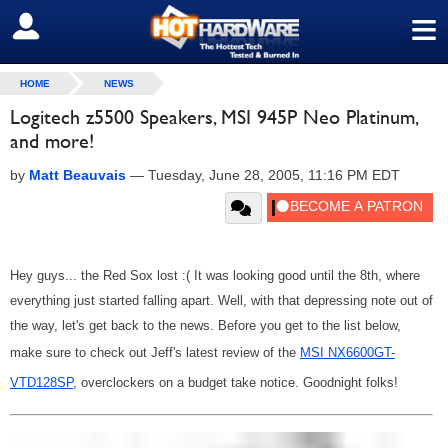
≡
SIGN OUT
HOME
NEWS
Logitech z5500 Speakers, MSI 945P Neo Platinum,
and more!
by
Matt Beauvais
—
Tuesday, June 28, 2005, 11:16 PM EDT
Hey guys... the Red Sox lost :( It was looking good until the 8th, where
everything just started falling apart. Well, with that depressing note out of
the way, let's get back to the news. Before you get to the list below,
make sure to check out Jeff's latest review of the
MSI NX6600GT-
VTD128SP
, overclockers on a budget take notice. Goodnight folks!