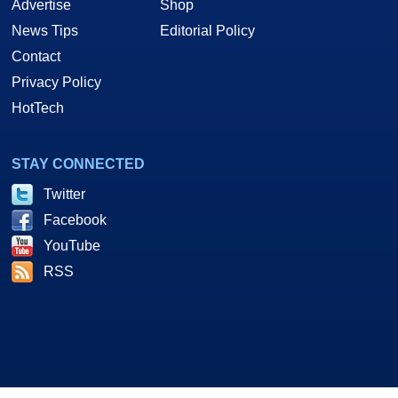
Advertise
Shop
News Tips
Editorial Policy
Contact
Privacy Policy
HotTech
STAY CONNECTED
Twitter
Facebook
YouTube
RSS