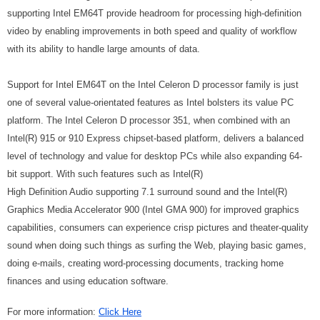
supporting Intel EM64T provide headroom for processing high-definition
video by enabling improvements in both speed and quality of workflow
with its ability to handle large amounts of data.
Support for Intel EM64T on the Intel Celeron D processor family is just
one of several value-orientated features as Intel bolsters its value PC
platform. The Intel Celeron D processor 351, when combined with an
Intel
(R)
915 or 910 Express chipset-based platform, delivers a balanced
level of technology and value for desktop PCs while also expanding 64-
bit support. With such features such as Intel
(R)
High Definition Audio supporting 7.1 surround sound and the Intel
(R)
Graphics Media Accelerator 900 (Intel GMA 900) for improved graphics
capabilities, consumers can experience crisp pictures and theater-quality
sound when doing such things as surfing the Web, playing basic games,
doing e-mails, creating word-processing documents, tracking home
finances and using education software.
For more information:
Click Here