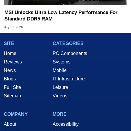
MSI Unlocks Ultra Low Latency Performance For
Standard DDR5 RAM
July 31, 2026
SITE
CATEGORIES
Home
PC Components
Reviews
Systems
News
Mobile
Blogs
IT Infrastructure
Full Site
Leisure
Sitemap
Videos
COMPANY
MORE
About
Accessibility