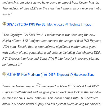
and finish is excellent as we have come to expect from Cooler Master.
The addition of blue LED's to the clear fan frame is also a nice aesthetic
touch."
GIGABYTE GA-K8N Pro-SLI Motherboard @ Techniz
|
Image
"The GigaByte GA-K8N Pro-SLI motherboard was featuring the new
Nvidia nForce 4 SLI chipset that enables the usage of dual PCI-Express
VGA card. Beside that, it also delivers significant performance gains
with variety of new generation architectures including dual-channel DDR,
PCI-Express interface and Serial-ATA II interface for improving storage
performance."
MSI 945P Neo Platinum (Intel 945P Express) @ Hardware Zone
(R)
"www.hardwarezone.com
managed to obtain MSI's latest Intel 945P
Express motherboard and we give you an exclusive look at the soon-to-
be released 945P Neo Platinum. This board comes with DTS certified
audio, a 5-phase power supply and full system overclocking for novices."