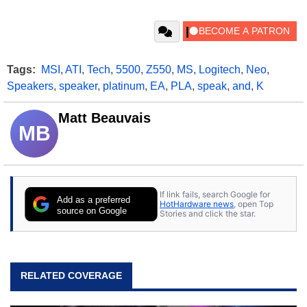
Tags:
MSI
,
ATI
,
Tech
,
5500
,
Z550
,
MS
,
Logitech
,
Neo
,
Speakers
,
speaker
,
platinum
,
EA
,
PLA
,
speak
,
and
,
K
Matt Beauvais
MB
If link fails, search Google for
Add as a preferred
HotHardware news
, open Top
source on Google
Stories and click the star.
RELATED COVERAGE