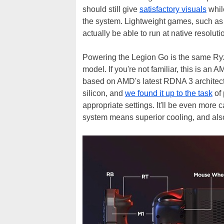
should still give
satisfactory visuals
whil
the system. Lightweight games, such as 2
actually be able to run at native resoluti
Powering the Legion Go is the same Ryz
model. If you're not familiar, this is 
based on AMD's latest RDNA 3 architectu
silicon, and
we found it up to the task
of 
appropriate settings. It'll be even more 
system means superior cooling, and al