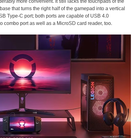
ably more convenient. It still lacks the touchpads of the
ase that turns the right half of the gamepad into a vertical
SB Type-C port; both ports are capable of USB 4.0
io combo port as well as a MicroSD card reader, too.