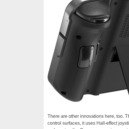
There are other innovations here, too. 
control surfaces, it uses Hall-effect joy