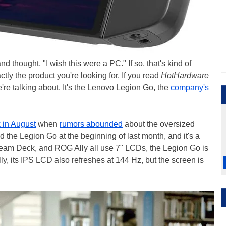
thought, "I wish this were a PC." If so, that's kind of
tly the product you're looking for. If you read
HotHardware
're talking about. It's the Lenovo Legion Go, the
company's
 in August
when
rumors abounded
about the oversized
d the Legion Go at the beginning of last month, and it's a
team Deck, and ROG Ally all use 7" LCDs, the Legion Go is
lly, its IPS LCD also refreshes at 144 Hz, but the screen is