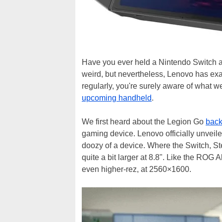
Have you ever held a Nintendo Switch and 
weird, but nevertheless, Lenovo has exac
regularly, you're surely aware of what we
upcoming handheld
.
We first heard about the Legion Go
back
gaming device. Lenovo officially unveile
doozy of a device. Where the Switch, S
quite a bit larger at 8.8". Like the ROG A
even higher-rez, at 2560×1600.