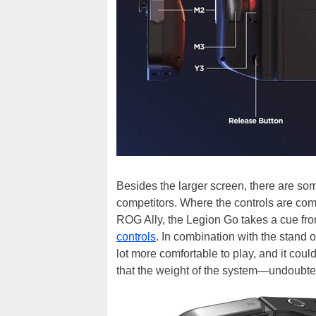
Besides the larger screen, there are so
competitors. Where the controls are co
ROG Ally, the Legion Go takes a cue fr
controls
. In combination with the stand 
lot more comfortable to play, and it coul
that the weight of the system—undoubted