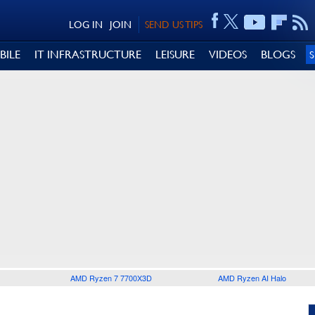
LOG IN
JOIN
SEND US TIPS
BILE
IT INFRASTRUCTURE
LEISURE
VIDEOS
BLOGS
AMD Ryzen 7 7700X3D
AMD Ryzen AI Halo