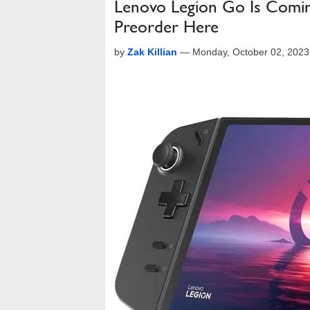
Lenovo Legion Go Is Comin
Preorder Here
by
Zak Killian
—
Monday, October 02, 202