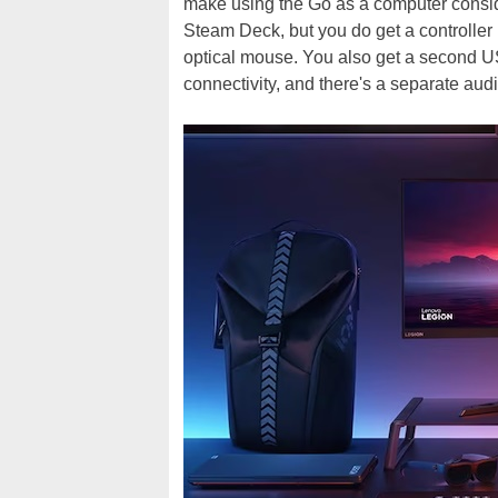
make using the Go as a computer consider
Steam Deck, but you do get a controller b
optical mouse. You also get a second U
connectivity, and there's a separate aud