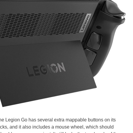
The Legion Go has several extra mappable buttons on its
sticks, and it also includes a mouse wheel, which should