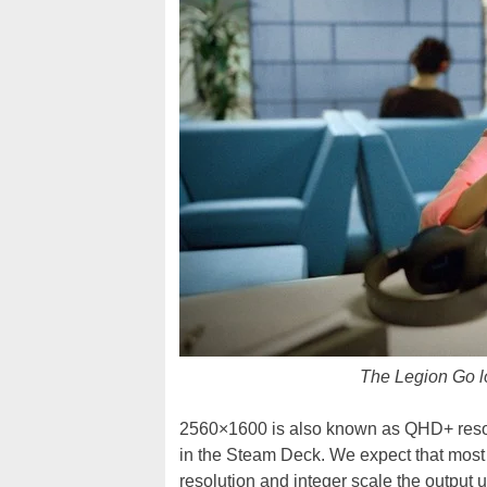
The Legion Go lo
2560×1600 is also known as QHD+ resoluti
in the Steam Deck. We expect that most 
resolution and integer scale the output u