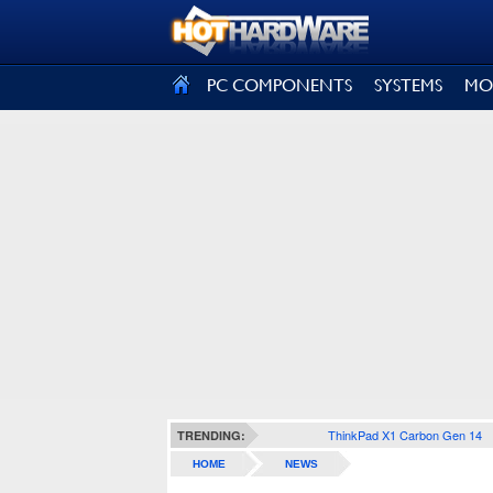
SIGN OUT
PC COMPONENTS
SYSTEMS
MO
ThinkPad X1 Carbon Gen 14
TRENDING:
HOME
NEWS