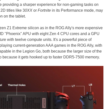
e providing a sharper experience for non-gaming tasks on
D titles like 3
0XX
or
Fortnite
in its Performance mode, may
on on the tablet.
en Z1 Extreme silicon as in the ROG Ally's more expensive
an AMD "Phoenix" APU with eight Zen 4 CPU cores and a GPU
re with twelve compute units. It's a powerful piece of
playing current-generation AAA games in the ROG Ally, with
capable in the Legion Go, both because the larger size of the
so because it gets hooked up to faster DDR5-7500 memory.