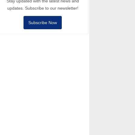
Stay updated with the latest news and
updates. Subscribe to our newsletter!
Subscribe Now