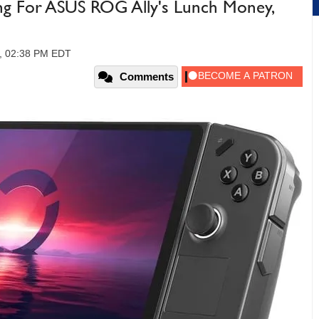
g For ASUS ROG Ally's Lunch Money,
3, 02:38 PM EDT
Comments