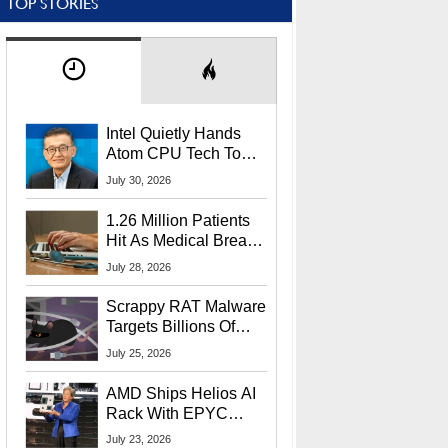
TOP STORIES
Intel Quietly Hands
Atom CPU Tech To
Startup Linked To
July 30, 2026
CEO Lip-Bu Tan
1.26 Million Patients
Hit As Medical Breach
Exposes Social
July 28, 2026
Security Info
Scrappy RAT Malware
Targets Billions Of
Chrome And Edge
July 25, 2026
Users
AMD Ships Helios AI
Rack With EPYC
9006 CPUs, Instinct
July 23, 2026