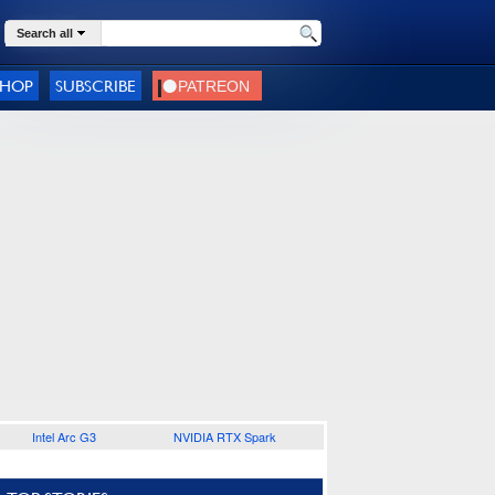
Search all
SHOP
SUBSCRIBE
Intel Arc G3
NVIDIA RTX Spark