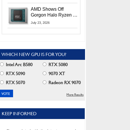
MI400X GPUs And
More At Advancing AI
AMD Shows Off
2026
Gorgon Halo Ryzen AI
Max PRO 400 Series
July 23, 2026
At Its Advancing AI
2026 Event
WHICH NEW GPU IS FOR YOU?
Intel Arc B580
RTX 5080
RTX 5090
9070 XT
RTX 5070
Radeon RX 9070
More Results
KEEP INFORMED