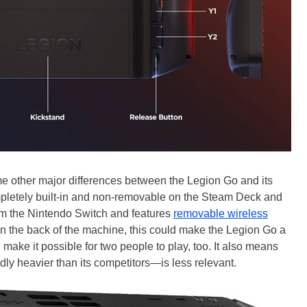
me other major differences between the Legion Go and its
mpletely built-in and non-removable on the Steam Deck and
om the Nintendo Switch and features
removable wireless
on the back of the machine, this could make the Legion Go a
d make it possible for two people to play, too. It also means
ly heavier than its competitors—is less relevant.