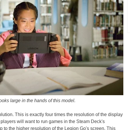
oks large in the hands of this model.
on. This is exactly four times the resolution of the display
players will want to run games in the Steam Deck's
p to the higher resolution of the Legion Go's screen. This