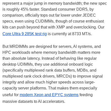
represent a major jump in memory bandwidth; the new spec
is roughly 45% faster. Standard consumer DDR5, by
comparison, officially tops out far lower under JEDEC
specs, even using CUDIMMs, though of course enthusiast
kits can push beyond that with XMP and overclocking. Our
Core Ultra 9 285K test rig
is currently at 8733 MT/s.
But MRDIMMs are designed for servers, AI systems, and
HPC workloads where memory bandwidth matters more
than absolute latency. Instead of behaving like regular
desktop UDIMMs, they use additional onboard logic
(specifically multiplexed rank data buffers, MDBs, and
multiplexed rank clock drivers, MRCDs) to improve signal
integrity and allow much higher speeds across large-
capacity server platforms. That makes them especially
useful for
modern Xeon and EPYC systems
feeding
massive datasets to AI accelerators.