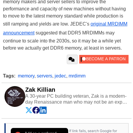
memory makers and server sellers to improve the
performance and capacity of new machines without having
to move to the latest memory standard while production is
still ramping and yields are low. JEDEC's
original MRDIMM
announcement
suggested that DDR5 MRDIMMs may
continue to scale into the 2030s, so it may be a while yet
before we actually get DDR6 memory, at least in servers.
Tags:
memory
,
servers
,
jedec
,
mrdimm
Zak Killian
A 30-year PC building veteran, Zak is a modern-
day Renaissance man who may not be an expert
on anything, but knows just a little about nearly
everything.
If link fails, search Google for