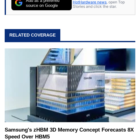
Add as a preferred
HotHardware news
, open Top
source on Google
Stories and click the star.
RELATED COVERAGE
Samsung's zHBM 3D Memory Concept Forecasts 8X
Speed Over HBM5