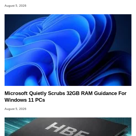
August 5, 2026
Microsoft Quietly Scrubs 32GB RAM Guidance For
Windows 11 PCs
August 5, 2026