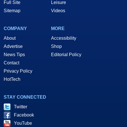
Full Site
Leisure
Sitemap
Videos
COMPANY
MORE
About
Accessibility
Advertise
Shop
News Tips
Editorial Policy
Contact
Privacy Policy
HotTech
STAY CONNECTED
Twitter
Facebook
YouTube