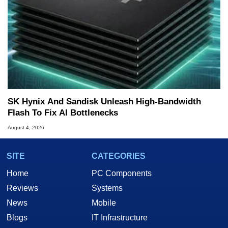
SK Hynix And Sandisk Unleash High-Bandwidth
Flash To Fix AI Bottlenecks
August 4, 2026
SITE
CATEGORIES
Home
PC Components
Reviews
Systems
News
Mobile
Blogs
IT Infrastructure