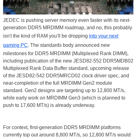
JEDEC is pushing server memory even faster with its next-
generation DDR5 MRDIMM roadmap, and no, this probably
isn't the kind of RAM you'll be dropping
into your next
gaming PC
. The standards body announced new
milestones for DDR5 MRDIMM (Multiplexed Rank DIMM),
including publication of the new JESD82-552 DDR5MDB02
Multiplexed Rank Data Buffer standard, upcoming release
of the JESD82-542 DDR5MRCD02 clock driver spec, and
near-completion of the full MRDIMM Gen2 module
standard. Gen2 designs are targeting up to 12,800 MT/s,
while early work on MRDIMM Gen3 (which is planned to
push to 17,600 MT/s) is already underway.
For context, first-generation DDR5 MRDIMM platforms
currently top out around 8,800 MT/s, so 12,800 MT/s would