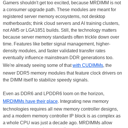
Gamers shouldn't get too excited, because MRDIMM is not
a consumer upgrade path. These modules are meant for
registered server memory ecosystems, not desktop
motherboards; think cloud servers and AI training clusters,
not AM5 or LGA1851 builds. Still, the technology matters
because server memory standards often trickle down over
time. Features like better signal management, higher-
density modules, and faster validated transfer rates
eventually influence mainstream DDR generations too.
We're already seeing some of that
with CUDIMMs
, the
newer DDR5 memory modules that feature clock drivers on
the DIMM itself to stabilize speedy signals.
Even as DDR6 and LPDDR6 loom on the horizon,
MRDIMMs have their place
. Integrating new memory
technologies requires all new memory controller designs,
and a modern memory controller IP block is as complex as
a whole CPU was just a decade ago. MRDIMMs allow