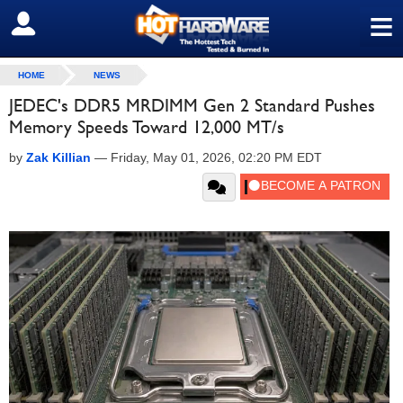
≡
SIGN OUT
HOME
NEWS
JEDEC's DDR5 MRDIMM Gen 2 Standard Pushes
Memory Speeds Toward 12,000 MT/s
by
Zak Killian
—
Friday, May 01, 2026, 02:20 PM EDT