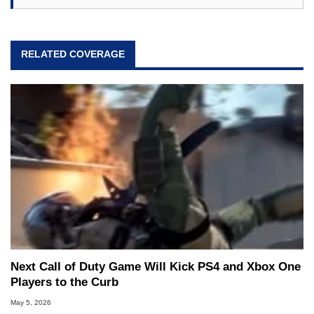
RELATED COVERAGE
Next Call of Duty Game Will Kick PS4 and Xbox One
Players to the Curb
May 5, 2026