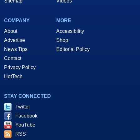
Sitemap
Videos
COMPANY
MORE
About
Accessibility
Advertise
Shop
News Tips
Editorial Policy
Contact
Privacy Policy
HotTech
STAY CONNECTED
Twitter
Facebook
YouTube
RSS