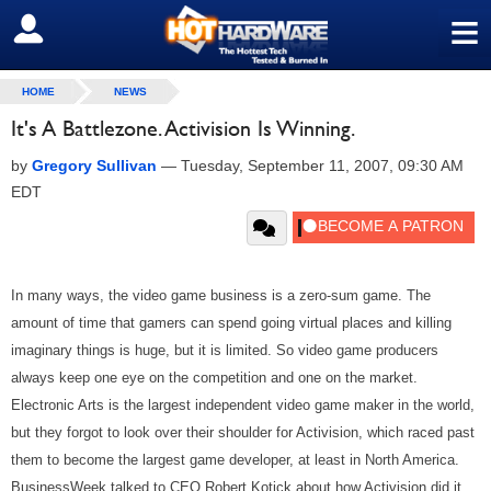
≡
SIGN OUT
HOME
NEWS
It's A Battlezone. Activision Is Winning.
by
Gregory Sullivan
—
Tuesday, September 11, 2007, 09:30 AM
EDT
In many ways, the video game business is a zero-sum game. The
amount of time that gamers can spend going virtual places and killing
imaginary things is huge, but it is limited. So video game producers
always keep one eye on the competition and one on the market.
Electronic Arts is the largest independent video game maker in the world,
but they forgot to look over their shoulder for Activision, which raced past
them to become the largest game developer, at least in North America.
BusinessWeek talked to CEO Robert Kotick about how Activision did it.