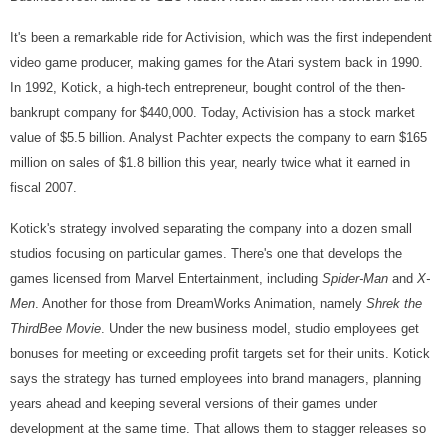
It's been a remarkable ride for Activision, which was the first independent
video game producer, making games for the Atari system back in 1990.
In 1992, Kotick, a high-tech entrepreneur, bought control of the then-
bankrupt company for $440,000. Today, Activision has a stock market
value of $5.5 billion. Analyst Pachter expects the company to earn $165
million on sales of $1.8 billion this year, nearly twice what it earned in
fiscal 2007.
Kotick's strategy involved separating the company into a dozen small
studios focusing on particular games. There's one that develops the
games licensed from Marvel Entertainment, including
Spider-Man
and
X-
Men
. Another for those from DreamWorks Animation, namely
Shrek the
Third
Bee Movie
. Under the new business model, studio employees get
bonuses for meeting or exceeding profit targets set for their units. Kotick
says the strategy has turned employees into brand managers, planning
years ahead and keeping several versions of their games under
development at the same time. That allows them to stagger releases so