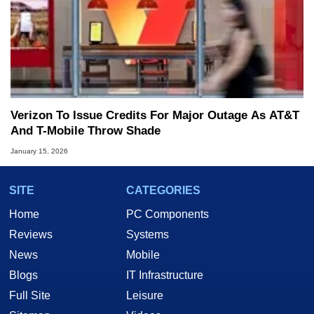
Verizon To Issue Credits For Major Outage As AT&T
And T-Mobile Throw Shade
January 15, 2026
SITE
CATEGORIES
Home
PC Components
Reviews
Systems
News
Mobile
Blogs
IT Infrastructure
Full Site
Leisure