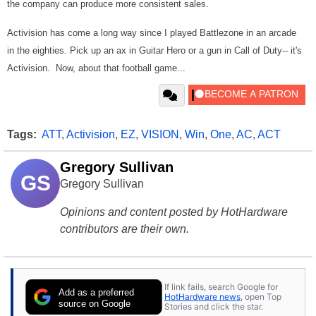
the company can produce more consistent sales.
Activision has come a long way since I played Battlezone in an arcade
in the eighties. Pick up an ax in Guitar Hero or a gun in Call of Duty-- it's
Activision. Now, about that football game...
Tags:
ATT
,
Activision
,
EZ
,
VISION
,
Win
,
One
,
AC
,
ACT
Gregory Sullivan
GS
Gregory Sullivan
Opinions and content posted by HotHardware
contributors are their own.
If link fails, search Google for
Add as a preferred
HotHardware news
, open Top
source on Google
Stories and click the star.