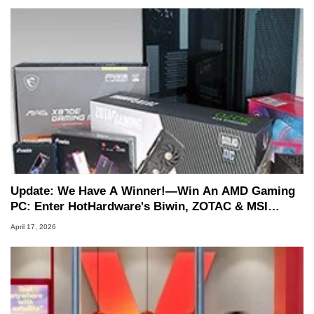
Update: We Have A Winner!—Win An AMD Gaming
PC: Enter HotHardware's Biwin, ZOTAC & MSI
Giveaway
April 17, 2026