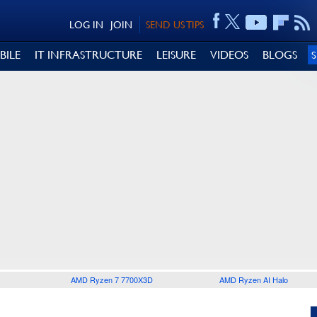
LOG IN
JOIN
SEND US TIPS
BILE
IT INFRASTRUCTURE
LEISURE
VIDEOS
BLOGS
AMD Ryzen 7 7700X3D
AMD Ryzen AI Halo