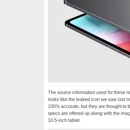
The source information used for these r
looks like the leaked icon we saw last m
100% accurate, but they are thought to 
specs are offered up along with the ima
10.5-inch tablet.