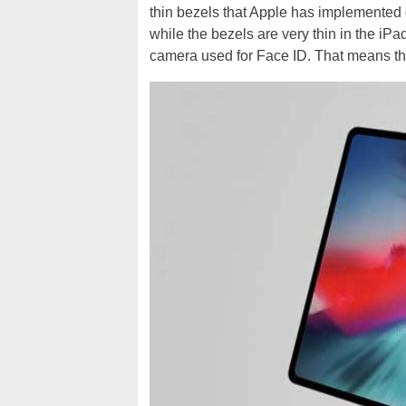
thin bezels that Apple has implemented on
while the bezels are very thin in the iP
camera used for Face ID. That means tha