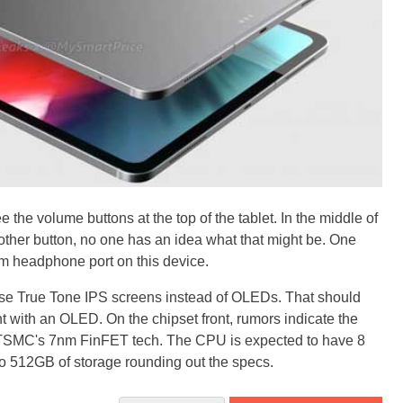
e the volume buttons at the top of the tablet. In the middle of
other button, no one has an idea what that might be. One
5mm headphone port on this device.
se True Tone IPS screens instead of OLEDs. That should
t with an OLED. On the chipset front, rumors indicate the
 TSMC's 7nm FinFET tech. The CPU is expected to have 8
o 512GB of storage rounding out the specs.