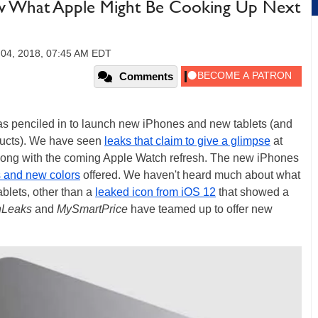
ow What Apple Might Be Cooking Up Next
 04, 2018, 07:45 AM EDT
Comments
as penciled in to launch new iPhones and new tablets (and
ducts). We have seen
leaks that claim to give a glimpse
at
along with the coming Apple Watch refresh. The new iPhones
s and new colors
offered. We haven't heard much about what
ablets, other than a
leaked icon from iOS 12
that showed a
Leaks
and
MySmartPrice
have teamed up to offer new