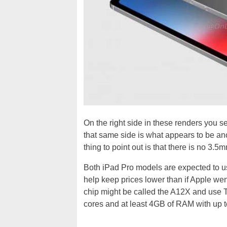
On the right side in these renders you se
that same side is what appears to be an
thing to point out is that there is no 3.
Both iPad Pro models are expected to u
help keep prices lower than if Apple wen
chip might be called the A12X and use
cores and at least 4GB of RAM with up t