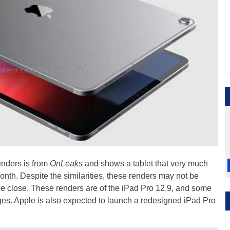
enders is from
OnLeaks
and shows a tablet that very much
onth. Despite the similarities, these renders may not be
be close. These renders are of the iPad Pro 12.9, and some
ges. Apple is also expected to launch a redesigned iPad Pro