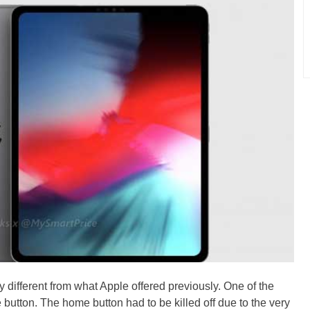
y different from what Apple offered previously. One of the
 button. The home button had to be killed off due to the very