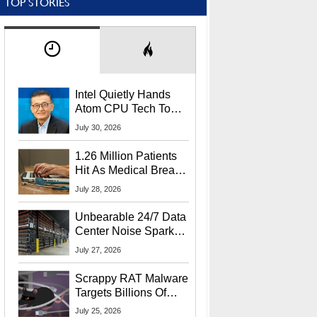
TOP STORIES
Intel Quietly Hands
Atom CPU Tech To
Startup Linked To
July 30, 2026
CEO Lip-Bu Tan
1.26 Million Patients
Hit As Medical Breach
Exposes Social
July 28, 2026
Security Info
Unbearable 24/7 Data
Center Noise Sparks
Lawsuit From Furious
July 27, 2026
Residents
Scrappy RAT Malware
Targets Billions Of
Chrome And Edge
July 25, 2026