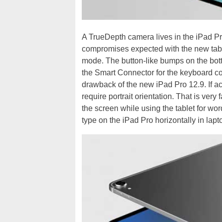
A TrueDepth camera lives in the iPad Pro
compromises expected with the new tabl
mode. The button-like bumps on the bott
the Smart Connector for the keyboard cov
drawback of the new iPad Pro 12.9. If a
require portrait orientation. That is ver
the screen while using the tablet for word
type on the iPad Pro horizontally in lap