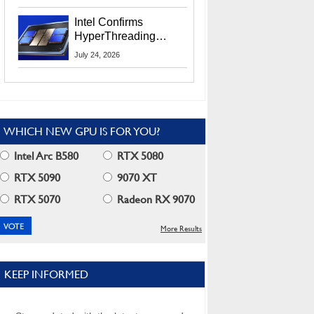
Users
Intel Confirms
HyperThreading
Returns Starting With
July 24, 2026
Coral Rapids In 2028
WHICH NEW GPU IS FOR YOU?
Intel Arc B580
RTX 5080
RTX 5090
9070 XT
RTX 5070
Radeon RX 9070
More Results
KEEP INFORMED