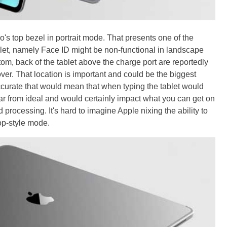
's top bezel in portrait mode. That presents one of the
et, namely Face ID might be non-functional in landscape
om, back of the tablet above the charge port are reportedly
er. That location is important and could be the biggest
ccurate that would mean that when typing the tablet would
y far from ideal and would certainly impact what you can get on
 processing. It's hard to imagine Apple nixing the ability to
top-style mode.