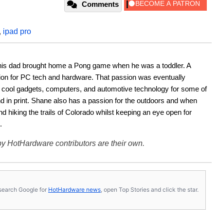
Comments
,
ipad pro
his dad brought home a Pong game when he was a toddler. A 
ion for PC tech and hardware. That passion was eventually 
ut cool gadgets, computers, and automotive technology for some of 
nd in print. Shane also has a passion for the outdoors and when 
d hiking the trails of Colorado whilst keeping an eye open for 
.
y HotHardware contributors are their own.
s, search Google for
HotHardware news
, open Top Stories and click the star.