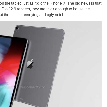
 the tablet, just as it did the iPhone X. The big news is that
ad Pro 12.9 renders, they are thick enough to house the
t there is no annoying and ugly notch.