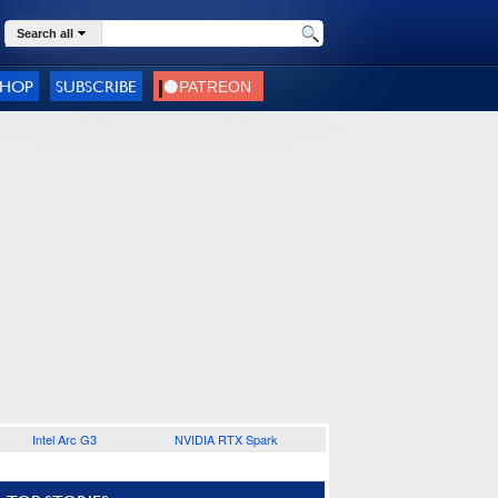
Search all
SHOP
SUBSCRIBE
Intel Arc G3
NVIDIA RTX Spark