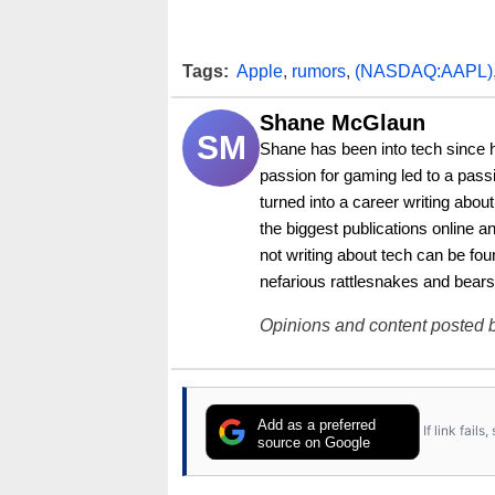
Tags:
Apple
,
rumors
,
(NASDAQ:AAPL)
Shane McGlaun
SM
Shane has been into tech since 
passion for gaming led to a pass
turned into a career writing abo
the biggest publications online a
not writing about tech can be foun
nefarious rattlesnakes and bears
Opinions and content posted b
Add as a preferred
If link fail
source on Google