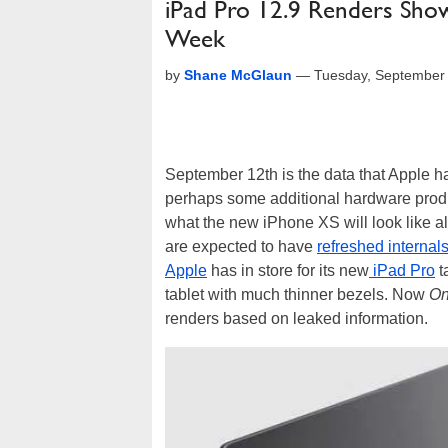
iPad Pro 12.9 Renders Sh
Week
by
Shane McGlaun
—
Tuesday, September
September 12th is the data that Apple h
perhaps some additional hardware pro
what the new iPhone XS will look like 
are expected to have
refreshed internal
Apple
has in store for its new
iPad Pro
t
tablet with much thinner bezels. Now
On
renders based on leaked information.