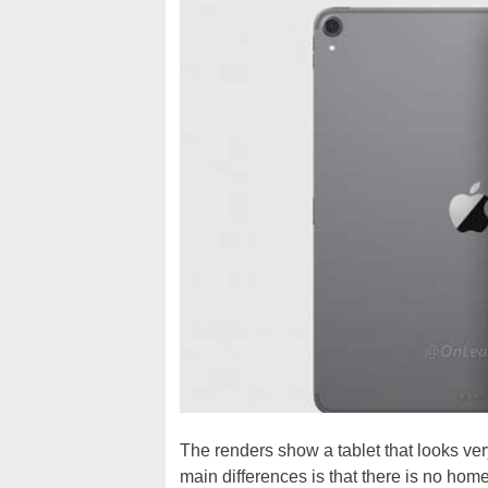
The renders show a tablet that looks ver
main differences is that there is no home