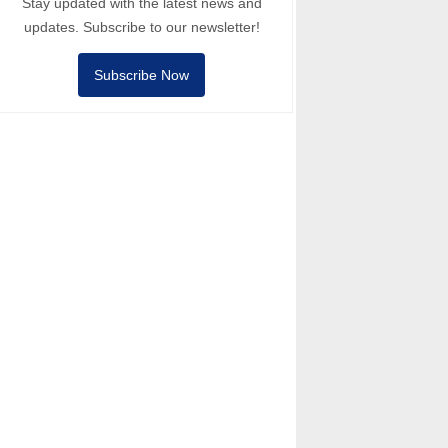
Stay updated with the latest news and
updates. Subscribe to our newsletter!
Subscribe Now