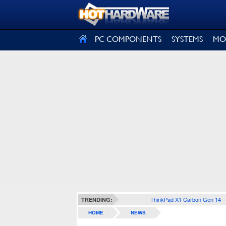
SIGN OUT
PC COMPONENTS
SYSTEMS
MO
ThinkPad X1 Carbon Gen 14
TRENDING:
HOME
NEWS