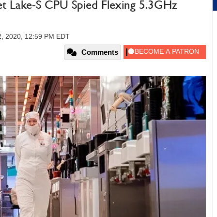
t Lake-S CPU Spied Flexing 5.3GHz
2, 2020, 12:59 PM EDT
Comments