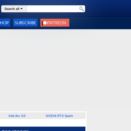
Search all
SHOP
SUBSCRIBE
Intel Arc G3
NVIDIA RTX Spark