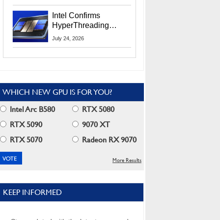
Users
Intel Confirms
HyperThreading
Returns Starting With
July 24, 2026
Coral Rapids In 2028
WHICH NEW GPU IS FOR YOU?
Intel Arc B580
RTX 5080
RTX 5090
9070 XT
RTX 5070
Radeon RX 9070
More Results
KEEP INFORMED