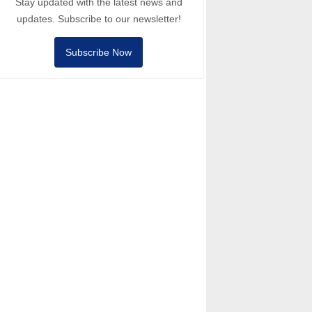
Stay updated with the latest news and
updates. Subscribe to our newsletter!
Subscribe Now