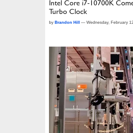
Intel Core i7-10700K Come
Turbo Clock
by
Brandon Hill
—
Wednesday, February 1