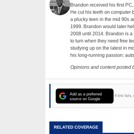
Brandon received his first PC
He cut his teeth on computer 
a plucky teen in the mid 90s a
1999. Brandon would later hel
2008 until 2014. Brandon is 
to turn when they need free te
studying up on the latest in mo
his long-running passion: aut
Opinions and content posted b
Add as a preferred
If link fail
source on Google
RELATED COVERAGE