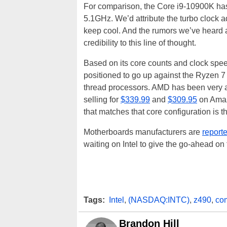
For comparison, the Core i9-10900K has 
5.1GHz. We’d attribute the turbo clock ad
keep cool. And the rumors we’ve heard
credibility to this line of thought.
Based on its core counts and clock spe
positioned to go up against the Ryzen 
thread processors. AMD has been very ag
selling for
$339.99
and
$309.95
on Amazo
that matches that core configuration is 
Motherboards manufacturers are
reporte
waiting on Intel to give the go-ahead o
Tags:
Intel
,
(NASDAQ:INTC)
,
z490
,
com
Brandon Hill