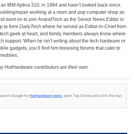
, an IBM Aptiva 310, in 1994 and hasn’t looked back since.
building/repair working at a mom and pop computer shop as
nd went on to join
AnandTech
as the Senior News Editor in
p to form
DailyTech
where he served as Editor-in-Chief from
a tech geek at heart, and family members always know where
ch support. When he isn’t writing about the tech hardware or
bile gadgets, you’ll find him browsing forums that cater to
omobiles.
y HotHardware contributors are their own.
s, search Google for
HotHardware news
, open Top Stories and click the star.