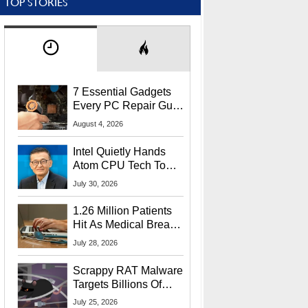
TOP STORIES
7 Essential Gadgets
Every PC Repair Guru
Should Own
August 4, 2026
Intel Quietly Hands
Atom CPU Tech To
Startup Linked To
July 30, 2026
CEO Lip-Bu Tan
1.26 Million Patients
Hit As Medical Breach
Exposes Social
July 28, 2026
Security Info
Scrappy RAT Malware
Targets Billions Of
Chrome And Edge
July 25, 2026