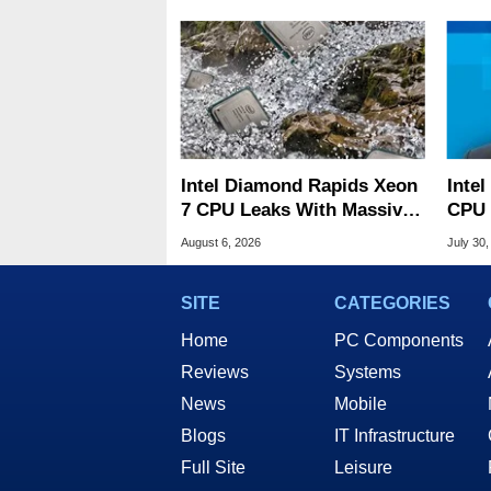
Intel Diamond Rapids Xeon
Inte
7 CPU Leaks With Massive
CPU 
240MB L3 Cache
Link
August 6, 2026
July 30,
SITE
CATEGORIES
Home
PC Components
Reviews
Systems
News
Mobile
Blogs
IT Infrastructure
Full Site
Leisure