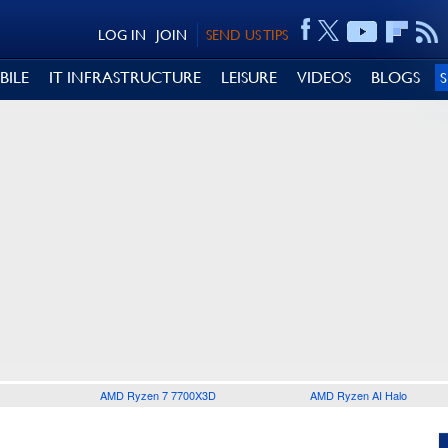
LOG IN
JOIN
SEND US TIPS
BILE
IT INFRASTRUCTURE
LEISURE
VIDEOS
BLOGS
AMD Ryzen 7 7700X3D
AMD Ryzen AI Halo