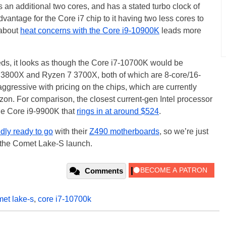
an additional two cores, and has a stated turbo clock of
vantage for the Core i7 chip to it having two less cores to
 about
heat concerns with the Core i9-10900K
leads more
eds, it looks as though the Core i7-10700K would be
7 3800X and Ryzen 7 3700X, both of which are 8-core/16-
gressive with pricing on the chips, which are currently
n. For comparison, the closest current-gen Intel processor
the Core i9-9900K that
rings in at around $524
.
dly ready to go
with their
Z490 motherboards
, so we’re just
n the Comet Lake-S launch.
Comments
et lake-s
,
core i7-10700k