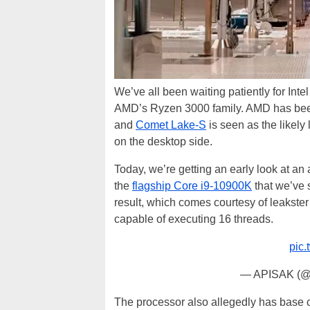
We’ve all been waiting patiently for Int
AMD’s Ryzen 3000 family. AMD has been 
and
Comet Lake-S
is seen as the likely
on the desktop side.
Today, we’re getting an early look at an
the
flagship Core i9-10900K
that we’ve 
result, which comes courtesy of leakst
capable of executing 16 threads.
pic
— APISAK (
The processor also allegedly has base c