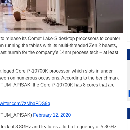
el to release its Comet Lake-S desktop processors to counter
running the tables with its multi-threaded Zen 2 beasts,
 last hurrah for the company’s 14nm process tech – at least
 alleged Core i7-10700K processor, which slots in under
seen on numerous occasions. According to the benchmark
er TUM_APISAK, the Core i7-10700K has 8 cores that are
.twitter.com/7zMbaFDS9q
@TUM_APISAK)
February 12, 2020
lock of 3.8GHz and features a turbo frequency of 5.3GHz.