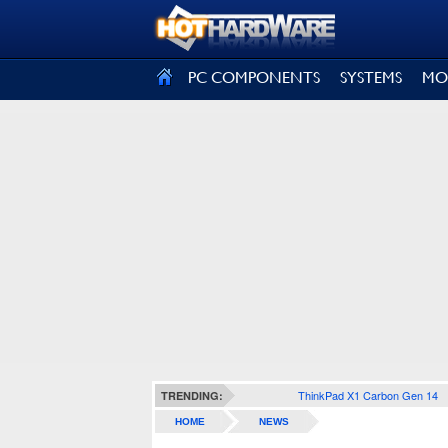
SIGN OUT
PC COMPONENTS
SYSTEMS
MO
ThinkPad X1 Carbon Gen 14
TRENDING:
HOME
NEWS