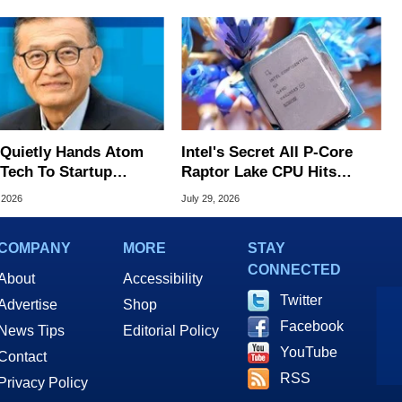
l Quietly Hands Atom
Intel's Secret All P-Core
Tech To Startup
Raptor Lake CPU Hits
ed To CEO Lip-Bu Tan
7.4GHz In Wild Overclock
 2026
July 29, 2026
COMPANY
MORE
STAY
CONNECTED
About
Accessibility
Twitter
Advertise
Shop
Facebook
News Tips
Editorial Policy
YouTube
Contact
RSS
Privacy Policy