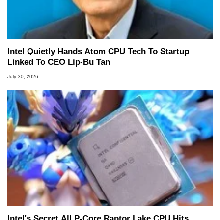
Intel Quietly Hands Atom CPU Tech To Startup
Linked To CEO Lip-Bu Tan
July 30, 2026
Intel's Secret All P-Core Raptor Lake CPU Hits