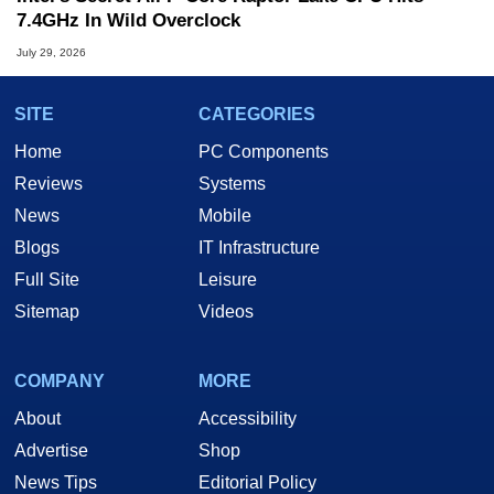
7.4GHz In Wild Overclock
July 29, 2026
SITE
CATEGORIES
Home
PC Components
Reviews
Systems
News
Mobile
Blogs
IT Infrastructure
Full Site
Leisure
Sitemap
Videos
COMPANY
MORE
About
Accessibility
Advertise
Shop
News Tips
Editorial Policy