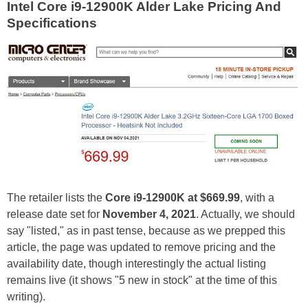
Intel Core i9-12900K Alder Lake Pricing And
Specifications
The retailer lists the
Core i9-12900K at $669.99
, with a
release date set for
November 4, 2021
. Actually, we should
say "listed," as in past tense, because as we prepped this
article, the page was updated to remove pricing and the
availability date, though interestingly the actual listing
remains live (it shows "5 new in stock" at the time of this
writing).