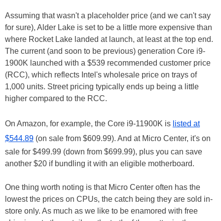
Assuming that wasn't a placeholder price (and we can't say
for sure), Alder Lake is set to be a little more expensive than
where Rocket Lake landed at launch, at least at the top end.
The current (and soon to be previous) generation Core i9-
1900K launched with a $539 recommended customer price
(RCC), which reflects Intel's wholesale price on trays of
1,000 units. Street pricing typically ends up being a little
higher compared to the RCC.
On Amazon, for example, the Core i9-11900K is
listed at
$544.89
(on sale from $609.99). And at Micro Center, it's on
sale for $499.99 (down from $699.99), plus you can save
another $20 if bundling it with an eligible motherboard.
One thing worth noting is that Micro Center often has the
lowest the prices on CPUs, the catch being they are sold in-
store only. As much as we like to be enamored with free