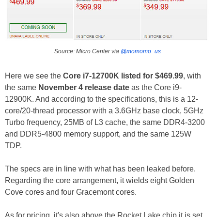
Source: Micro Center via
@momomo_us
Here we see the
Core i7-12700K listed for $469.99
, with
the same
November 4 release date
as the Core i9-
12900K. And according to the specifications, this is a 12-
core/20-thread processor with a 3.6GHz base clock, 5GHz
Turbo frequency, 25MB of L3 cache, the same DDR4-3200
and DDR5-4800 memory support, and the same 125W
TDP.
The specs are in line with what has been leaked before.
Regarding the core arrangement, it wields eight Golden
Cove cores and four Gracemont cores.
As for pricing, it's also above the Rocket Lake chip it is set