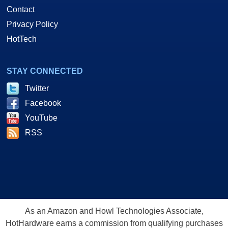
Contact
Privacy Policy
HotTech
STAY CONNECTED
Twitter
Facebook
YouTube
RSS
As an Amazon and Howl Technologies Associate,
HotHardware earns a commission from qualifying purchases