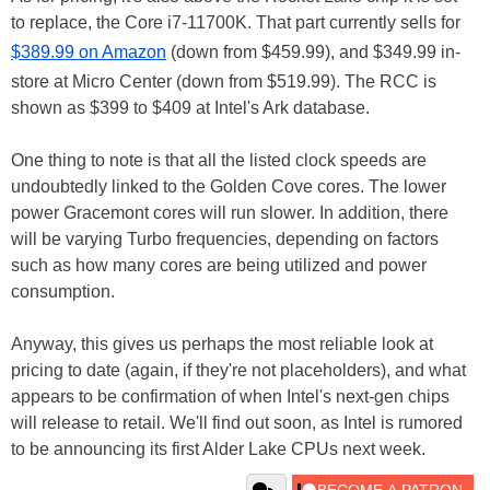
to replace, the Core i7-11700K. That part currently sells for
$389.99 on Amazon
(down from $459.99), and $349.99 in-
store at Micro Center (down from $519.99). The RCC is
shown as $399 to $409 at Intel's Ark database.
One thing to note is that all the listed clock speeds are
undoubtedly linked to the Golden Cove cores. The lower
power Gracemont cores will run slower. In addition, there
will be varying Turbo frequencies, depending on factors
such as how many cores are being utilized and power
consumption.
Anyway, this gives us perhaps the most reliable look at
pricing to date (again, if they're not placeholders), and what
appears to be confirmation of when Intel's next-gen chips
will release to retail. We'll find out soon, as Intel is rumored
to be announcing its first Alder Lake CPUs next week.