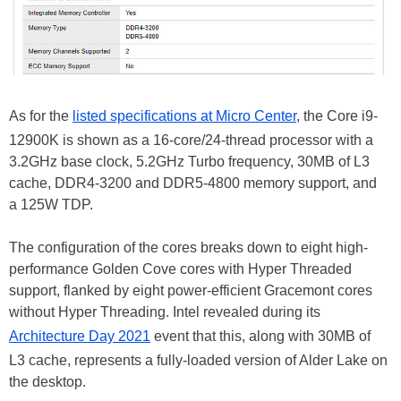
As for the
listed specifications at Micro Center
, the Core i9-
12900K is shown as a 16-core/24-thread processor with a
3.2GHz base clock, 5.2GHz Turbo frequency, 30MB of L3
cache, DDR4-3200 and DDR5-4800 memory support, and
a 125W TDP.
The configuration of the cores breaks down to eight high-
performance Golden Cove cores with Hyper Threaded
support, flanked by eight power-efficient Gracemont cores
without Hyper Threading. Intel revealed during its
Architecture Day 2021
event that this, along with 30MB of
L3 cache, represents a fully-loaded version of Alder Lake on
the desktop.