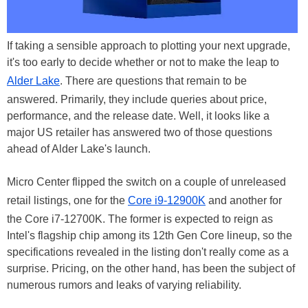
If taking a sensible approach to plotting your next upgrade,
it's too early to decide whether or not to make the leap to
Alder Lake
. There are questions that remain to be
answered. Primarily, they include queries about price,
performance, and the release date. Well, it looks like a
major US retailer has answered two of those questions
ahead of Alder Lake's launch.
Micro Center flipped the switch on a couple of unreleased
retail listings, one for the
Core i9-12900K
and another for
the Core i7-12700K. The former is expected to reign as
Intel's flagship chip among its 12th Gen Core lineup, so the
specifications revealed in the listing don't really come as a
surprise. Pricing, on the other hand, has been the subject of
numerous rumors and leaks of varying reliability.