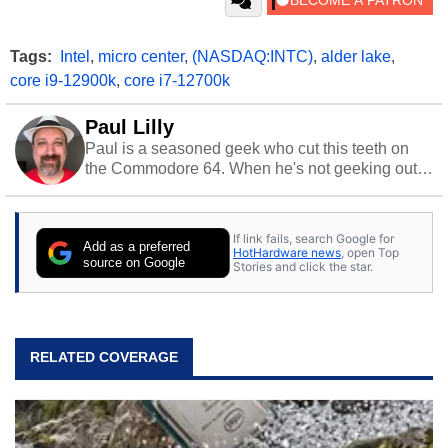
Tags:
Intel
,
micro center
,
(NASDAQ:INTC)
,
alder lake
,
core i9-12900k
,
core i7-12700k
Paul Lilly
Paul is a seasoned geek who cut this teeth on
the Commodore 64. When he's not geeking out
to tech, he's out riding his Harley and collecting
stray cats.
If link fails, search Google for
Add as a preferred
HotHardware news
, open Top
source on Google
Stories and click the star.
RELATED COVERAGE