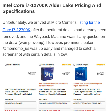
Intel Core i7-12700K Alder Lake Pricing And
Specifications
Unfortunately, we arrived at Micro Center's
listing for the
Core i7-12700K
after the pertinent details had already been
removed, and the Wayback Machine wasn't any quicker on
the draw (womp, womp). However, prominent leaker
@momomo_us was up early and managed to catch a
screenshot with certain details in tow.