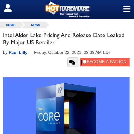
≡
SIGN OUT
HOME
NEWS
Intel Alder Lake Pricing And Release Date Leaked
By Major US Retailer
by
Paul Lilly
—
Friday, October 22, 2021, 09:39 AM EDT