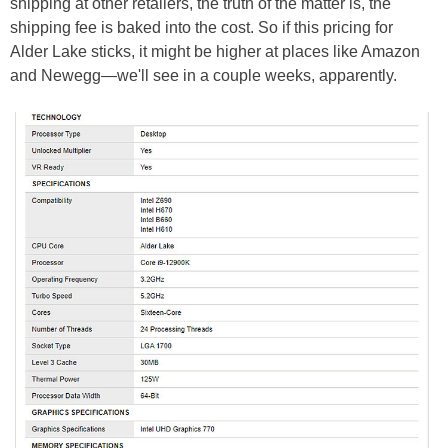
shipping at other retailers, the truth of the matter is, the
shipping fee is baked into the cost. So if this pricing for
Alder Lake sticks, it might be higher at places like Amazon
and Newegg—we'll see in a couple weeks, apparently.