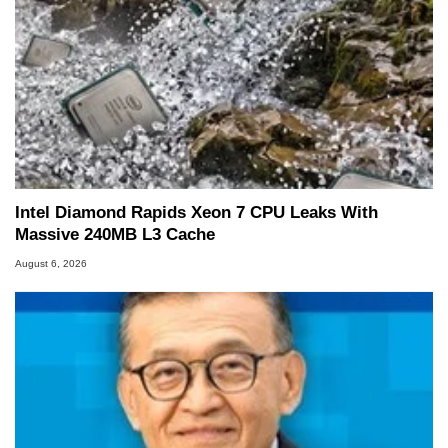
Intel Diamond Rapids Xeon 7 CPU Leaks With
Massive 240MB L3 Cache
August 6, 2026