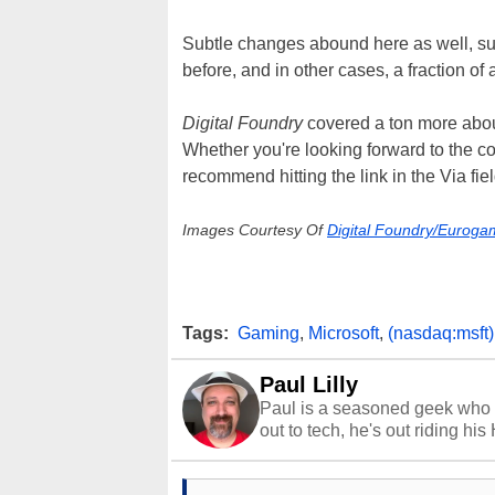
Subtle changes abound here as well, such
before, and in other cases, a fraction of 
Digital Foundry
covered a ton more about
Whether you're looking forward to the co
recommend hitting the link in the Via fiel
Images Courtesy Of
Digital Foundry/Euroga
Tags:
Gaming
,
Microsoft
,
(nasdaq:msft)
Paul Lilly
Paul is a seasoned geek who 
out to tech, he's out riding his