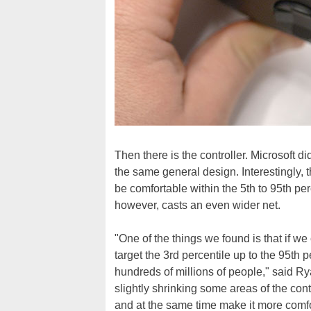
Then there is the controller. Microsoft di
the same general design. Interestingly, 
be comfortable within the 5th to 95th pe
however, casts an even wider net.
"One of the things we found is that if we
target the 3rd percentile up to the 95th 
hundreds of millions of people," said Ry
slightly shrinking some areas of the con
and at the same time make it more comfo