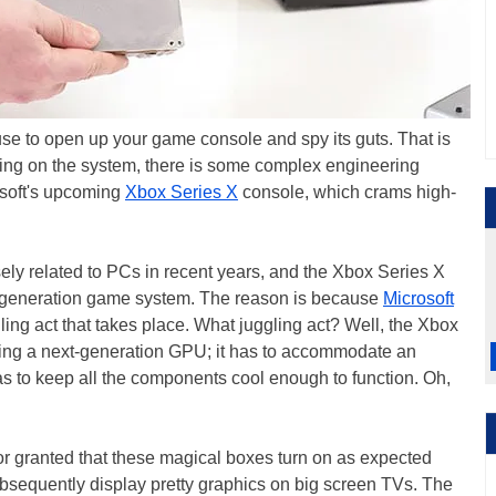
ause to open up your game console and spy its guts. That is
g on the system, there is some complex engineering
rosoft's upcoming
Xbox Series X
console, which crams high-
 related to PCs in recent years, and the Xbox Series X
 generation game system. The reason is because
Microsoft
ggling act that takes place. What juggling act? Well, the Xbox
luding a next-generation GPU; it has to accommodate an
as to keep all the components cool enough to function. Oh,
or granted that these magical boxes turn on as expected
bsequently display pretty graphics on big screen TVs. The