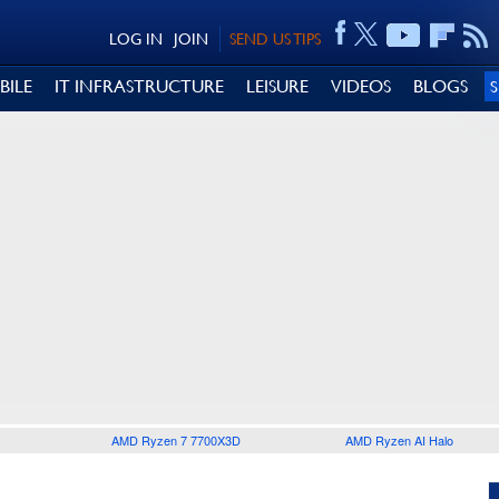
LOG IN
JOIN
SEND US TIPS
BILE
IT INFRASTRUCTURE
LEISURE
VIDEOS
BLOGS
AMD Ryzen 7 7700X3D
AMD Ryzen AI Halo