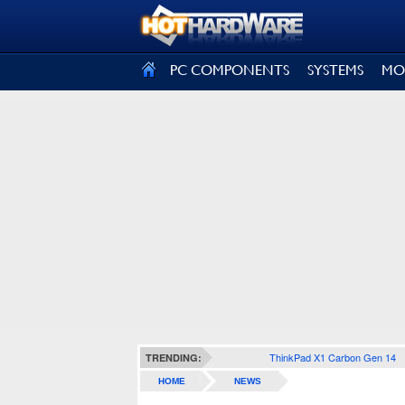
SIGN OUT
PC COMPONENTS
SYSTEMS
MO
ThinkPad X1 Carbon Gen 14
TRENDING:
HOME
NEWS