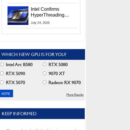
Users
Intel Confirms
HyperThreading
Returns Starting With
July 24, 2026
Coral Rapids In 2028
WHICH NEW GPU IS FOR YOU?
Intel Arc B580
RTX 5080
RTX 5090
9070 XT
RTX 5070
Radeon RX 9070
More Results
KEEP INFORMED