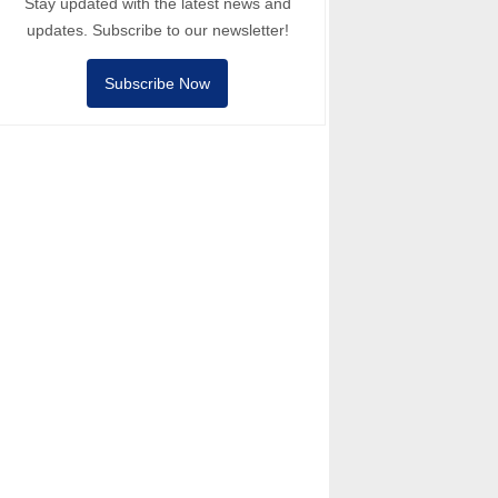
Stay updated with the latest news and
updates. Subscribe to our newsletter!
Subscribe Now