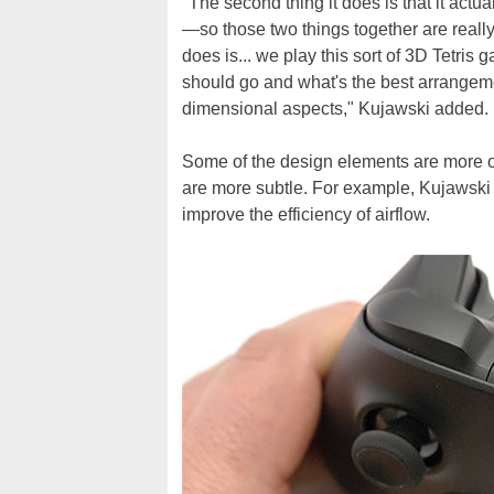
"The second thing it does is that it actua
—so those two things together are really 
does is... we play this sort of 3D Tetris
should go and what's the best arrangeme
dimensional aspects," Kujawski added.
Some of the design elements are more obvi
are more subtle. For example, Kujawski 
improve the efficiency of airflow.