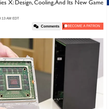
ries X: Design, Cooling, And Its New Game
10:13 AM EDT
Comments