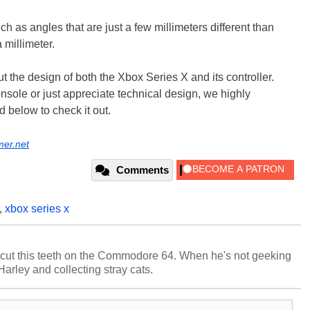
 as angles that are just a few millimeters different than
a millimeter.
 the design of both the Xbox Series X and its controller.
nsole or just appreciate technical design, we highly
d below to check it out.
mer.net
Comments
,
xbox series x
cut this teeth on the Commodore 64. When he's not geeking
 Harley and collecting stray cats.