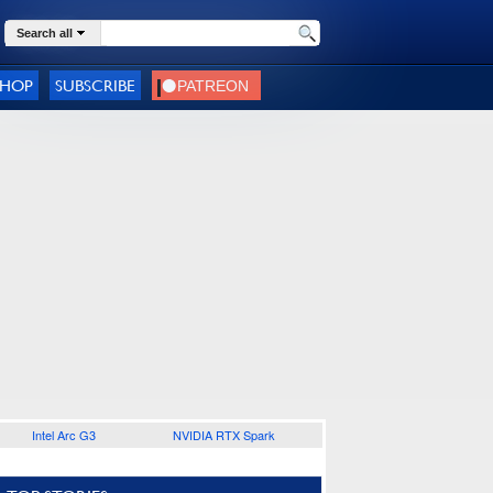
Search all
SHOP
SUBSCRIBE
Intel Arc G3
NVIDIA RTX Spark