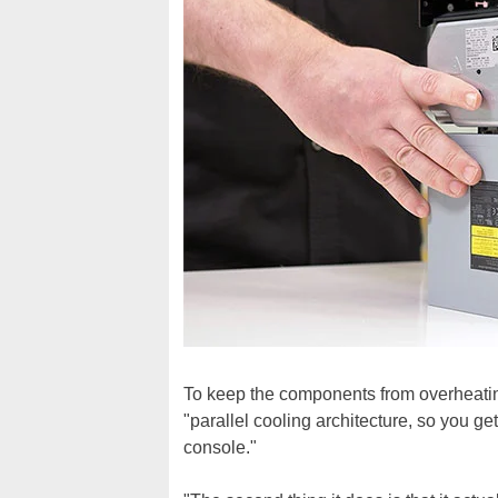
To keep the components from overheatin
"parallel cooling architecture, so you ge
console."