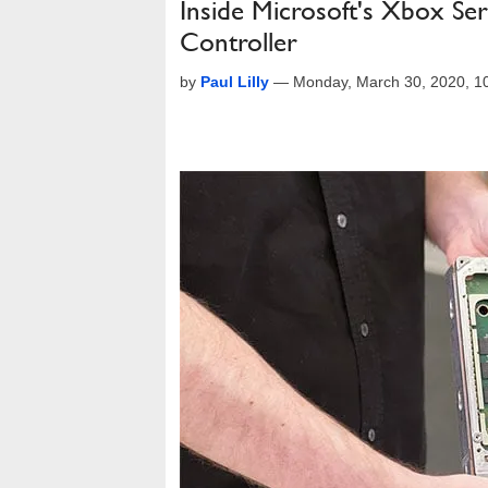
Inside Microsoft's Xbox Se
Controller
by
Paul Lilly
—
Monday, March 30, 2020, 