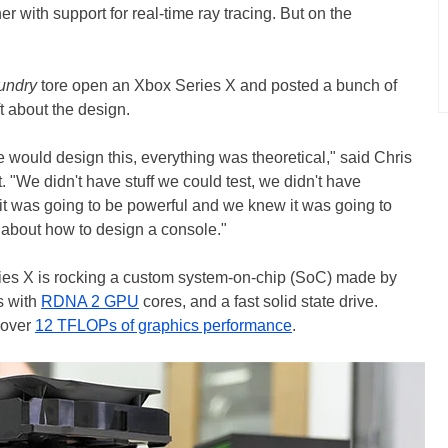
er with support for real-time ray tracing. But on the
oundry
tore open an Xbox Series X and posted a bunch of
ft about the design.
would design this, everything was theoretical," said Chris
. "We didn't have stuff we could test, we didn't have
 was going to be powerful and we knew it was going to
ng about how to design a console."
ries X is rocking a custom system-on-chip (SoC) made by
s with
RDNA 2 GPU
cores, and a fast solid state drive.
t over
12 TFLOPs of graphics performance
.