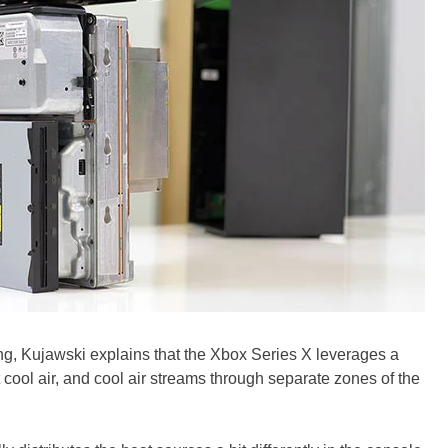
g, Kujawski explains that the Xbox Series X leverages a
t cool air, and cool air streams through separate zones of the