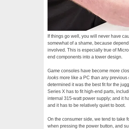
If things go well, you will never have c
somewhat of a shame, because dependin
involved. This is especially true of Mic
end components into a tower design.
Game consoles have become more closely
looks
more like a PC than any previous
determined it was the best fit for the ju
Series X has to fit high-end parts, inc
internal 315-watt power supply; and it h
and it has to be relatively quiet to boot.
On the consumer side, we tend to take f
when pressing the power button, and su