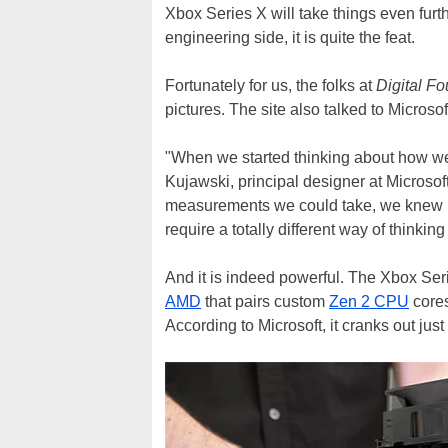
Xbox Series X will take things even furth
engineering side, it is quite the feat.
Fortunately for us, the folks at
Digital F
pictures. The site also talked to Microso
"When we started thinking about how we 
Kujawski, principal designer at Microsoft
measurements we could take, we knew it
require a totally different way of thinki
And it is indeed powerful. The Xbox Se
AMD
that pairs custom
Zen 2 CPU
core
According to Microsoft, it cranks out jus