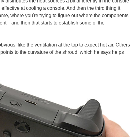
lly distributes the heat sources a bit differently in the console
effective at cooling a console. And then the third thing it
 game, where you're trying to figure out where the components
nt—and then that starts to establish some of the
ous, like the ventilation at the top to expect hot air. Others
points to the curvature of the shroud, which he says helps