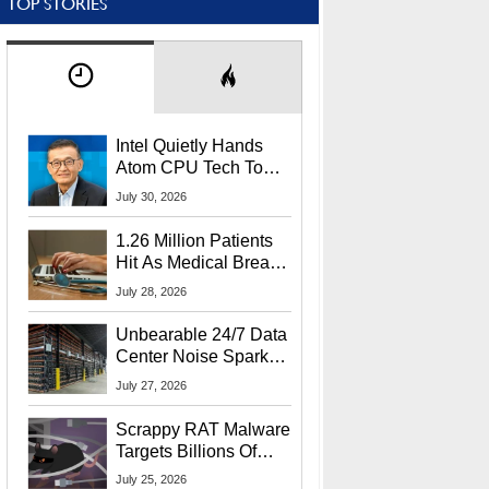
TOP STORIES
Intel Quietly Hands
Atom CPU Tech To
Startup Linked To
July 30, 2026
CEO Lip-Bu Tan
1.26 Million Patients
Hit As Medical Breach
Exposes Social
July 28, 2026
Security Info
Unbearable 24/7 Data
Center Noise Sparks
Lawsuit From Furious
July 27, 2026
Residents
Scrappy RAT Malware
Targets Billions Of
Chrome And Edge
July 25, 2026