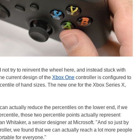
d not try to reinvent the wheel here, and instead stuck with
the current design of the
Xbox One
controller is configured to
rcentile of hand sizes. The new one for the Xbox Series X,
 can actually reduce the percentiles on the lower end, if we
percentile, those two percentile points actually represent
an Whitaker, a senior designer at Microsoft. "And so just by
troller, we found that we can actually reach a lot more people
rtable for everyone."