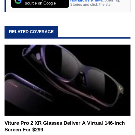
HotHardware news
, open Top
source on Google
Stories and click the star.
RELATED COVERAGE
Viture Pro 2 XR Glasses Deliver A Virtual 146-Inch
Screen For $299