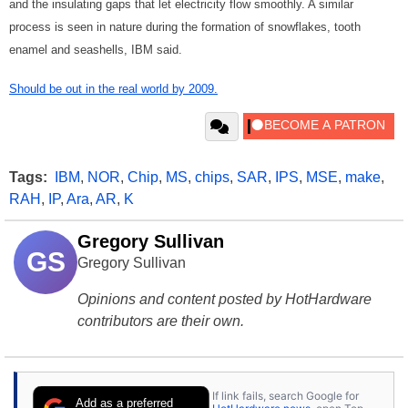
and the insulating gaps that let electricity flow smoothly. A similar
process is seen in nature during the formation of snowflakes, tooth
enamel and seashells, IBM said.
Should be out in the real world by 2009.
Tags:
IBM
,
NOR
,
Chip
,
MS
,
chips
,
SAR
,
IPS
,
MSE
,
make
,
RAH
,
IP
,
Ara
,
AR
,
K
Gregory Sullivan
GS
Gregory Sullivan
Opinions and content posted by HotHardware
contributors are their own.
If link fails, search Google for
Add as a preferred