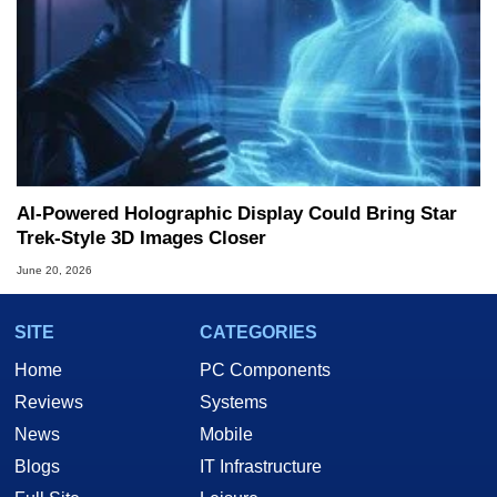
AI-Powered Holographic Display Could Bring Star
Trek-Style 3D Images Closer
June 20, 2026
SITE
CATEGORIES
Home
PC Components
Reviews
Systems
News
Mobile
Blogs
IT Infrastructure