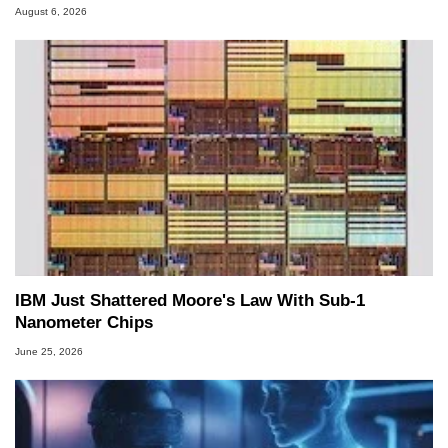
August 6, 2026
IBM Just Shattered Moore's Law With Sub-1
Nanometer Chips
June 25, 2026