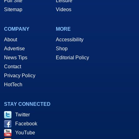
Full Site
Leisure
Sitemap
Videos
COMPANY
MORE
About
Accessibility
Advertise
Shop
News Tips
Editorial Policy
Contact
Privacy Policy
HotTech
STAY CONNECTED
Twitter
Facebook
YouTube