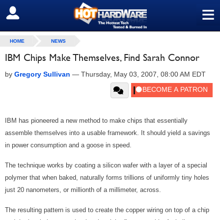
≡
SIGN OUT
HOME
NEWS
IBM Chips Make Themselves, Find Sarah Connor
by
Gregory Sullivan
—
Thursday, May 03, 2007, 08:00 AM EDT
IBM has pioneered a new method to make chips that essentially
assemble themselves into a usable framework. It should yield a savings
in power consumption and a goose in speed.
The technique works by coating a silicon wafer with a layer of a special
polymer that when baked, naturally forms trillions of uniformly tiny holes
just 20 nanometers, or millionth of a millimeter, across.
The resulting pattern is used to create the copper wiring on top of a chip