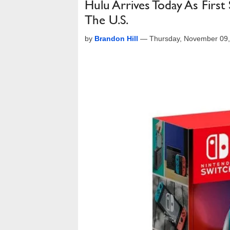
Hulu Arrives Today As First
The U.S.
by
Brandon Hill
—
Thursday, November 09,