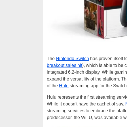
The
Nintendo Switch
has proven itself 
breakout sales hit
), which is able to be
integrated 6.2-inch display. While gaming
expand the versatility of the platform. T
of the
Hulu
streaming app for the Switch
Hulu represents the first streaming serv
While it doesn't have the cachet of say,
streaming services to embrace the platfo
predecessor, the Wii U, was available w