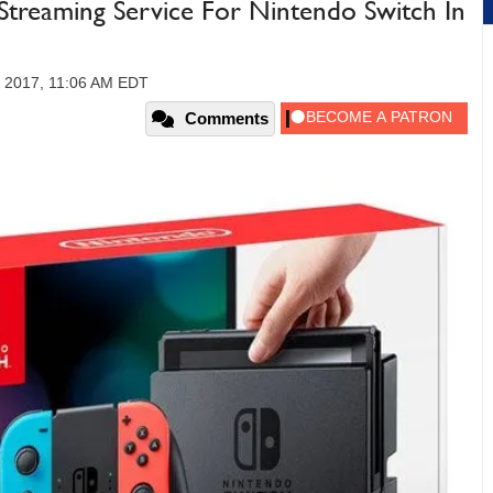
 Streaming Service For Nintendo Switch In
 2017, 11:06 AM EDT
Comments