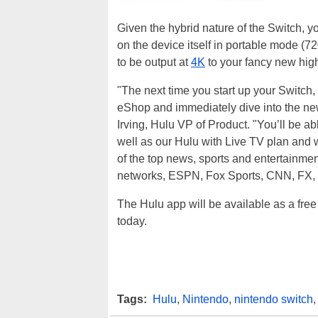
Given the hybrid nature of the Switch, y
on the device itself in portable mode (7
to be output at
4K
to your fancy new hig
"The next time you start up your Switch,
eShop and immediately dive into the ne
Irving, Hulu VP of Product. "You’ll be a
well as our Hulu with Live TV plan an
of the top news, sports and entertainmen
networks, ESPN, Fox Sports, CNN, FX,
The Hulu app will be available as a fr
today.
Tags:
Hulu
,
Nintendo
,
nintendo switch