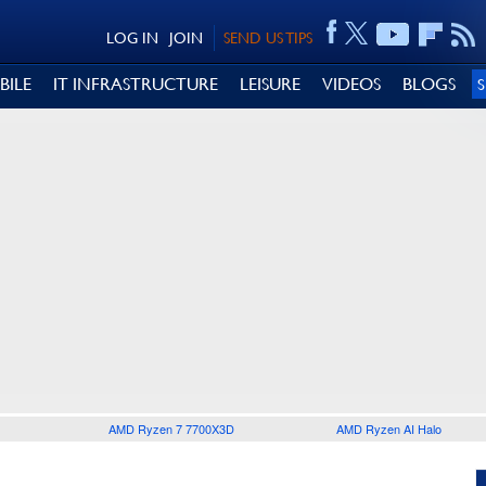
LOG IN
JOIN
SEND US TIPS
BILE
IT INFRASTRUCTURE
LEISURE
VIDEOS
BLOGS
AMD Ryzen 7 7700X3D
AMD Ryzen AI Halo