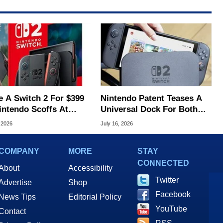
e A Switch 2 For $399
Nintendo Patent Teases A
intendo Scoffs At
Universal Dock For Both
ff Refunds
Switch And Switch 2
 2026
July 16, 2026
COMPANY
MORE
STAY
CONNECTED
About
Accessibility
Twitter
Advertise
Shop
Facebook
News Tips
Editorial Policy
YouTube
Contact