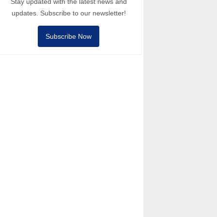
Stay updated with the latest news and
updates. Subscribe to our newsletter!
Subscribe Now