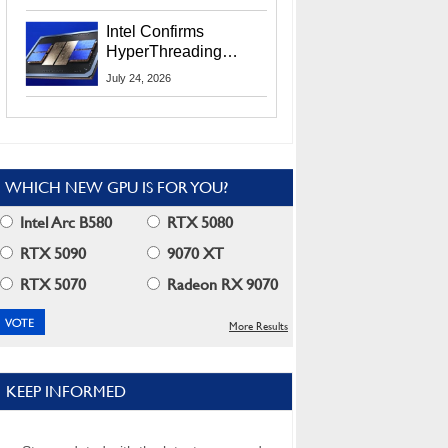
Users
Intel Confirms
HyperThreading
Returns Starting With
July 24, 2026
Coral Rapids In 2028
WHICH NEW GPU IS FOR YOU?
Intel Arc B580
RTX 5080
RTX 5090
9070 XT
RTX 5070
Radeon RX 9070
More Results
KEEP INFORMED