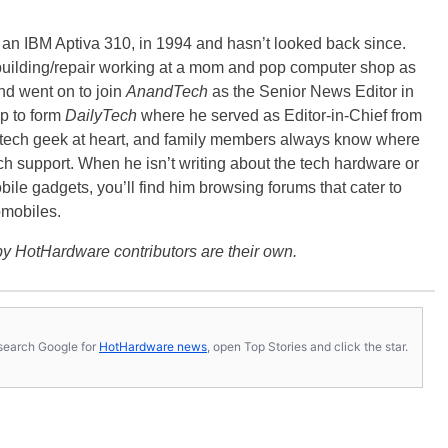
, an IBM Aptiva 310, in 1994 and hasn’t looked back since.
building/repair working at a mom and pop computer shop as
nd went on to join
AnandTech
as the Senior News Editor in
p to form
DailyTech
where he served as Editor-in-Chief from
a tech geek at heart, and family members always know where
ch support. When he isn’t writing about the tech hardware or
bile gadgets, you’ll find him browsing forums that cater to
omobiles.
y HotHardware contributors are their own.
s, search Google for
HotHardware news
, open Top Stories and click the star.