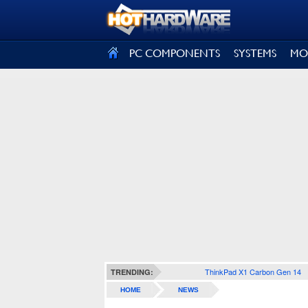
SIGN OUT
PC COMPONENTS
SYSTEMS
MO
ThinkPad X1 Carbon Gen 14
TRENDING:
HOME
NEWS