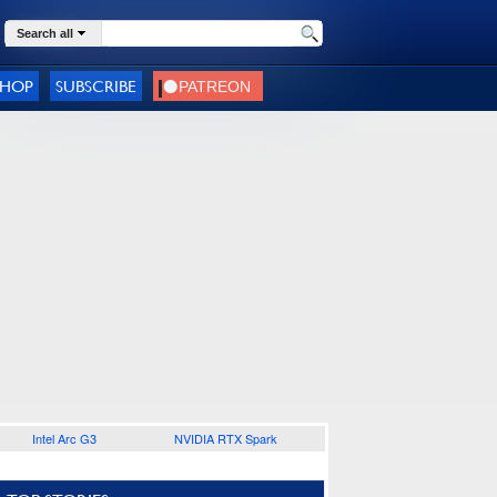
Search all
SHOP
SUBSCRIBE
Intel Arc G3
NVIDIA RTX Spark