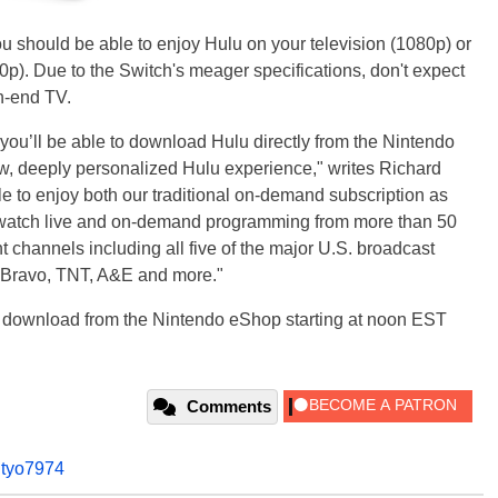
ou should be able to enjoy Hulu on your television (1080p) or
20p). Due to the Switch's meager specifications, don't expect
h-end TV.
 you’ll be able to download Hulu directly from the Nintendo
w, deeply personalized Hulu experience," writes Richard
ble to enjoy both our traditional on-demand subscription as
d watch live and on-demand programming from more than 50
t channels including all five of the major U.S. broadcast
 Bravo, TNT, A&E and more."
ee download from the Nintendo eShop starting at noon EST
Comments
,
tyo7974