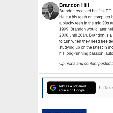
Brandon Hill
Brandon received his first PC
He cut his teeth on computer 
a plucky teen in the mid 90s a
1999. Brandon would later hel
2008 until 2014. Brandon is 
to turn when they need free te
studying up on the latest in mo
his long-running passion: aut
Opinions and content posted b
Add as a preferred
If link fail
source on Google