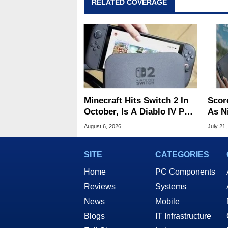
RELATED COVERAGE
Minecraft Hits Switch 2 In
Scor
October, Is A Diablo IV Port
As N
Next?
Tari
August 6, 2026
July 21,
SITE
CATEGORIES
Home
PC Components
Reviews
Systems
News
Mobile
Blogs
IT Infrastructure