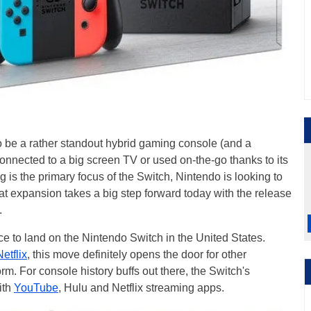
to be a rather standout hybrid gaming console (and a
 connected to a big screen TV or used on-the-go thanks to its
 is the primary focus of the Switch, Nintendo is looking to
hat expansion takes a big step forward today with the release
.
ice to land on the Nintendo Switch in the United States.
Netflix
, this move definitely opens the door for other
rm. For console history buffs out there, the Switch's
ith
YouTube
, Hulu and Netflix streaming apps.