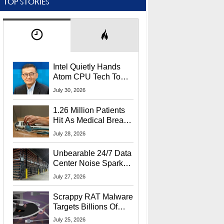
TOP STORIES
Intel Quietly Hands
Atom CPU Tech To
Startup Linked To
July 30, 2026
CEO Lip-Bu Tan
1.26 Million Patients
Hit As Medical Breach
Exposes Social
July 28, 2026
Security Info
Unbearable 24/7 Data
Center Noise Sparks
Lawsuit From Furious
July 27, 2026
Residents
Scrappy RAT Malware
Targets Billions Of
Chrome And Edge
July 25, 2026