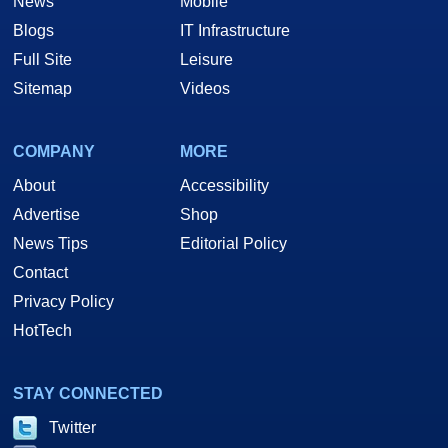
News
Mobile
Blogs
IT Infrastructure
Full Site
Leisure
Sitemap
Videos
COMPANY
MORE
About
Accessibility
Advertise
Shop
News Tips
Editorial Policy
Contact
Privacy Policy
HotTech
STAY CONNECTED
Twitter