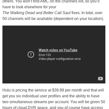
others. You won’t find AMC on the channels list, so you’ll
have to look elsewhere for your
The Walking Dead
and
Better Call Saul
fixes. In total, over
50 channels will be available (dependent on your location).
Hulu is pricing the service at $39.99 per month and that will
get you six individual user profiles and the ability to have
two simultaneous streams per account. You will be given 50
hours of cloud DVR space, and you of course have access