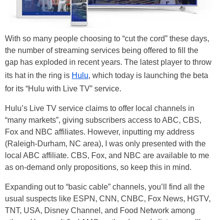
With so many people choosing to “cut the cord” these days,
the number of streaming services being offered to fill the
gap has exploded in recent years. The latest player to throw
its hat in the ring is
Hulu
, which today is launching the beta
for its “Hulu with Live TV” service.
Hulu’s Live TV service claims to offer local channels in
“many markets”, giving subscribers access to ABC, CBS,
Fox and NBC affiliates. However, inputting my address
(Raleigh-Durham, NC area), I was only presented with the
local ABC affiliate. CBS, Fox, and NBC are available to me
as on-demand only propositions, so keep this in mind.
Expanding out to “basic cable” channels, you’ll find all the
usual suspects like ESPN, CNN, CNBC, Fox News, HGTV,
TNT, USA, Disney Channel, and Food Network among