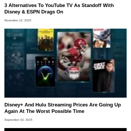
3 Alternatives To YouTube TV As Standoff With
Disney & ESPN Drags On
November 10, 2025
Disney+ And Hulu Streaming Prices Are Going Up
Again At The Worst Possible Time
September 24, 2025