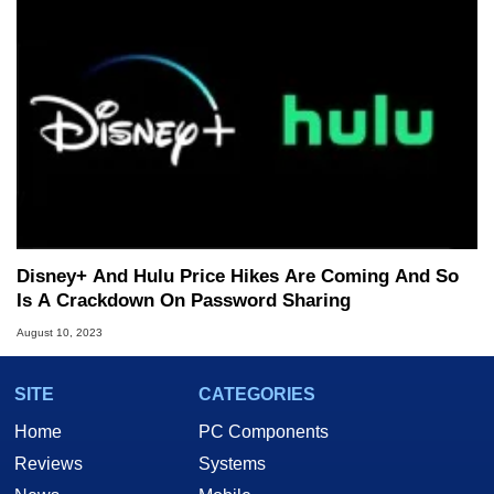
Disney+ And Hulu Price Hikes Are Coming And So
Is A Crackdown On Password Sharing
August 10, 2023
SITE
CATEGORIES
Home
PC Components
Reviews
Systems