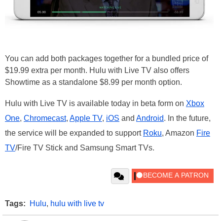
You can add both packages together for a bundled price of
$19.99 extra per month. Hulu with Live TV also offers
Showtime as a standalone $8.99 per month option.
Hulu with Live TV is available today in beta form on
Xbox
One
,
Chromecast
,
Apple TV
,
iOS
and
Android
. In the future,
the service will be expanded to support
Roku
, Amazon
Fire
TV
/Fire TV Stick and Samsung Smart TVs.
Tags:
Hulu
,
hulu with live tv