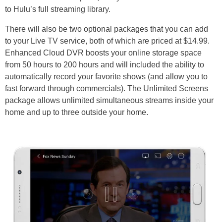
to Hulu’s full streaming library.
There will also be two optional packages that you can add
to your Live TV service, both of which are priced at $14.99.
Enhanced Cloud DVR boosts your online storage space
from 50 hours to 200 hours and will included the ability to
automatically record your favorite shows (and allow you to
fast forward through commercials). The Unlimited Screens
package allows unlimited simultaneous streams inside your
home and up to three outside your home.