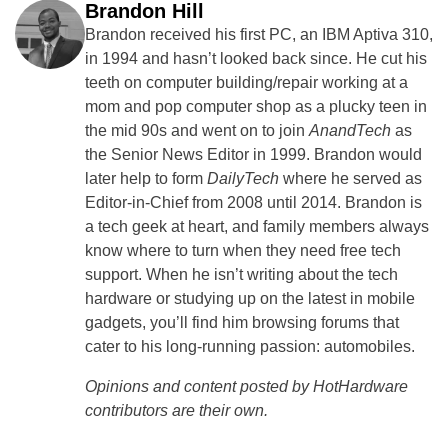
Brandon Hill
Brandon received his first PC, an IBM Aptiva 310,
in 1994 and hasn’t looked back since. He cut his
teeth on computer building/repair working at a
mom and pop computer shop as a plucky teen in
the mid 90s and went on to join
AnandTech
as
the Senior News Editor in 1999. Brandon would
later help to form
DailyTech
where he served as
Editor-in-Chief from 2008 until 2014. Brandon is
a tech geek at heart, and family members always
know where to turn when they need free tech
support. When he isn’t writing about the tech
hardware or studying up on the latest in mobile
gadgets, you’ll find him browsing forums that
cater to his long-running passion: automobiles.
Opinions and content posted by HotHardware
contributors are their own.