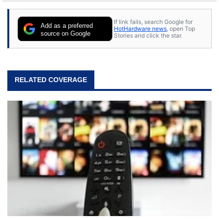
If link fails, search Google for
Add as a preferred
HotHardware news
, open Top
source on Google
Stories and click the star.
RELATED COVERAGE