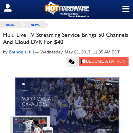
≡
SIGN OUT
HOME
NEWS
Hulu Live TV Streaming Service Brings 50 Channels
And Cloud DVR For $40
by
Brandon Hill
—
Wednesday, May 03, 2017, 11:35 AM EDT