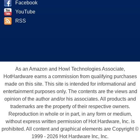
Facebook
YouTube
RSS
As an Amazon and Howl Technologies Associate,
HotHardware earns a commission from qualifying purchases
made on this site. This site is intended for informational and
entertainment purposes only. The contents are the views and
opinion of the author and/or his associates. All products and
trademarks are the property of their respective owners.
Reproduction in whole or in part, in any form or medium,
without express written permission of Hot Hardware, Inc. is
prohibited. All content and graphical elements are Copyright ©
1999 - 2026 Hot Hardware Inc, Inc.