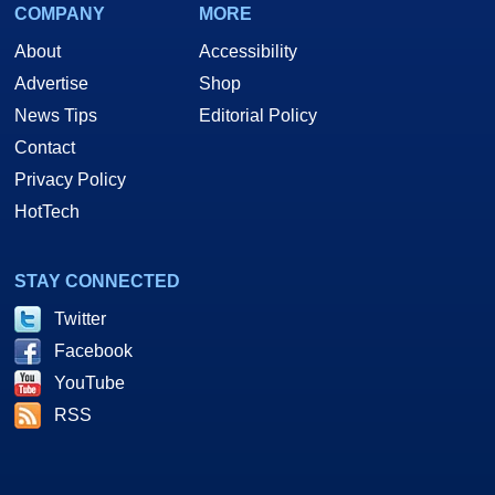
COMPANY
MORE
About
Accessibility
Advertise
Shop
News Tips
Editorial Policy
Contact
Privacy Policy
HotTech
STAY CONNECTED
Twitter
Facebook
YouTube
RSS