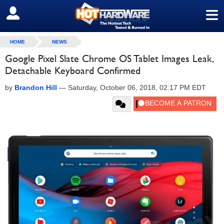
≡
SIGN OUT
HOME
NEWS
Google Pixel Slate Chrome OS Tablet Images Leak,
Detachable Keyboard Confirmed
by
Brandon Hill
—
Saturday, October 06, 2018, 02:17 PM EDT