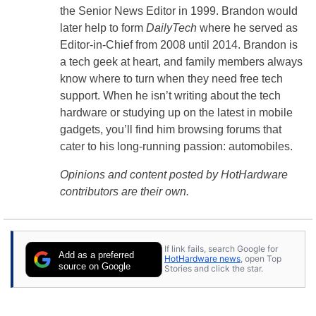
the Senior News Editor in 1999. Brandon would
later help to form
DailyTech
where he served as
Editor-in-Chief from 2008 until 2014. Brandon is
a tech geek at heart, and family members always
know where to turn when they need free tech
support. When he isn’t writing about the tech
hardware or studying up on the latest in mobile
gadgets, you’ll find him browsing forums that
cater to his long-running passion: automobiles.
Opinions and content posted by HotHardware
contributors are their own.
If link fails, search Google for
Add as a preferred
HotHardware news
, open Top
source on Google
Stories and click the star.