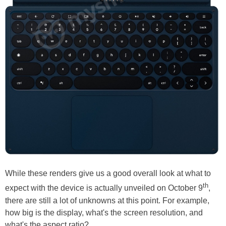
While these renders give us a good overall look at what to
th
expect with the device is actually unveiled on October 9
,
there are still a lot of unknowns at this point. For example,
how big is the display, what's the screen resolution, and
what's the aspect ratio?