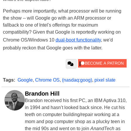
Perhaps more importantly, what processor will be running
the show -- will Google go with an ARM processor or
fallback to one of Intel's offerings for maximum
compatibility? Given that Google is reportedly working on
Chrome OS/Windows 10
dual-boot functionality
, we'd
probably reckon that Google goes with the latter.
Tags:
Google
,
Chrome OS
,
(nasdaq:goog)
,
pixel slate
Brandon Hill
Brandon received his first PC, an IBM Aptiva 310,
in 1994 and hasn’t looked back since. He cut his
teeth on computer building/repair working at a
mom and pop computer shop as a plucky teen in
the mid 90s and went on to join
AnandTech
as