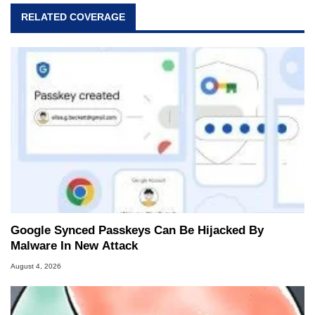
RELATED COVERAGE
Google Synced Passkeys Can Be Hijacked By
Malware In New Attack
August 4, 2026