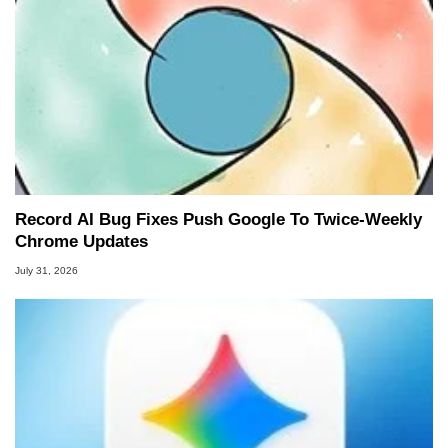
Record AI Bug Fixes Push Google To Twice-Weekly
Chrome Updates
July 31, 2026