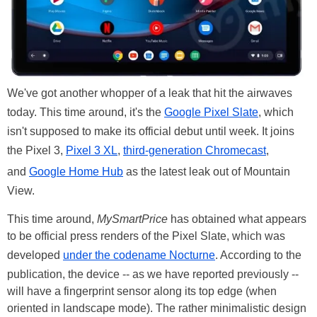
We've got another whopper of a leak that hit the airwaves
today. This time around, it's the
Google Pixel Slate
, which
isn't supposed to make its official debut until week. It joins
the Pixel 3,
Pixel 3 XL
,
third-generation Chromecast
,
and
Google Home Hub
as the latest leak out of Mountain
View.
This time around,
MySmartPrice
has obtained what appears
to be official press renders of the Pixel Slate, which was
developed
under the codename Nocturne
. According to the
publication, the device -- as we have reported previously --
will have a fingerprint sensor along its top edge (when
oriented in landscape mode). The rather minimalistic design