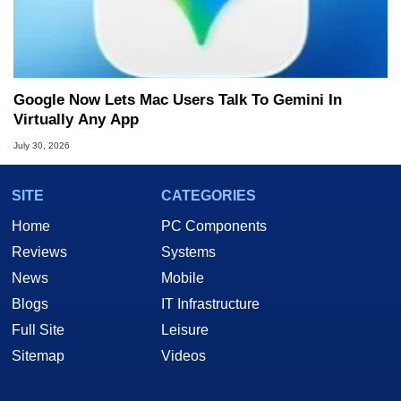
Google Now Lets Mac Users Talk To Gemini In
Virtually Any App
July 30, 2026
SITE
CATEGORIES
Home
PC Components
Reviews
Systems
News
Mobile
Blogs
IT Infrastructure
Full Site
Leisure
Sitemap
Videos