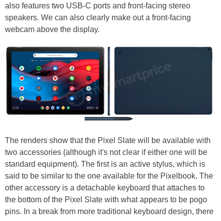
also features two USB-C ports and front-facing stereo
speakers. We can also clearly make out a front-facing
webcam above the display.
The renders show that the Pixel Slate will be available with
two accessories (although it's not clear if either one will be
standard equipment). The first is an active stylus, which is
said to be similar to the one available for the Pixelbook. The
other accessory is a detachable keyboard that attaches to
the bottom of the Pixel Slate with what appears to be pogo
pins. In a break from more traditional keyboard design, there