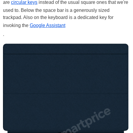
are
circular keys
instead of the usual square ones that we're
used to. Below the space bar is a generously sized
trackpad. Also on the keyboard is a dedicated key for
invoking the
Google Assistant
.