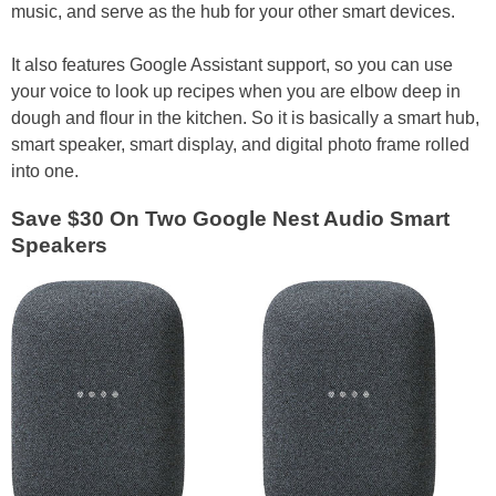
music, and serve as the hub for your other smart devices.
It also features Google Assistant support, so you can use
your voice to look up recipes when you are elbow deep in
dough and flour in the kitchen. So it is basically a smart hub,
smart speaker, smart display, and digital photo frame rolled
into one.
Save $30 On Two Google Nest Audio Smart
Speakers