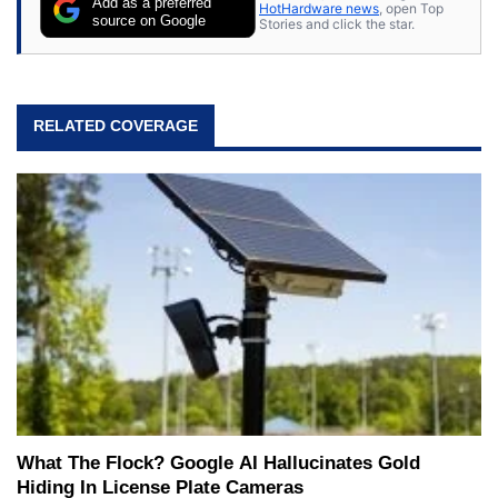
Add as a preferred
HotHardware news
, open Top
source on Google
Stories and click the star.
RELATED COVERAGE
What The Flock? Google AI Hallucinates Gold
Hiding In License Plate Cameras