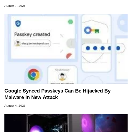
August 7, 2026
Google Synced Passkeys Can Be Hijacked By
Malware In New Attack
August 4, 2026