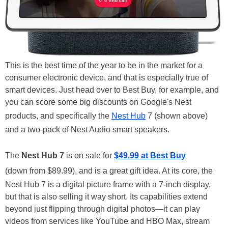
This is the best time of the year to be in the market for a
consumer electronic device, and that is especially true of
smart devices. Just head over to Best Buy, for example, and
you can score some big discounts on Google's Nest
products, and specifically the
Nest Hub
7 (shown above)
and a two-pack of Nest Audio smart speakers.
The
Nest Hub 7
is on sale for
$49.99 at Best Buy
(down from $89.99), and is a great gift idea. At its core, the
Nest Hub 7 is a digital picture frame with a 7-inch display,
but that is also selling it way short. Its capabilities extend
beyond just flipping through digital photos—it can play
videos from services like YouTube and HBO Max, stream