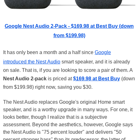
Google Nest Audio 2-Pack - $169.98 at Best Buy (down
from $199.98)
It has only been a month and a half since
Google
introduced the Nest Audio
smart speaker, and it is already
on sale. That is, if you are looking to score a pair of them. A
Nest Audio 2-pack
is priced at
$169.98 at Best Buy
(down
from $199.98) right now, saving you $30.
The Nest Audio replaces Google's original Home smart
speaker, and is a worthy upgrade in many ways. For one, it
looks better, though I realize that is a subjective
assessment. Beyond the aesthetics, however, Google says
the Nest Audio is "75 percent louder" and delivers "50
percent stronger bass" than its predecessor, the latter of