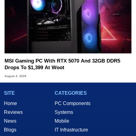
MSI Gaming PC With RTX 5070 And 32GB DDR5
Drops To $1,399 At Woot
August 4, 2026
SITE
CATEGORIES
Home
PC Components
Reviews
Systems
News
Mobile
Blogs
IT Infrastructure