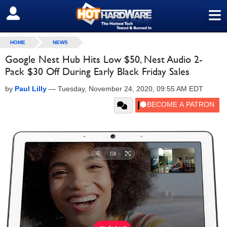
≡
SIGN OUT
HOME
NEWS
Google Nest Hub Hits Low $50, Nest Audio 2-
Pack $30 Off During Early Black Friday Sales
by
Paul Lilly
—
Tuesday, November 24, 2020, 09:55 AM EDT