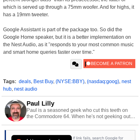
which is served up through a 75mm woofer. And for highs, it
has a 19mm tweeter.
Google Assistant is part of the package too. So did the
Google Home speaker, but it is a better implementation on
the Nest Audio, as it "responds to your most common music
and smart home queries faster over time."
Tags:
deals
,
Best Buy
,
(NYSE:BBY)
,
(nasdaq:goog)
,
nest
hub
,
nest audio
Paul Lilly
Paul is a seasoned geek who cut this teeth on
the Commodore 64. When he's not geeking out
to tech, he's out riding his Harley and collecting
stray cats.
If link fails, search Google for