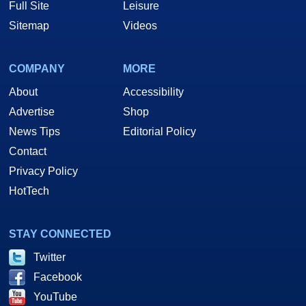
Full Site
Leisure
Sitemap
Videos
COMPANY
MORE
About
Accessibility
Advertise
Shop
News Tips
Editorial Policy
Contact
Privacy Policy
HotTech
STAY CONNECTED
Twitter
Facebook
YouTube