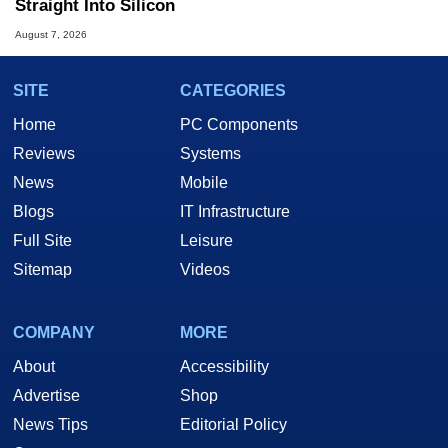
Straight Into Silicon
August 7, 2026
SITE
CATEGORIES
Home
PC Components
Reviews
Systems
News
Mobile
Blogs
IT Infrastructure
Full Site
Leisure
Sitemap
Videos
COMPANY
MORE
About
Accessibility
Advertise
Shop
News Tips
Editorial Policy