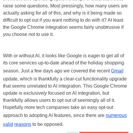
raise some questions. Most pressingly, how many users are
actually asking for all of this, and why is it being made so
difficult to opt out if you want nothing to do with it? At least
the Google Chrome integration seems fairly unobtrusive if
you choose not to use it.
With or without AI, it looks like Google is eager to get all of
its core services up-to-date ahead of the holiday shopping
season. Just a few days ago we covered the recent
Gmail
update, which is thankfully a clear-cut functionality upgrade
that seems unrelated to AI integration. This Google Chrome
update is
exclusively
focused on AI integration, but
thankfully allows users to opt out of seemingly all of it.
Hopefully more tech companies take an easy opt-out
approach to adopting AI features, since there are
numerous
valid
reasons
to be opposed.