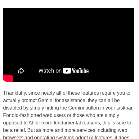
Thankfully, since nearly all of these features require you to
actually prompt Gemini for assistance, they can all be
disabled by simply hiding the Gemini button in your taskbar.
For old-fashioned web users or those who are simply
opposed to AI for more fundamental reasons, this is sure to
be a relief. But as more and more services including web
browsers and operating systems adopt AI features, it does