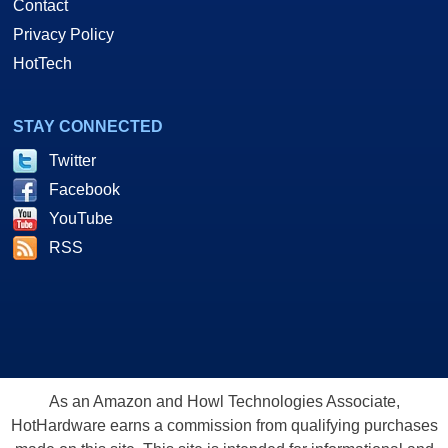
Contact
Privacy Policy
HotTech
STAY CONNECTED
Twitter
Facebook
YouTube
RSS
As an Amazon and Howl Technologies Associate,
HotHardware earns a commission from qualifying purchases