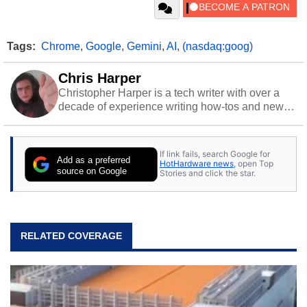
Tags:
Chrome
,
Google
,
Gemini
,
AI
,
(nasdaq:goog)
Chris Harper
Christopher Harper is a tech writer with over a
decade of experience writing how-tos and news.
Off work, he stays sharp with gym time & stylish
action games.
If link fails, search Google for
Add as a preferred
HotHardware news
, open Top
source on Google
Stories and click the star.
RELATED COVERAGE