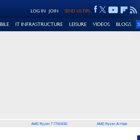
LOG IN
JOIN
SEND US TIPS
BILE
IT INFRASTRUCTURE
LEISURE
VIDEOS
BLOGS
AMD Ryzen 7 7700X3D
AMD Ryzen AI Halo