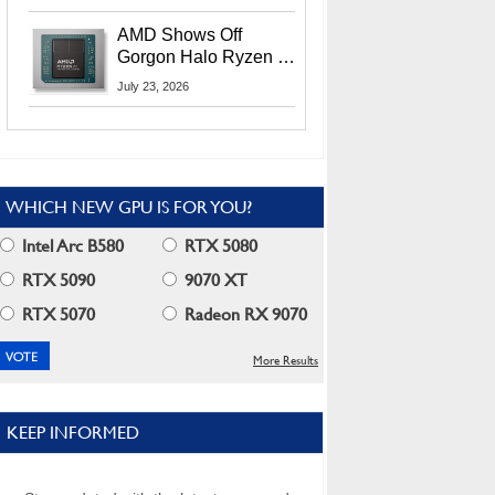
MI400X GPUs And
More At Advancing AI
AMD Shows Off
2026
Gorgon Halo Ryzen AI
Max PRO 400 Series
July 23, 2026
At Its Advancing AI
2026 Event
WHICH NEW GPU IS FOR YOU?
Intel Arc B580
RTX 5080
RTX 5090
9070 XT
RTX 5070
Radeon RX 9070
More Results
KEEP INFORMED