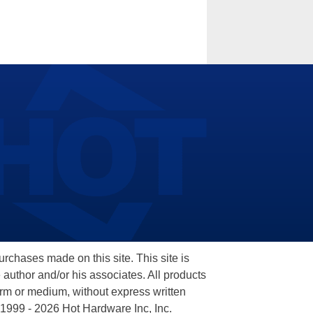
hases made on this site. This site is
 author and/or his associates. All products
orm or medium, without express written
 1999 - 2026 Hot Hardware Inc, Inc.