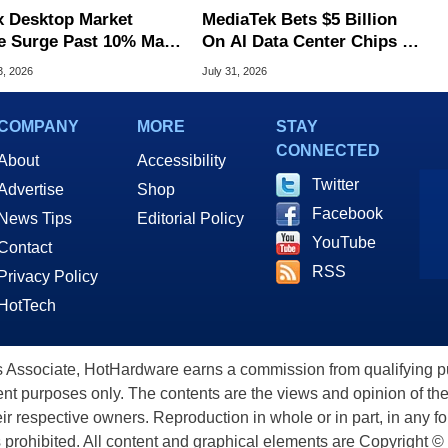
x Desktop Market
MediaTek Bets $5 Billion
e Surge Past 10% May
On AI Data Center Chips To
I Bot Driven
Take On Rivals
3, 2026
July 31, 2026
COMPANY
MORE
STAY
CONNECTED
About
Accessibility
Twitter
Advertise
Shop
Facebook
News Tips
Editorial Policy
YouTube
Contact
RSS
Privacy Policy
HotTech
ssociate, HotHardware earns a commission from qualifying purc
nt purposes only. The contents are the views and opinion of the
eir respective owners. Reproduction in whole or in part, in any f
s prohibited. All content and graphical elements are Copyright ©