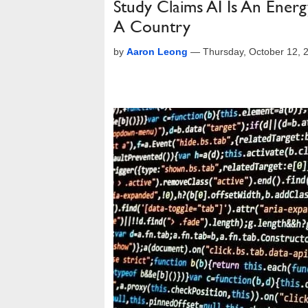
Study Claims AI Is An Ener
A Country
by
Aaron Leong
—
Thursday, October 12, 