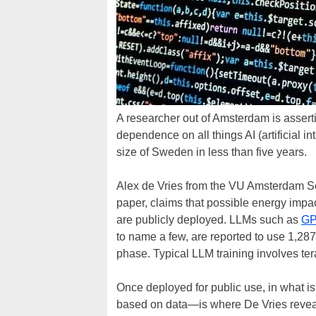
A researcher out of Amsterdam is asserti
dependence on all things AI (artificial i
size of Sweden in less than five years.
Alex de Vries from the VU Amsterdam S
paper, claims that possible energy imp
are publicly deployed. LLMs such as
GP
to name a few, are reported to use 1,287
phase. Typical LLM training involves ter
Once deployed for public use, in what 
based on data—is where De Vries revea