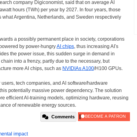
research company Digiconomist, said that on average AI
awatt hours (TWh) per year by 2027. In four years, those
as what Argentina, Netherlands, and Sweden respectively
wards a possibly permanent place in society, corporations
rs powered by power-hungry
AI chips
, thus increasing AI's
ides the power issue, this sudden surge in demand in
chain into a frenzy, partly due to the necessary, but
acture more AI chips, such as
NVIDIAs A100
/H100 GPUs.
r users, tech companies, and AI software/hardware
 this potentially massive power dependency. The solution
re efficient AI-training models, optimizing hardware, reusing
liance of renewable energy sources.
Comments
ental impact