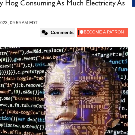
gy Hog Consuming As Much Electricity As
2023, 09:59 AM EDT
Comments