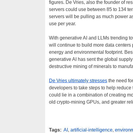
figures. De Vries, also the founder of 
servers could use between 85 to 134 ter
servers will be pulling as much power 
use per year.
With generative AI and LLMs trending to
will continue to build more data cente
energy and environmental footprint. Bes
generative AI has sent the global supply 
destructive mining of minerals to manuf
De Vries ultimately stresses
the need fo
developers to take steps to help reduce
could lie in a combination of creating mo
old crypto-mining GPUs, and greater re
Tags:
AI
,
artificial-intelligence
,
environm