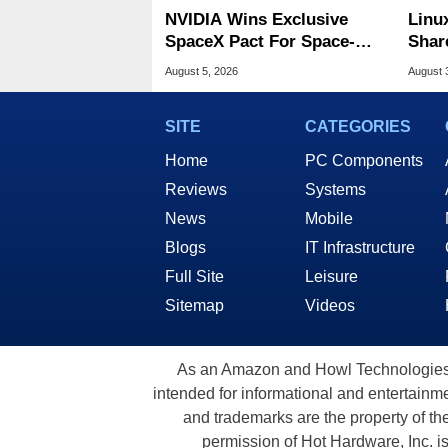
NVIDIA Wins Exclusive
Linu
SpaceX Pact For Space-
Shar
Based AI Servers
Be A
August 5, 2026
August 
SITE
CATEGORIES
Home
PC Components
Reviews
Systems
News
Mobile
Blogs
IT Infrastructure
Full Site
Leisure
Sitemap
Videos
As an Amazon and Howl Technologies A
intended for informational and entertainme
and trademarks are the property of th
permission of Hot Hardware, Inc. i