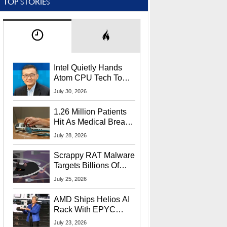
TOP STORIES
Intel Quietly Hands
Atom CPU Tech To
Startup Linked To
July 30, 2026
CEO Lip-Bu Tan
1.26 Million Patients
Hit As Medical Breach
Exposes Social
July 28, 2026
Security Info
Scrappy RAT Malware
Targets Billions Of
Chrome And Edge
July 25, 2026
Users
AMD Ships Helios AI
Rack With EPYC
9006 CPUs, Instinct
July 23, 2026