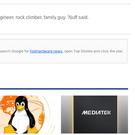
neer, rock climber, family guy. 'Nuff said.
s, search Google for
HotHardware news
, open Top Stories and click the star.