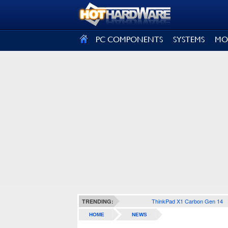
SIGN OUT
PC COMPONENTS
SYSTEMS
MO
ThinkPad X1 Carbon Gen 14
TRENDING:
HOME
NEWS