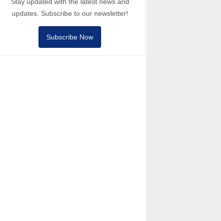
Stay updated with the latest news and
updates. Subscribe to our newsletter!
Subscribe Now