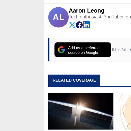
Aaron Leong
AL
Tech enthusiast, YouTuber, engi
Add as a preferred
If link fail
source on Google
RELATED COVERAGE