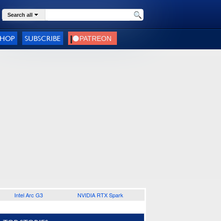
Search all
SHOP
SUBSCRIBE
Intel Arc G3
NVIDIA RTX Spark