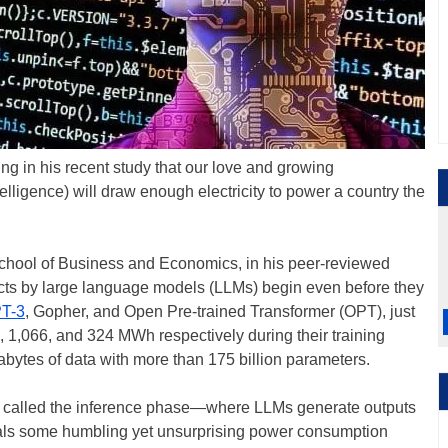
ng in his recent study that our love and growing
ntelligence) will draw enough electricity to power a country the
chool of Business and Economics, in his peer-reviewed
acts by large language models (LLMs) begin even before they
T-3
, Gopher, and Open Pre-trained Transformer (OPT), just
, 1,066, and 324 MWh respectively during their training
abytes of data with more than 175 billion parameters.
is called the inference phase—where LLMs generate outputs
ls some humbling yet unsurprising power consumption