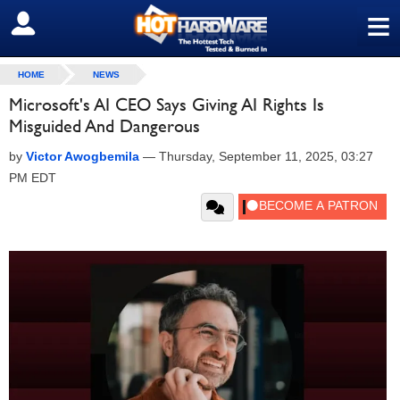
≡
SIGN OUT
HOME
NEWS
Microsoft's AI CEO Says Giving AI Rights Is
Misguided And Dangerous
by
Victor Awogbemila
—
Thursday, September 11, 2025, 03:27
PM EDT