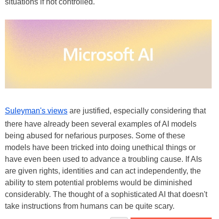
situations if not controlled.
Suleyman's views
are justified, especially considering that
there have already been several examples of AI models
being abused for nefarious purposes. Some of these
models have been tricked into doing unethical things or
have even been used to advance a troubling cause. If AIs
are given rights, identities and can act independently, the
ability to stem potential problems would be diminished
considerably. The thought of a sophisticated AI that doesn't
take instructions from humans can be quite scary.