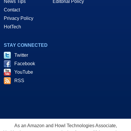
News Tips
Editorial Policy
Contact
Privacy Policy
HotTech
STAY CONNECTED
Twitter
Facebook
YouTube
RSS
As an Amazon and Howl Technologies Associate,