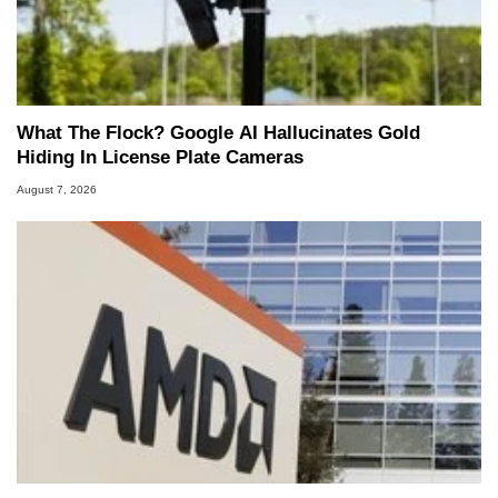
What The Flock? Google AI Hallucinates Gold
Hiding In License Plate Cameras
August 7, 2026