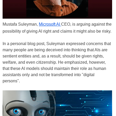
Mustafa Suleyman,
Microsoft AI
CEO, is arguing against the
possibility of giving AI right and claims it might also be risky.
In a personal blog post, Suleyman expressed concerns that
many people are being deceived into thinking that AIs are
sentient entities and, as a result, should be given rights,
welfare, and even citizenship. He emphasized, however,
that these AI models should maintain their role as human
assistants only and not be transformed into "digital
persons".