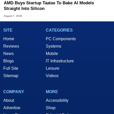
AMD Buys Startup Taalas To Bake AI Models
Straight Into Silicon
August 7, 2026
SITE
CATEGORIES
Home
PC Components
Reviews
Systems
News
Mobile
Blogs
IT Infrastructure
Full Site
Leisure
Sitemap
Videos
COMPANY
MORE
About
Accessibility
Advertise
Shop