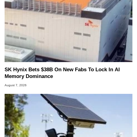
SK Hynix Bets $38B On New Fabs To Lock In AI
Memory Dominance
August 7, 2026