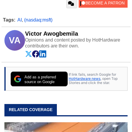
Tags:
AI
,
(nasdaq:msft)
Victor Awogbemila
VA
Opinions and content posted by HotHardware
contributors are their own.
If link fails, search Google for
Add as a preferred
HotHardware news
, open Top
source on Google
Stories and click the star.
RELATED COVERAGE