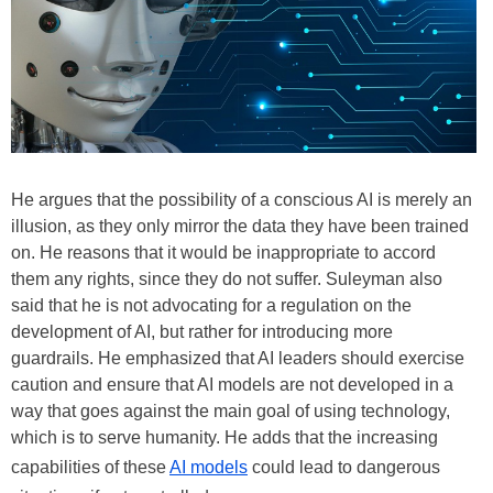
He argues that the possibility of a conscious AI is merely an
illusion, as they only mirror the data they have been trained
on. He reasons that it would be inappropriate to accord
them any rights, since they do not suffer. Suleyman also
said that he is not advocating for a regulation on the
development of AI, but rather for introducing more
guardrails. He emphasized that AI leaders should exercise
caution and ensure that AI models are not developed in a
way that goes against the main goal of using technology,
which is to serve humanity. He adds that the increasing
capabilities of these
AI models
could lead to dangerous