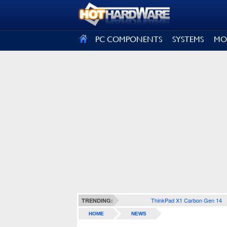
SIGN OUT
PC COMPONENTS
SYSTEMS
MO
ThinkPad X1 Carbon Gen 14
TRENDING:
HOME
NEWS