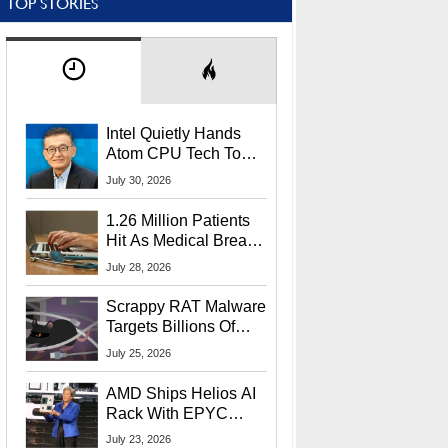
TOP STORIES
Intel Quietly Hands
Atom CPU Tech To
Startup Linked To
July 30, 2026
CEO Lip-Bu Tan
1.26 Million Patients
Hit As Medical Breach
Exposes Social
July 28, 2026
Security Info
Scrappy RAT Malware
Targets Billions Of
Chrome And Edge
July 25, 2026
Users
AMD Ships Helios AI
Rack With EPYC
9006 CPUs, Instinct
July 23, 2026