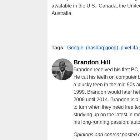
available in the U.S., Canada, the Uni
Australia.
Tags:
Google
,
(nasdaq:goog)
,
pixel 4a
Brandon Hill
Brandon received his first PC
He cut his teeth on computer 
a plucky teen in the mid 90s a
1999. Brandon would later hel
2008 until 2014. Brandon is 
to turn when they need free te
studying up on the latest in mo
his long-running passion: aut
Opinions and content posted b