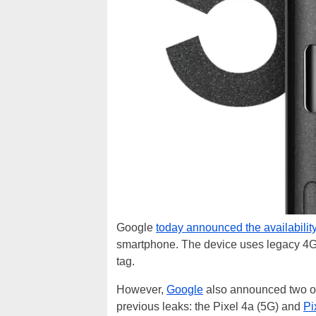
Google
today announced the availabilit
smartphone. The device uses legacy 4G 
tag.
However,
Google
also announced two o
previous leaks: the Pixel 4a (5G) and
Pi