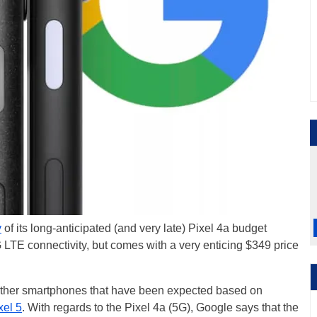
y
of its long-anticipated (and very late) Pixel 4a budget
LTE connectivity, but comes with a very enticing $349 price
ther smartphones that have been expected based on
xel 5
. With regards to the Pixel 4a (5G), Google says that the