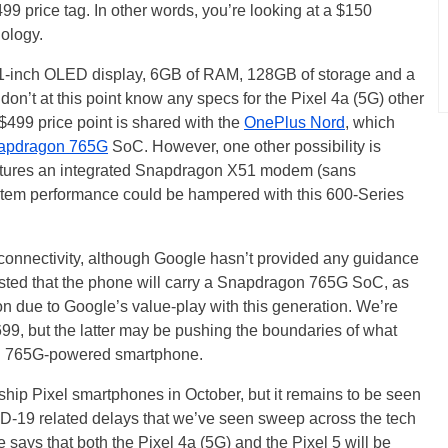
499 price tag. In other words, you’re looking at a $150
ology.
81-inch OLED display, 6GB of RAM, 128GB of storage and a
n’t at this point know any specs for the Pixel 4a (5G) other
 $499 price point is shared with the
OnePlus Nord
, which
apdragon 765G
SoC. However, one other possibility is
tures an integrated Snapdragon X51 modem (sans
tem performance could be hampered with this 600-Series
5G connectivity, although Google hasn’t provided any guidance
sted that the phone will carry a Snapdragon 765G SoC, as
ion due to Google’s value-play with this generation. We’re
$699, but the latter may be pushing the boundaries of what
gon 765G-powered smartphone.
ship Pixel smartphones in October, but it remains to be seen
OVID-19 related delays that we’ve seen sweep across the tech
says that both the Pixel 4a (5G) and the Pixel 5 will be