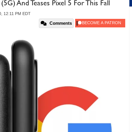
5G) And Teases Pixel 5 For This Fall
0, 12:11 PM EDT
Comments