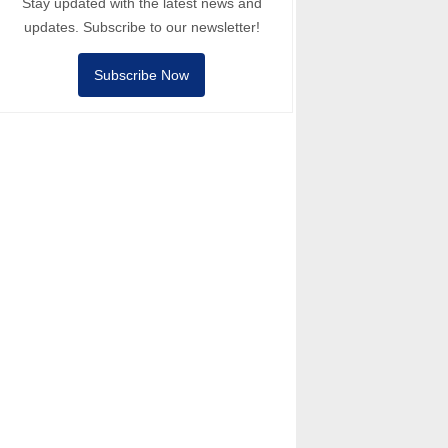
Stay updated with the latest news and
updates. Subscribe to our newsletter!
Subscribe Now