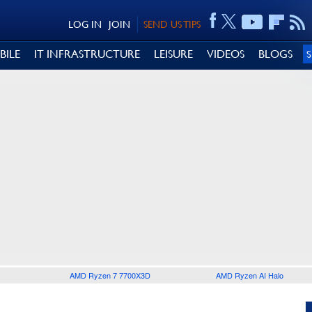
LOG IN
JOIN
SEND US TIPS
BILE
IT INFRASTRUCTURE
LEISURE
VIDEOS
BLOGS
AMD Ryzen 7 7700X3D
AMD Ryzen AI Halo