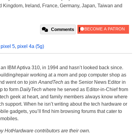
ted Kingdom, Ireland, France, Germany, Japan, Taiwan and
Comments
,
pixel 5
,
pixel 4a (5g)
, an IBM Aptiva 310, in 1994 and hasn’t looked back since.
building/repair working at a mom and pop computer shop as
nd went on to join
AnandTech
as the Senior News Editor in
p to form
DailyTech
where he served as Editor-in-Chief from
a tech geek at heart, and family members always know where
ch support. When he isn’t writing about the tech hardware or
bile gadgets, you’ll find him browsing forums that cater to
omobiles.
y HotHardware contributors are their own.