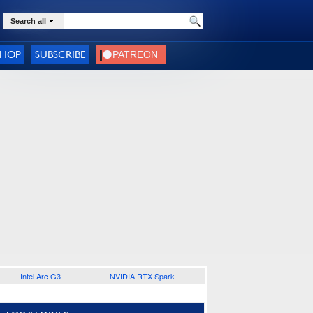
Search all
SHOP
SUBSCRIBE
Intel Arc G3
NVIDIA RTX Spark