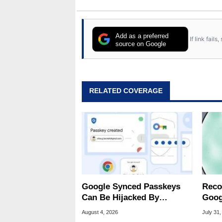
Add as a preferred
If link fail
source on Google
RELATED COVERAGE
Google Synced Passkeys
Reco
Can Be Hijacked By
Goog
Malware In New Attack
Chro
August 4, 2026
July 31,