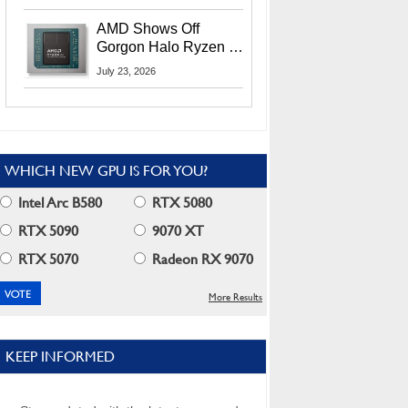
MI400X GPUs And
More At Advancing AI
AMD Shows Off
2026
Gorgon Halo Ryzen AI
Max PRO 400 Series
July 23, 2026
At Its Advancing AI
2026 Event
WHICH NEW GPU IS FOR YOU?
Intel Arc B580
RTX 5080
RTX 5090
9070 XT
RTX 5070
Radeon RX 9070
More Results
KEEP INFORMED