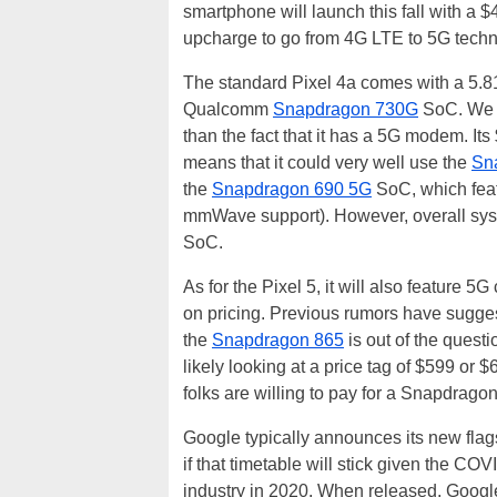
smartphone will launch this fall with a $
upcharge to go from 4G LTE to 5G techn
The standard Pixel 4a comes with a 5.
Qualcomm
Snapdragon 730G
SoC. We do
than the fact that it has a 5G modem. Its
means that it could very well use the
Sn
the
Snapdragon 690 5G
SoC, which fea
mmWave support). However, overall sys
SoC.
As for the Pixel 5, it will also feature 
on pricing. Previous rumors have sugge
the
Snapdragon 865
is out of the quest
likely looking at a price tag of $599 or 
folks are willing to pay for a Snapdra
Google typically announces its new flag
if that timetable will stick given the C
industry in 2020. When released, Google 