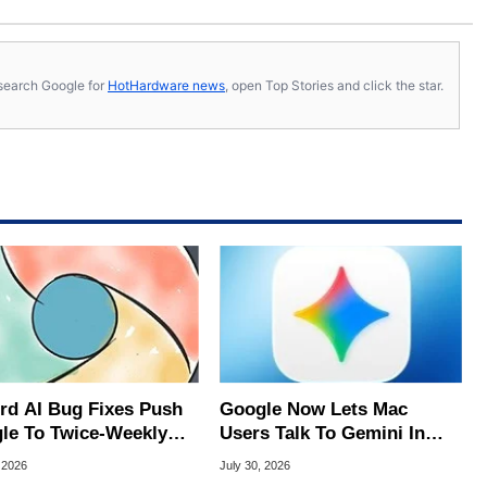
s, search Google for
HotHardware news
, open Top Stories and click the star.
rd AI Bug Fixes Push
Google Now Lets Mac
le To Twice-Weekly
Users Talk To Gemini In
me Updates
Virtually Any App
 2026
July 30, 2026