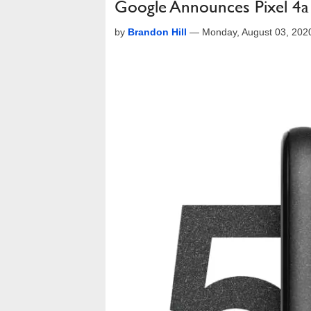
Google Announces Pixel 4a (
by
Brandon Hill
—
Monday, August 03, 202