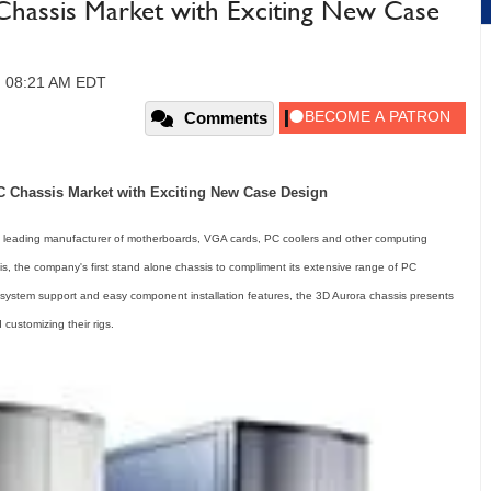
hassis Market with Exciting New Case
, 08:21 AM EDT
Comments
Chassis Market with Exciting New Case Design
eading manufacturer of motherboards, VGA cards, PC coolers and other computing
 the company's first stand alone chassis to compliment its extensive range of PC
ng system support and easy component installation features, the 3D Aurora chassis presents
customizing their rigs.