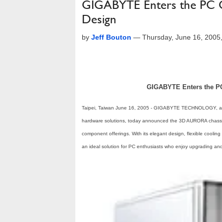
GIGABYTE Enters the PC C
Design
by
Jeff Bouton
—
Thursday, June 16, 2005
GIGABYTE Enters the PC 
Taipei, Taiwan June 16, 2005 - GIGABYTE TECHNOLOGY, a l
hardware solutions, today announced the 3D AURORA chassis,
component offerings. With its elegant design, flexible cooli
an ideal solution for PC enthusiasts who enjoy upgrading and 