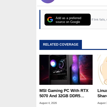
Add as a preferred
If link fail
source on Google
RELATED COVERAGE
MSI Gaming PC With RTX
Linu
5070 And 32GB DDR5
Shar
Drops To $1,399 At Woot
Be A
August 4, 2026
August 