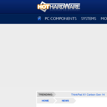
SIGN OUT
PC COMPONENTS
SYSTEMS
MO
ThinkPad X1 Carbon Gen 14
TRENDING:
HOME
NEWS