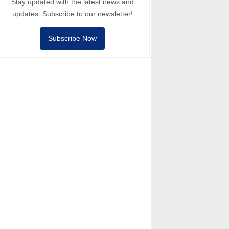
Stay updated with the latest news and
updates. Subscribe to our newsletter!
Subscribe Now