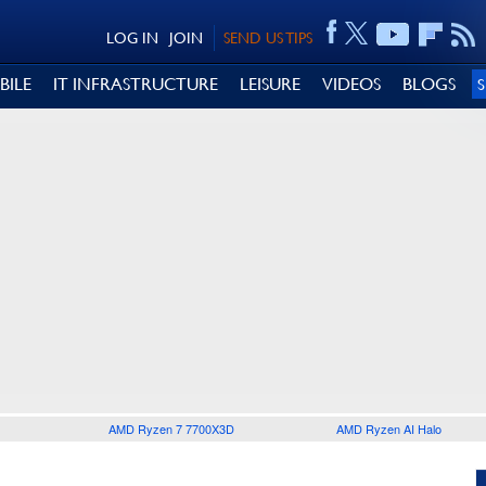
LOG IN
JOIN
SEND US TIPS
BILE
IT INFRASTRUCTURE
LEISURE
VIDEOS
BLOGS
AMD Ryzen 7 7700X3D
AMD Ryzen AI Halo