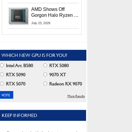
MI400X GPUs And
More At Advancing AI
AMD Shows Off
2026
Gorgon Halo Ryzen AI
Max PRO 400 Series
July 23, 2026
At Its Advancing AI
2026 Event
WHICH NEW GPU IS FOR YOU?
Intel Arc B580
RTX 5080
RTX 5090
9070 XT
RTX 5070
Radeon RX 9070
More Results
KEEP INFORMED