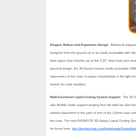
Elegant, Robust and Ergonomic Design
: Behind its elega
designed from the ground up to be easily accessible with virtu
drive space that includes up to five 5.25" drive bays and seven
practical design, the 3D Aurora houses easily accessible USB 
ergonomics of the case. A unique characteristic is the light b
feature for case modders.
Multi-Functional Liquid Cooling System Support
: The 3D G
also flexible cooler support ranging from old style fan and hea
radiator placement in the path of one of the 120mm case exha
the case. The new GIGABYTE 3D Galaxy Liquid Cooling System
be found here:
http://tw.giga-byte.com/Peripherals/CoolerDef