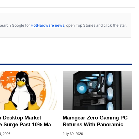
s, search Google for
HotHardware news
, open Top Stories and click the star.
x Desktop Market
Maingear Zero Gaming PC
e Surge Past 10% May
Returns With Panoramic
I Bot Driven
Glass And RTX 5090
3, 2026
July 30, 2026