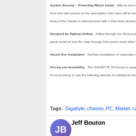
System Security – Protecting What's Inside:
With so much 
front and side panels on the assumption that users will be kee
body of the chassis is manufactured with 1.0mm thick aluminum 
Designed for Optimal Airflow:
Airflow through the 3D Auror
panel sucks air into the case through front panel vents whil
Hassle-free Installation
: Tool-free installation of expansi
Pricing and Availability
: The GIGABYTE 3D Aurora is samplin
for local pricing or visit the following website for additional in
Tags:
Gigabyte
,
chassis
,
PC
,
Market
,
c
Jeff Bouton
JB