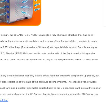
nt design, the GIGABYTE 3D AURORA adopts a fully aluminum structure that has been
ally tool-free component installation and removal. A key feature of the chassis is its ample
 3.25" drive bays (2 external and 5 internal) with special slide in slots. Complimenting its
2.0, Firewire (IEEE1394), and audio ports on the side of the front panel, adding to the
eam that can be customized by the user to project the image of their choice – a 'must have'
alaxy's internal design not only leaves ample room for extensive component upgrades, but
t pipe coolers to entire state-of-the-art liquid cooling systems. The chassis even provides
ust fans and 2 coolant-pipe holes situated next to the 7 expansion card slots at the rear of
 is an ideal mate for the 3D Aurora chassis. More information about the 3D Galaxy can
ault.htm