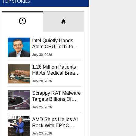
TOP STORIES
Intel Quietly Hands
Atom CPU Tech To
Startup Linked To
July 30, 2026
CEO Lip-Bu Tan
1.26 Million Patients
Hit As Medical Breach
Exposes Social
July 28, 2026
Security Info
Scrappy RAT Malware
Targets Billions Of
Chrome And Edge
July 25, 2026
Users
AMD Ships Helios AI
Rack With EPYC
9006 CPUs, Instinct
July 23, 2026