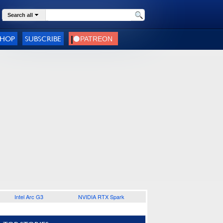
Search all
SHOP
SUBSCRIBE
Intel Arc G3
NVIDIA RTX Spark