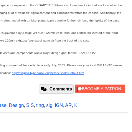
space for expansion, the GIGABYTE 3D Aurora includes two locks that are located at the
ping a lot of valuable digital content and components within the chassis. Additionally, the
sheet metal with a nickel-plated back panel to further reinforce the rigidity of the case.
a is governed by 3 large yet quiet 120mm case fans; one120cm fan located at the front
e two 120mm exhaust fans expel warm air from the back of the case.
on devices and components was a major design goal for the 3D AURORA:
g now and will be available in early July, 2005. Please see your local GIGABYTE dealer
formation:
http://tw.giga-byte.com/Peripherals/CoolerDefault.htm
.
Comments
ase
,
Design
,
SIS
,
ting
,
sig
,
IGN
,
AR
,
K