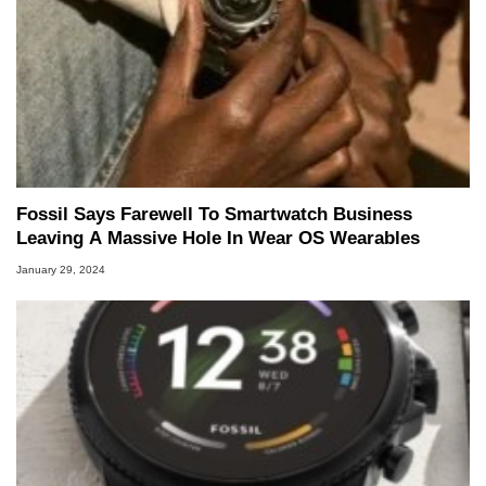
Fossil Says Farewell To Smartwatch Business
Leaving A Massive Hole In Wear OS Wearables
January 29, 2024