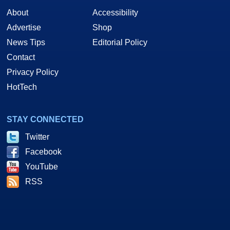
About
Accessibility
Advertise
Shop
News Tips
Editorial Policy
Contact
Privacy Policy
HotTech
STAY CONNECTED
Twitter
Facebook
YouTube
RSS