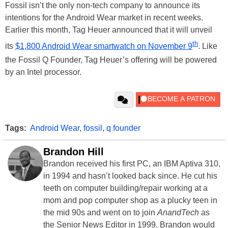
Fossil isn’t the only non-tech company to announce its
intentions for the Android Wear market in recent weeks.
Earlier this month, Tag Heuer announced that it will unveil
th
its
$1,800 Android Wear smartwatch on November 9
. Like
the Fossil Q Founder, Tag Heuer’s offering will be powered
by an Intel processor.
Tags:
Android Wear
,
fossil
,
q founder
Brandon Hill
Brandon received his first PC, an IBM Aptiva 310,
in 1994 and hasn’t looked back since. He cut his
teeth on computer building/repair working at a
mom and pop computer shop as a plucky teen in
the mid 90s and went on to join
AnandTech
as
the Senior News Editor in 1999. Brandon would