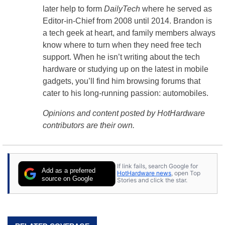
later help to form
DailyTech
where he served as
Editor-in-Chief from 2008 until 2014. Brandon is
a tech geek at heart, and family members always
know where to turn when they need free tech
support. When he isn’t writing about the tech
hardware or studying up on the latest in mobile
gadgets, you’ll find him browsing forums that
cater to his long-running passion: automobiles.
Opinions and content posted by HotHardware
contributors are their own.
If link fails, search Google for
Add as a preferred
HotHardware news
, open Top
source on Google
Stories and click the star.