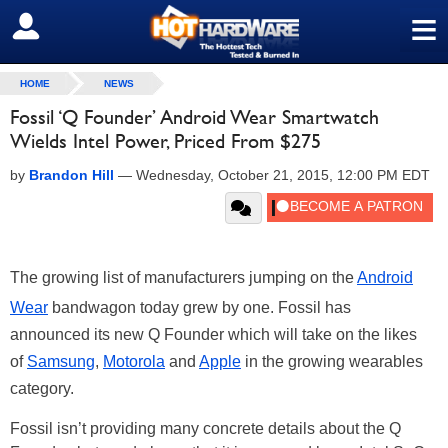
≡
SIGN OUT
HOME
NEWS
Fossil ‘Q Founder’ Android Wear Smartwatch
Wields Intel Power, Priced From $275
by
Brandon Hill
—
Wednesday, October 21, 2015, 12:00 PM EDT
The growing list of manufacturers jumping on the
Android
Wear
bandwagon today grew by one. Fossil has
announced its new Q Founder which will take on the likes
of
Samsung
,
Motorola
and
Apple
in the growing wearables
category.
Fossil isn’t providing many concrete details about the Q