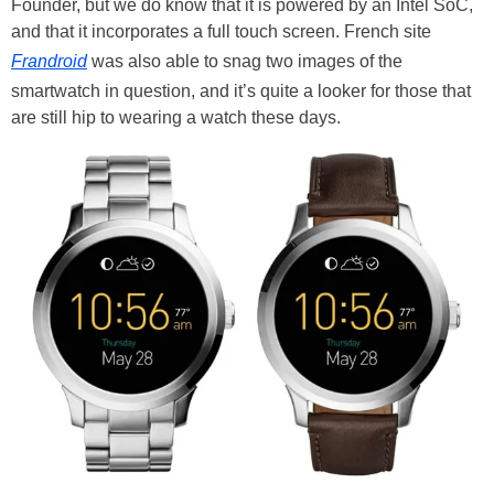
Founder, but we do know that it is powered by an Intel SoC,
and that it incorporates a full touch screen. French site
Frandroid
was also able to snag two images of the
smartwatch in question, and it’s quite a looker for those that
are still hip to wearing a watch these days.