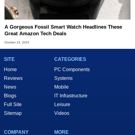
A Gorgeous Fossil Smart Watch Headlines These
Great Amazon Tech Deals
October 23, 2023
SITE
CATEGORIES
Home
PC Components
Reviews
Systems
News
Mobile
Blogs
IT Infrastructure
Full Site
Leisure
Sitemap
Videos
COMPANY
MORE