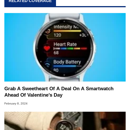
RELATED COVERAGE
Grab A Sweetheart Of A Deal On A Smartwatch
Ahead Of Valentine’s Day
February 8, 2024