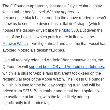
The Q Founder apparently features a fully circular display
with a rather beefy bezel. We say
apparently
because the black background in the above renders doesn’t
allow us to see if the device has a “flat tire” shape (which
houses the display driver) like the
Moto 360
. But given the
size of the bezel — which puts it more in line with the
Huawei Watch
-- we’ll go ahead and assume that Fossil has
avoided Motorola’s design faux pas.
Like all recently released Android Wear smartwatches, the
Q Founder will
support both iOS and Android smartphones
,
which is a plus for Apple fans that aren’t took keen on the
rectangular face of the Apple Watch. The Fossil Q Founder
will ship in time for the holiday shopping rush and will be
priced from $275. Both leather and metal band options will
be available at launch, with the latter likely adding
significantly to the price tag.