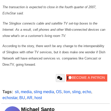
The transaction is expected to close in the fourth quarter of 2007,
EchoStar said.
The Slingbox connects cable and satellite TV set-top boxes to the
Internet. As a result, cell phones and other Web-connected devices can
show what's on a customer's living room TV.
According to the story, there won't be any change to the interoperability
of Slingbox with other TV services, but it does make one wonder if Dish
Network will have enhanced services vs. companies like Comcast or
DirecTV, going forward.
Tags:
sli
,
media
,
sling media
,
OS
,
lion
,
sling
,
echo
,
echostar
,
BU
,
AR
,
host
Michael Santo