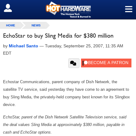
≡
SIGN OUT
HOME
NEWS
EchoStar to buy Sling Media for $380 million
by
Michael Santo
—
Tuesday, September 25, 2007, 11:35 AM
EDT
Echostar Communications, parent company of Dish Network, the
satellite TV service, said yesterday they have come to an agreement to
buy Sling Media, the privately-held company best known for its Slingbox
device.
EchoStar, parent of the Dish Network Satellite Television service, said
the deal values Sling Media at approximately $380 million, payable in
cash and EchoStar options.