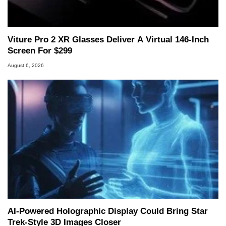
Viture Pro 2 XR Glasses Deliver A Virtual 146-Inch
Screen For $299
August 6, 2026
AI-Powered Holographic Display Could Bring Star
Trek-Style 3D Images Closer