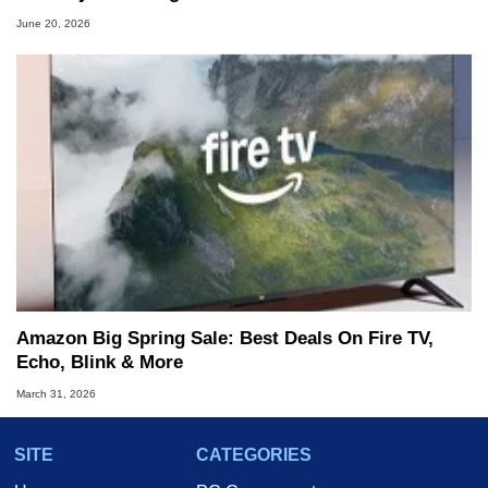
June 20, 2026
Amazon Big Spring Sale: Best Deals On Fire TV,
Echo, Blink & More
March 31, 2026
SITE
CATEGORIES