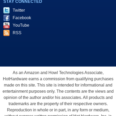
STAY CONNECTED
Twitter
Facebook
YouTube
RSS
As an Amazon and Howl Technologies Associate,
HotHardware earns a commission from qualifying purchases
made on this site. This site is intended for informational and
entertainment purposes only. The contents are the views and
opinion of the author and/or his associates. All products and
trademarks are the property of their respective owners.
Reproduction in whole or in part, in any form or medium,