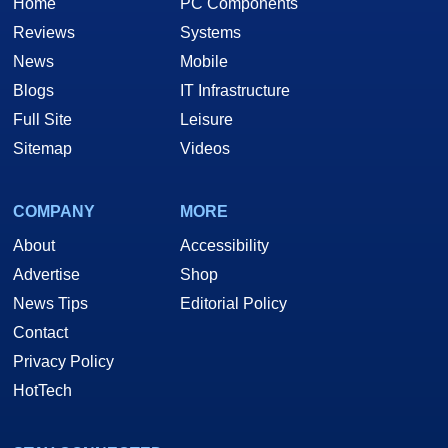
Home
PC Components
Reviews
Systems
News
Mobile
Blogs
IT Infrastructure
Full Site
Leisure
Sitemap
Videos
COMPANY
MORE
About
Accessibility
Advertise
Shop
News Tips
Editorial Policy
Contact
Privacy Policy
HotTech