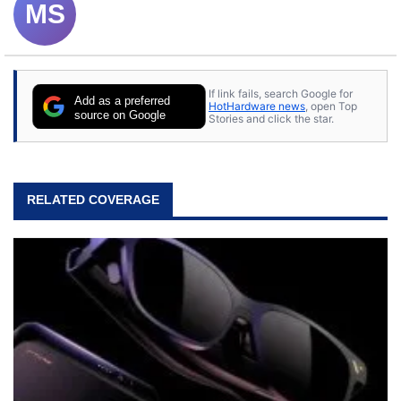
MS
If link fails, search Google for
Add as a preferred
HotHardware news
, open Top
source on Google
Stories and click the star.
RELATED COVERAGE