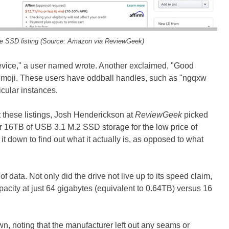
le SSD listing (Source: Amazon via ReviewGeek)
e device," a user named wrote. Another exclaimed, "Good
 emoji. These users have oddball handles, such as "ngqxw
icular instances.
these listings, Josh Henderickson at
ReviewGeek
picked
fer 16TB of USB 3.1 M.2 SSD storage for the low price of
t down to find out what it actually is, as opposed to what
 of data. Not only did the drive not live up to its speed claim,
capacity at just 64 gigabytes (equivalent to 0.64TB) versus 16
, noting that the manufacturer left out any seams or