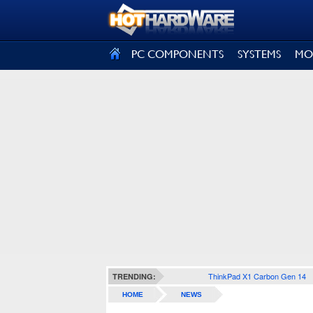
SIGN OUT
PC COMPONENTS
SYSTEMS
MO
ThinkPad X1 Carbon Gen 14
TRENDING:
HOME
NEWS