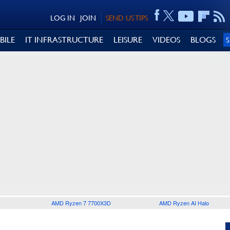
LOG IN
JOIN
SEND US TIPS
BILE
IT INFRASTRUCTURE
LEISURE
VIDEOS
BLOGS
AMD Ryzen 7 7700X3D
AMD Ryzen AI Halo