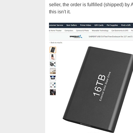
seller, the order is fulfilled (shipped) 
this isn't it.