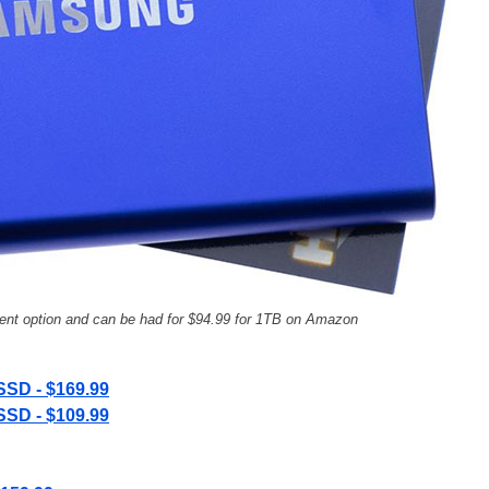
nt option and can be had for $94.99 for 1TB on Amazon
SSD - $169.99
SSD - $109.99