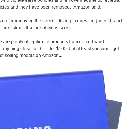
e who violate these policies and remove inauthentic reviews.
olicies and they have been removed," Amazon said.
n for removing the specific listing in question (an off-brand
other listings that are obvious fakes.
ere are plenty of legitimate products from name-brand
 anything close to 16TB for $100, but at least you won't get
st-selling models on Amazon...