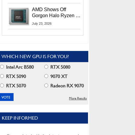
MI400X GPUs And
More At Advancing AI
AMD Shows Off
2026
Gorgon Halo Ryzen AI
Max PRO 400 Series
July 23, 2026
At Its Advancing AI
2026 Event
WHICH NEW GPU IS FOR YOU?
Intel Arc B580
RTX 5080
RTX 5090
9070 XT
RTX 5070
Radeon RX 9070
More Results
KEEP INFORMED