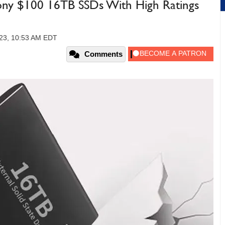
ny $100 16TB SSDs With High Ratings
23, 10:53 AM EDT
Comments