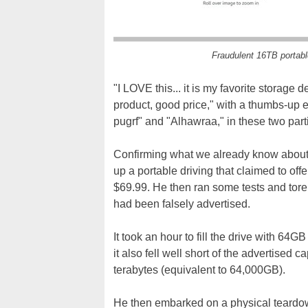
Fraudulent 16TB portab
"I LOVE this... it is my favorite storag
product, good price," with a thumbs-up
pugrf" and "Alhawraa," in these two part
Confirming what we already know about 
up a portable driving that claimed to of
$69.99. He then ran some tests and tore i
had been falsely advertised.
It took an hour to fill the drive with 64GB
it also fell well short of the advertised 
terabytes (equivalent to 64,000GB).
He then embarked on a physical teardown