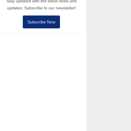
Stay updated with the latest news and
updates. Subscribe to our newsletter!
Subscribe Now