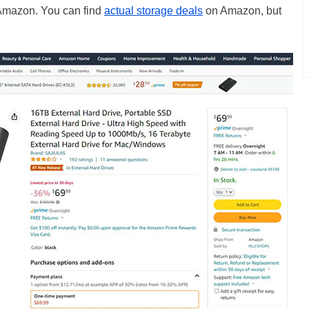
by Amazon. You can find
actual storage deals
on Amazon, but