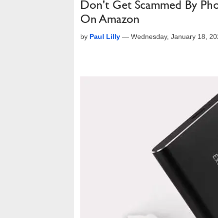
Don't Get Scammed By Pho
On Amazon
by
Paul Lilly
—
Wednesday, January 18, 20