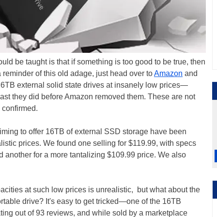
ld be taught is that if something is too good to be true, then
reminder of this old adage, just head over to
Amazon
and
16TB external solid state drives at insanely low prices—
least they did before Amazon removed them. These are not
 confirmed.
iming to offer 16TB of external SSD storage have been
istic prices. We found one selling for $119.99, with specs
d another for a more tantalizing $109.99 price. We also
cities at such low prices is unrealistic, but what about the
rtable drive? It's easy to get tricked—one of the 16TB
ting out of 93 reviews, and while sold by a marketplace