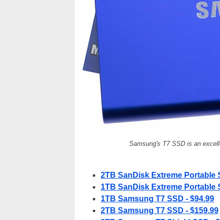
Samsung's T7 SSD is an excelle
2TB SanDisk Extreme Portable 
1TB SanDisk Extreme Portable 
1TB Samsung T7 SSD - $94.99
2TB Samsung T7 SSD - $159.99