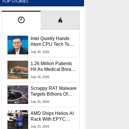
TOP STORIES
Intel Quietly Hands
Atom CPU Tech To
Startup Linked To
July 30, 2026
CEO Lip-Bu Tan
1.26 Million Patients
Hit As Medical Breach
Exposes Social
July 28, 2026
Security Info
Scrappy RAT Malware
Targets Billions Of
Chrome And Edge
July 25, 2026
Users
AMD Ships Helios AI
Rack With EPYC
9006 CPUs, Instinct
July 23, 2026