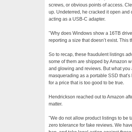
screws, or obvious points of access. Cle
up. Undeterred, he cracked it open and d
acting as a USB-C adapter.
"Why does Windows show a 16TB drive, th
reporting a size that doesn’t exist. This t
So to recap, these fraudulent listings ad
some of them are shipped by Amazon wit
and glowing and reviews. But what you 
masquerading as a portable SSD that's b
for a price that is too good to be true.
Hendrickson reached out to Amazon after
matter.
"We do not allow product listings to be t
zero tolerance for fake reviews. We hav