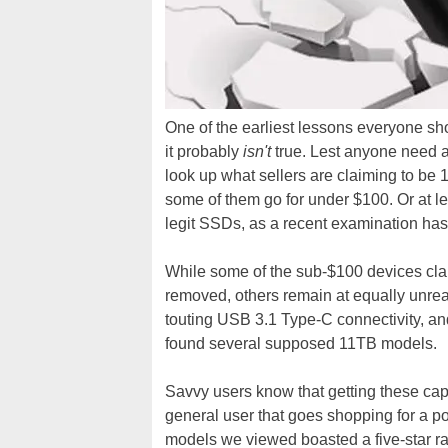
One of the earliest lessons everyone shou
it probably
isn't
true. Lest anyone need a 
look up what sellers are claiming to be 
some of them go for under $100. Or at 
legit SSDs, as a recent examination has
While some of the sub-$100 devices cla
removed, others remain at equally unreal
touting USB 3.1 Type-C connectivity, an
found several supposed 11TB models.
Savvy users know that getting these capa
general user that goes shopping for a po
models we viewed boasted a five-star ra