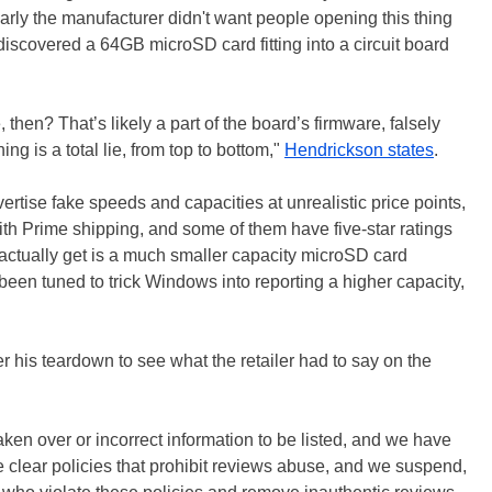
arly the manufacturer didn't want people opening this thing
iscovered a 64GB microSD card fitting into a circuit board
en? That’s likely a part of the board’s firmware, falsely
hing is a total lie, from top to bottom,"
Hendrickson states
.
vertise fake speeds and capacities at unrealistic price points,
h Prime shipping, and some of them have five-star ratings
actually get is a much smaller capacity microSD card
een tuned to trick Windows into reporting a higher capacity,
 his teardown to see what the retailer had to say on the
aken over or incorrect information to be listed, and we have
e clear policies that prohibit reviews abuse, and we suspend,