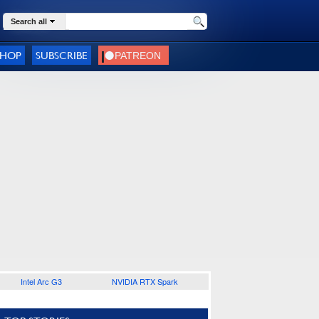
Search all
SHOP
SUBSCRIBE
Intel Arc G3
NVIDIA RTX Spark