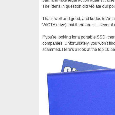
ban, and take legal action against thos
The items in question did violate our p
That's well and good, and kudos to Amazo
WIOTA drive), but there are still several 
If you're looking for a portable SSD, th
companies. Unfortunately, you won't find
scammed. Here's a look at the top 10 be