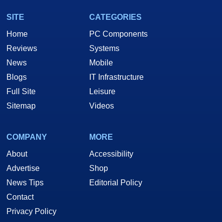
SITE
CATEGORIES
Home
PC Components
Reviews
Systems
News
Mobile
Blogs
IT Infrastructure
Full Site
Leisure
Sitemap
Videos
COMPANY
MORE
About
Accessibility
Advertise
Shop
News Tips
Editorial Policy
Contact
Privacy Policy