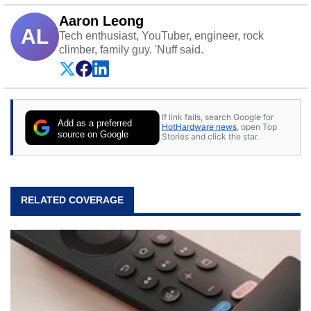
Aaron Leong
AL
Tech enthusiast, YouTuber, engineer, rock
climber, family guy. 'Nuff said.
If link fails, search Google for
Add as a preferred
HotHardware news
, open Top
source on Google
Stories and click the star.
RELATED COVERAGE