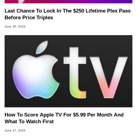
Last Chance To Lock In The $250 Lifetime Plex Pass
Before Price Triples
June 30, 2026
How To Score Apple TV For $5.99 Per Month And
What To Watch First
June 17, 2026