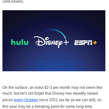
cord-nevers.
On the surface, an extra $2-3 per month may not seem like
much, but let's not forget that Disney has steadily raised
prices
every October
since 2021 (as far as we can tell), so
this year may be a breaking point for some long-time