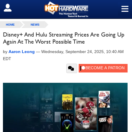
≡
SIGN OUT
HOME
NEWS
Disney+ And Hulu Streaming Prices Are Going Up
Again At The Worst Possible Time
by
Aaron Leong
—
Wednesday, September 24, 2025, 10:40 AM
EDT