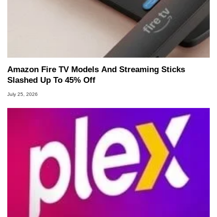
Amazon Fire TV Models And Streaming Sticks
Slashed Up To 45% Off
July 25, 2026