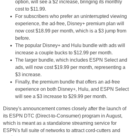
option, will see a $2 increase, bringing its monthly
cost to $11.99.
For subscribers who prefer an uninterrupted viewing
experience, the ad-free, Disney+ premium plan will
now cost $18.99 per month, which is a $3 jump from
before.
The popular Disney+ and Hulu bundle with ads will
increase a couple bucks to $12.99 per month.
The larger bundle, which includes ESPN Select and
ads, will now cost $19.99 per month, representing a
$3 increase.
Finally, the premium bundle that offers an ad-free
experience on both Disney+, Hulu, and ESPN Select
will see a $3 increase to $29.99 per month.
Disney's announcement comes closely after the launch of
its ESPN DTC (Direct-to-Consumer) program in August,
which is meant as a standalone streaming service for
ESPN's full suite of networks to attract cord-cutters and