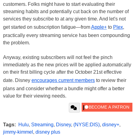
customers. Folks might have to start evaluating their
streaming habits and potentially cut back on the number of
services they subscribe to at any given time. And let's not
get started on subscription fatigue—from
Apple+
to
Plex
,
practically every streaming service has been compounding
the problem.
Anyway, existing subscribers will not feel the pinch
immediately as the new prices will be applied automatically
on their first billing cycle after the October 21st effective
date. Disney
encourages current members
to review their
plans and consider whether a bundle might offer a better
value for their viewing needs.
Tags:
Hulu
,
Streaming
,
Disney
,
(NYSE:DIS)
,
disney+
,
jimmy-kimmel
,
disney plus