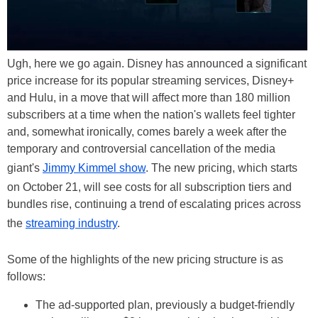
Ugh, here we go again. Disney has announced a significant
price increase for its popular streaming services, Disney+
and Hulu, in a move that will affect more than 180 million
subscribers at a time when the nation's wallets feel tighter
and, somewhat ironically, comes barely a week after the
temporary and controversial cancellation of the media
giant's
Jimmy Kimmel show
. The new pricing, which starts
on October 21, will see costs for all subscription tiers and
bundles rise, continuing a trend of escalating prices across
the
streaming industry
.
Some of the highlights of the new pricing structure is as
follows:
The ad-supported plan, previously a budget-friendly