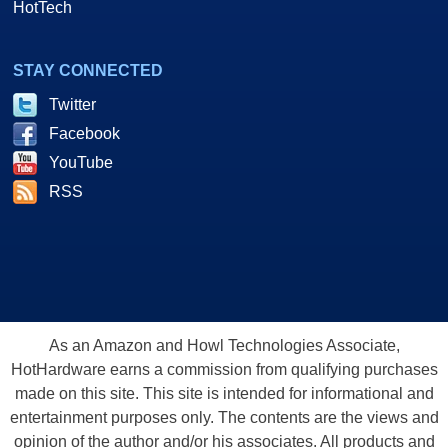
HotTech
STAY CONNECTED
Twitter
Facebook
YouTube
RSS
As an Amazon and Howl Technologies Associate,
HotHardware earns a commission from qualifying purchases
made on this site. This site is intended for informational and
entertainment purposes only. The contents are the views and
opinion of the author and/or his associates. All products and