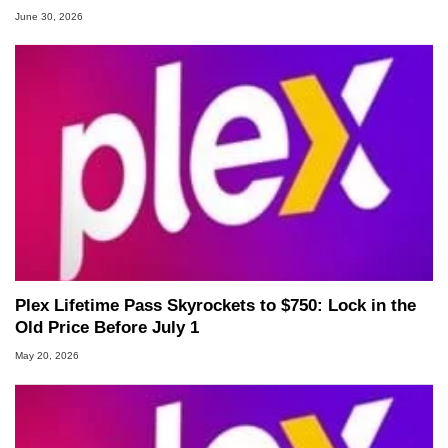
June 30, 2026
Plex Lifetime Pass Skyrockets to $750: Lock in the
Old Price Before July 1
May 20, 2026