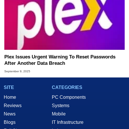
Plex Issues Urgent Warning To Reset Passwords
After Another Data Breach
September 9, 2025
SITE
CATEGORIES
Home
PC Components
Reviews
Systems
News
Mobile
Blogs
IT Infrastructure