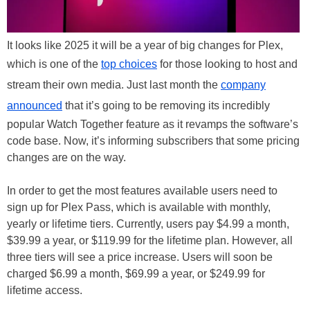
It looks like 2025 it will be a year of big changes for Plex,
which is one of the
top choices
for those looking to host and
stream their own media. Just last month the
company
announced
that it’s going to be removing its incredibly
popular Watch Together feature as it revamps the software’s
code base. Now, it’s informing subscribers that some pricing
changes are on the way.
In order to get the most features available users need to
sign up for Plex Pass, which is available with monthly,
yearly or lifetime tiers. Currently, users pay $4.99 a month,
$39.99 a year, or $119.99 for the lifetime plan. However, all
three tiers will see a price increase. Users will soon be
charged $6.99 a month, $69.99 a year, or $249.99 for
lifetime access.