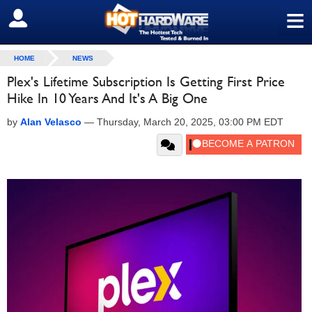
≡
SIGN OUT
HOME
NEWS
Plex's Lifetime Subscription Is Getting First Price
Hike In 10 Years And It's A Big One
by
Alan Velasco
—
Thursday, March 20, 2025, 03:00 PM EDT