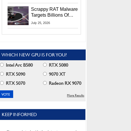
Residents
Scrappy RAT Malware
Targets Billions Of
Chrome And Edge
July 25, 2026
Users
WHICH NEW GPU IS FOR YOU?
Intel Arc B580
RTX 5080
RTX 5090
9070 XT
RTX 5070
Radeon RX 9070
More Results
KEEP INFORMED