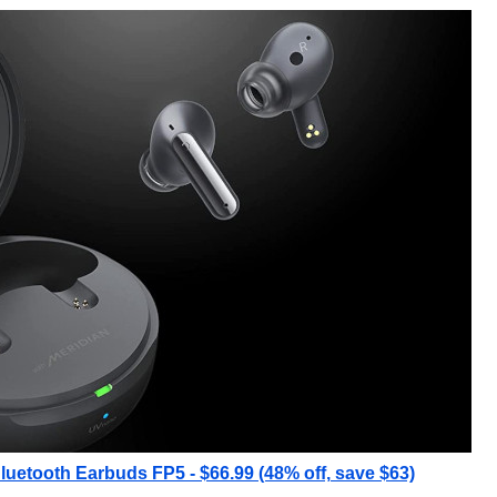
uetooth Earbuds FP5 - $66.99 (48% off, save $63)