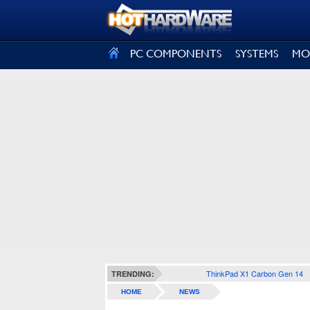
SIGN OUT
PC COMPONENTS
SYSTEMS
MO
ThinkPad X1 Carbon Gen 14
TRENDING:
HOME
NEWS