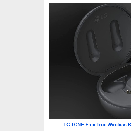
LG TONE Free True Wireless Bl