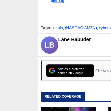
$66.86)
Tags:
deals
,
(NASDAQ:AMZN)
,
cyber 
Lane Babuder
LB
Add as a preferred
If link fail
source on Google
RELATED COVERAGE