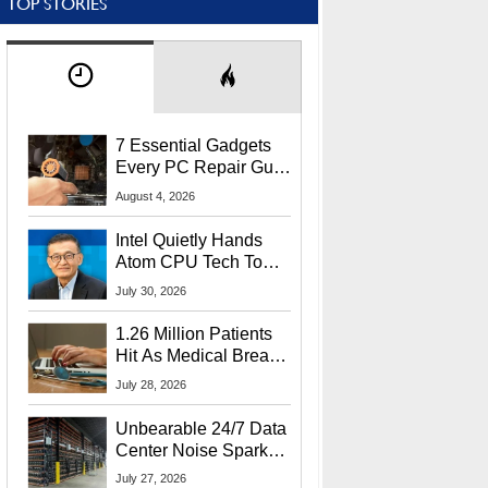
TOP STORIES
7 Essential Gadgets
Every PC Repair Guru
Should Own
August 4, 2026
Intel Quietly Hands
Atom CPU Tech To
Startup Linked To
July 30, 2026
CEO Lip-Bu Tan
1.26 Million Patients
Hit As Medical Breach
Exposes Social
July 28, 2026
Security Info
Unbearable 24/7 Data
Center Noise Sparks
Lawsuit From Furious
July 27, 2026