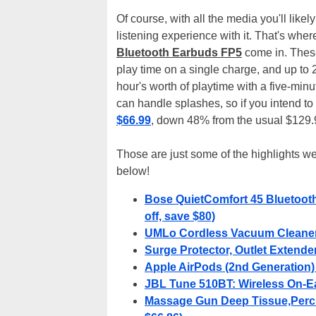
Of course, with all the media you'll lik
listening experience with it. That's whe
Bluetooth Earbuds FP5
come in. These
play time on a single charge, and up to
hour's worth of playtime with a five-min
can handle splashes, so if you intend to
$66.99
, down 48% from the usual $129.9
Those are just some of the highlights we
below!
Bose QuietComfort 45 Bluetoot
off, save $80)
UMLo Cordless Vacuum Cleaner -
Surge Protector, Outlet Extender 
Apple AirPods (2nd Generation) 
JBL Tune 510BT: Wireless On-Ea
Massage Gun Deep Tissue,Percu