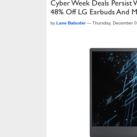
Cyber Week Deals Persist 
48% Off LG Earbuds And 
by
Lane Babuder
—
Thursday, December 0