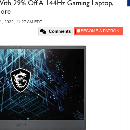
With 29% Off A 144Hz Gaming Laptop,
More
1, 2022, 11:27 AM EDT
Comments