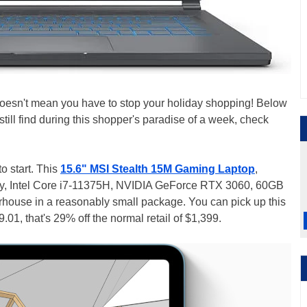
doesn't mean you have to stop your holiday shopping! Below
ill find during this shopper's paradise of a week, check
o start. This
15.6" MSI Stealth 15M Gaming Laptop
,
lay, Intel Core i7-11375H, NVIDIA GeForce RTX 3060, 60GB
house in a reasonably small package. You can pick up this
.01, that's 29% off the normal retail of $1,399.