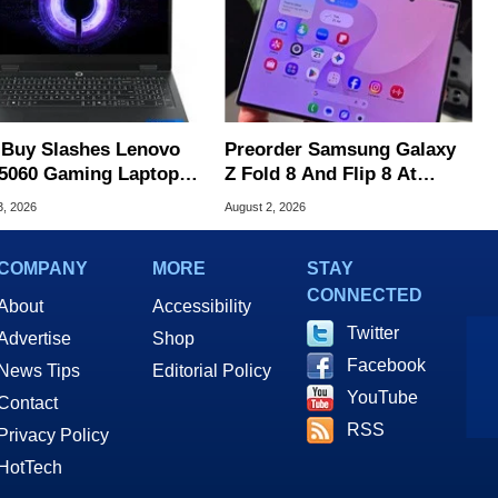
 Buy Slashes Lenovo
Preorder Samsung Galaxy
5060 Gaming Laptop In
Z Fold 8 And Flip 8 At
 Of The Day
Amazon, Get Gift Cards
3, 2026
August 2, 2026
COMPANY
MORE
STAY
CONNECTED
About
Accessibility
Twitter
Advertise
Shop
Facebook
News Tips
Editorial Policy
YouTube
Contact
RSS
Privacy Policy
HotTech