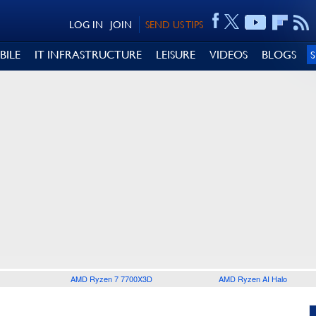
LOG IN
JOIN
SEND US TIPS
BILE
IT INFRASTRUCTURE
LEISURE
VIDEOS
BLOGS
AMD Ryzen 7 7700X3D
AMD Ryzen AI Halo