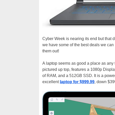
Cyber Week is nearing its end but that 
we have some of the best deals we can st
them out!
A laptop seems as good a place as any t
pictured up top, features a 1080p Disp
of RAM, and a 512GB SSD. It is a power
excellent
laptop for $999.99
, down $399