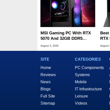
MSI Gaming PC With RTX
Best
5070 And 32GB DDR5
RTX 
Drops To $1,399 At Woot
Deal
August 4, 2026
August 
SITE
CATEGORIES
Home
PC Components
Reviews
Systems
News
Mobile
Blogs
IT Infrastructure
Full Site
Leisure
Sitemap
Videos