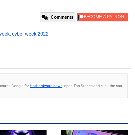
Comments
week
,
cyber week 2022
s, search Google for
HotHardware news
, open Top Stories and click the star.