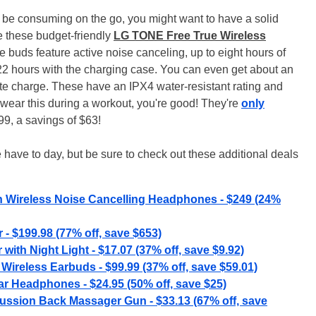
ely be consuming on the go, you might want to have a solid
re these budget-friendly
LG TONE Free True Wireless
 buds feature active noise canceling, up to eight hours of
 22 hours with the charging case. You can even get about an
ute charge. These have an IPX4 water-resistant rating and
 wear this during a workout, you're good! They're
only
9, a savings of $63!
 have to day, but be sure to check out these additional deals
h Wireless Noise Cancelling Headphones - $249 (24%
 $199.98 (77% off, save $653)
with Night Light - $17.07 (37% off, save $9.92)
Wireless Earbuds - $99.99 (37% off, save $59.01)
r Headphones - $24.95 (50% off, save $25)
ssion Back Massager Gun - $33.13 (67% off, save