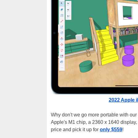
2022 Apple i
Why don't we go more portable with our
Apple's M1 chip, a 2360 x 1640 display, 
price and pick it up for
only $559
!