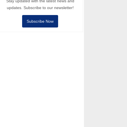
Stay updated with the latest news and
updates. Subscribe to our newsletter!
Subscribe Now