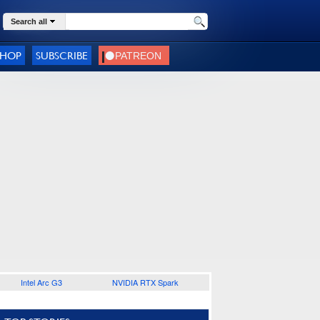
Search all
SHOP
SUBSCRIBE
Intel Arc G3
NVIDIA RTX Spark