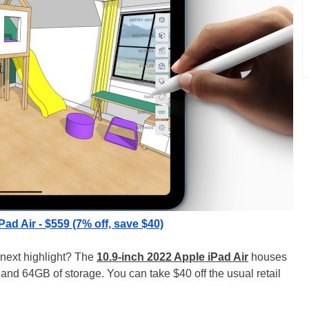
Pad Air - $559 (7% off, save $40)
 next highlight? The
10.9-inch 2022 Apple iPad Air
houses
and 64GB of storage. You can take $40 off the usual retail