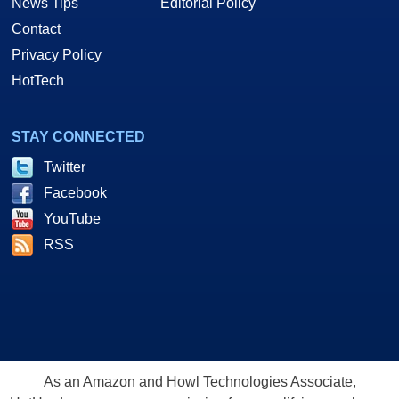
News Tips
Editorial Policy
Contact
Privacy Policy
HotTech
STAY CONNECTED
Twitter
Facebook
YouTube
RSS
As an Amazon and Howl Technologies Associate,