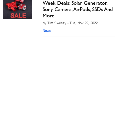
Week Deals: Solar Generator,
Sony Camera, AirPods, SSDs And
More
by Tim Sweezy - Tue, Nov 29, 2022
News