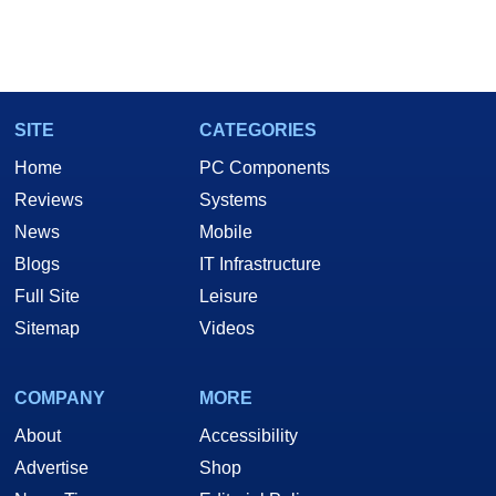
SITE
CATEGORIES
Home
PC Components
Reviews
Systems
News
Mobile
Blogs
IT Infrastructure
Full Site
Leisure
Sitemap
Videos
COMPANY
MORE
About
Accessibility
Advertise
Shop