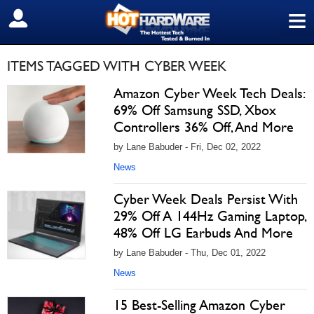
≡
SIGN OUT
ITEMS TAGGED WITH CYBER WEEK
Amazon Cyber Week Tech Deals:
69% Off Samsung SSD, Xbox
Controllers 36% Off, And More
by Lane Babuder - Fri, Dec 02, 2022
News
Cyber Week Deals Persist With
29% Off A 144Hz Gaming Laptop,
48% Off LG Earbuds And More
by Lane Babuder - Thu, Dec 01, 2022
News
15 Best-Selling Amazon Cyber