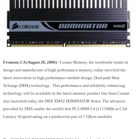
Fremont, CA (August 28, 2006) -
Corsair Memory, the worldwide leader in
design and manufacture of high performance memory, today unveiled the
latest innovation in high performance module design, Dual-path Heat
Xchange (DHX) technology. This performance and reliability enhancing
technology will be available in the latest memory product line from Corsair
also launched today, the DHX XMS2 DOMINATOR Series. The advances
provided by DHX enable the world's first PC2-8888 C4 (1111MHz at CAS
Latency 4) speed rating on a production pair of 1 GByte modules.