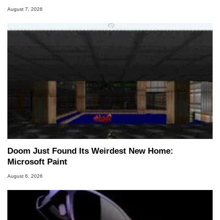
August 7, 2026
Doom Just Found Its Weirdest New Home:
Microsoft Paint
August 6, 2026