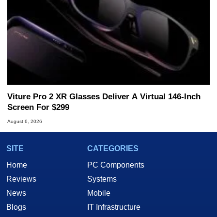
Viture Pro 2 XR Glasses Deliver A Virtual 146-Inch
Screen For $299
August 6, 2026
SITE
CATEGORIES
Home
PC Components
Reviews
Systems
News
Mobile
Blogs
IT Infrastructure