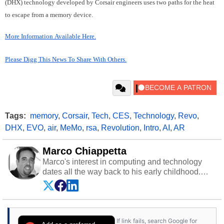
(DHX) technology developed by Corsair engineers uses two paths for the heat
to escape from a memory device.
More Information Available Here.
Please Digg This News To Share With Others.
Tags:
memory
,
Corsair
,
Tech
,
CES
,
Technology
,
Revo
,
DHX
,
EVO
,
air
,
MeMo
,
rsa
,
Revolution
,
Intro
,
AI
,
AR
Marco Chiappetta
Marco's interest in computing and technology
dates all the way back to his early childhood.
Even before being exposed to the Commodore
P.E.T. and later the Commodore 64 in the early
‘80s, he was interested in electricity and
electronics, and he still has the modded AFX
If link fails, search Google for
cars and shop-worn soldering irons to prove it.