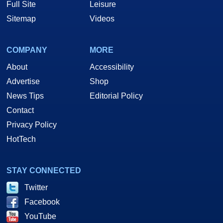
Full Site
Leisure
Sitemap
Videos
COMPANY
MORE
About
Accessibility
Advertise
Shop
News Tips
Editorial Policy
Contact
Privacy Policy
HotTech
STAY CONNECTED
Twitter
Facebook
YouTube