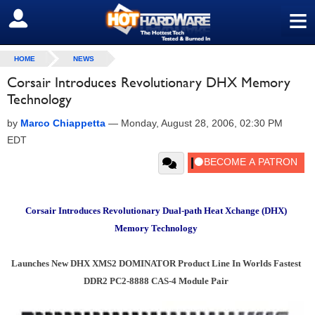
≡
SIGN OUT
HOME
NEWS
Corsair Introduces Revolutionary DHX Memory
Technology
by
Marco Chiappetta
—
Monday, August 28, 2006, 02:30 PM
EDT
Corsair Introduces Revolutionary Dual-path Heat Xchange (DHX)
Memory Technology
Launches New DHX XMS2 DOMINATOR Product Line In Worlds Fastest
DDR2 PC2-8888 CAS-4 Module Pair