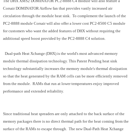
The DHX XMS2 DOMINATOR PC2-8888 C4 module will also feature a
Corsair DOMINATOR Airflow fan that provides vastly increased air
circulation through the module heat sink. To complement the launch of the
PC2-8888 module Corsair will also offer a lower cost PC2-8500 C5 module
for customers who want the added features of DHX without requiring the
additional speed boost provided by the PC2-8888 C4 solution.
Dual-path Heat Xchange (DHX) is the world's most advanced memory
module thermal dissipation technology. This Patent Pending heat sink
technology substantially increases the memory module's thermal dissipation
so that the heat generated by the RAM cells can be more efficiently removed
from the module. RAMs that run at lower temperatures enjoy improved
performance and extended reliability.
Since traditional heat spreaders are only attached to the back surface of the
memory packages there is no direct thermal path for the heat coming from the
surface of the RAMs to escape through. The new Dual-Path Heat Xchange