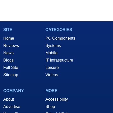
SITE
CATEGORIES
Home
PC Components
Reviews
Systems
News
Mobile
Blogs
IT Infrastructure
Full Site
Leisure
Sitemap
Videos
COMPANY
MORE
About
Accessibility
Advertise
Shop