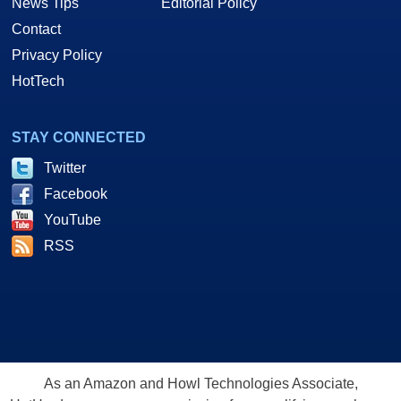
News Tips
Editorial Policy
Contact
Privacy Policy
HotTech
STAY CONNECTED
Twitter
Facebook
YouTube
RSS
As an Amazon and Howl Technologies Associate,