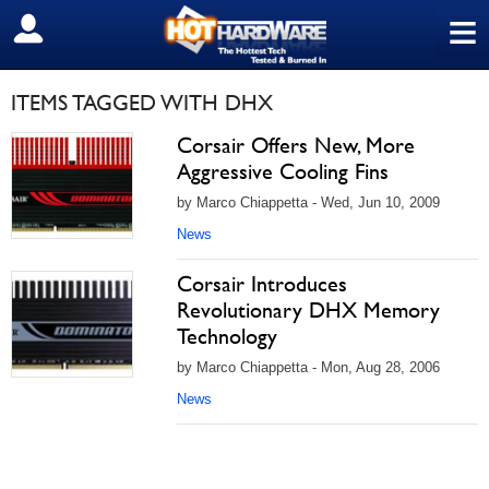
≡
SIGN OUT
ITEMS TAGGED WITH DHX
Corsair Offers New, More
Aggressive Cooling Fins
by Marco Chiappetta - Wed, Jun 10, 2009
News
Corsair Introduces
Revolutionary DHX Memory
Technology
by Marco Chiappetta - Mon, Aug 28, 2006
News