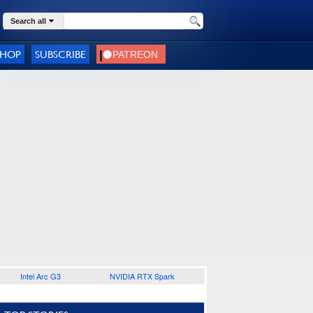
Search all
SHOP
SUBSCRIBE
Intel Arc G3
NVIDIA RTX Spark