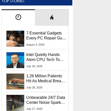
TOP STORIES
7 Essential Gadgets
Every PC Repair Guru
Should Own
August 4, 2026
Intel Quietly Hands
Atom CPU Tech To
Startup Linked To
July 30, 2026
CEO Lip-Bu Tan
1.26 Million Patients
Hit As Medical Breach
Exposes Social
July 28, 2026
Security Info
Unbearable 24/7 Data
Center Noise Sparks
Lawsuit From Furious
July 27, 2026