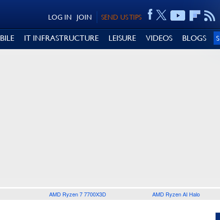
LOG IN
JOIN
SEND US TIPS
BILE
IT INFRASTRUCTURE
LEISURE
VIDEOS
BLOGS
AMD Ryzen 7 7700X3D
AMD Ryzen AI Halo