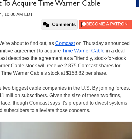
t To Acquire Time Warner Cable
14, 10:00 AM EDT
Comments
're about to find out, as
Comcast
on Thursday announced
finitive agreement to acquire
Time Warner Cable
in a deal
st describes the agreement as a "friendly, stock-for-stock
rner Cable stock will receive 2.875 Comcast shares for
g Time Warner Cable's stock at $158.82 per share.
two biggest cable companies in the U.S. By joining forces,
million subscribers. Given the size of these two firms,
rface, though Comcast says it's prepared to divest systems
 subscribers to alleviate those concerns.