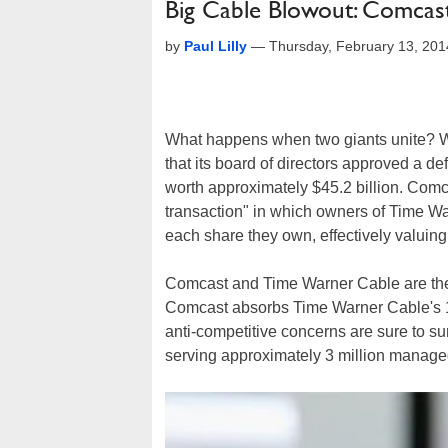
Big Cable Blowout: Comcas
by
Paul Lilly
—
Thursday, February 13, 20
What happens when two giants unite? We
that its board of directors approved a de
worth approximately $45.2 billion. Comca
transaction" in which owners of Time Wa
each share they own, effectively valuin
Comcast and Time Warner Cable are the 
Comcast absorbs Time Warner Cable's 11 
anti-competitive concerns are sure to su
serving approximately 3 million managed