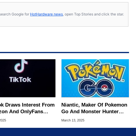
s, search Google for
HotHardware news
, open Top Stories and click the star.
ok Draws Interest From
Niantic, Maker Of Pokemon
on And OnlyFans
Go And Monster Hunter
ders As Sale Deadline
Wilds, Sells Gaming Units
 2025
March 13, 2025
ms
For $3.5 Billion