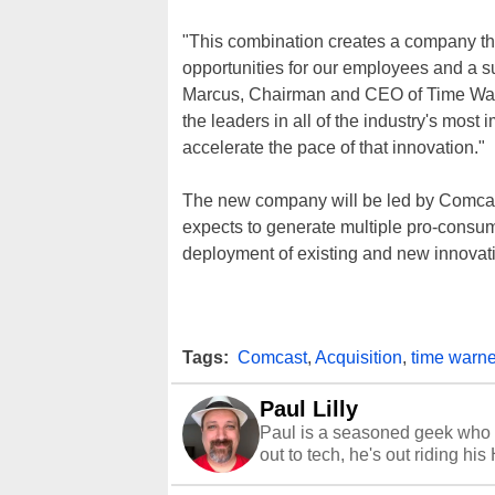
"This combination creates a company th
opportunities for our employees and a s
Marcus, Chairman and CEO of Time Wa
the leaders in all of the industry's most 
accelerate the pace of that innovation."
The new company will be led by Comcast 
expects to generate multiple pro-consum
deployment of existing and new innovati
Tags:
Comcast
,
Acquisition
,
time warne
Paul Lilly
Paul is a seasoned geek who 
out to tech, he's out riding his