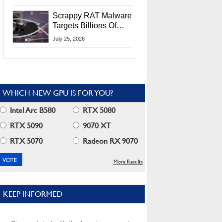
Residents
Scrappy RAT Malware
Targets Billions Of
Chrome And Edge
July 25, 2026
Users
WHICH NEW GPU IS FOR YOU?
Intel Arc B580
RTX 5080
RTX 5090
9070 XT
RTX 5070
Radeon RX 9070
More Results
KEEP INFORMED