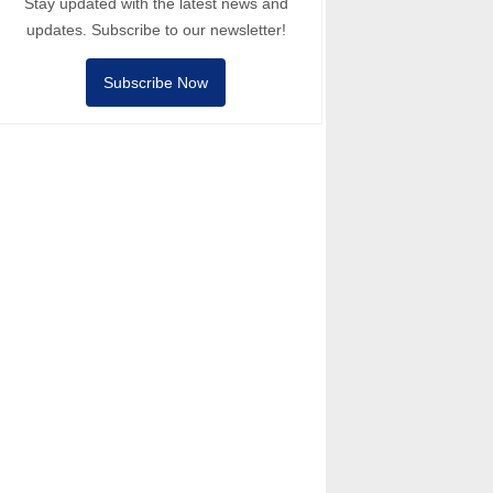
Stay updated with the latest news and
updates. Subscribe to our newsletter!
Subscribe Now