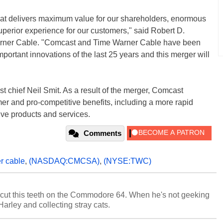
at delivers maximum value for our shareholders, enormous
uperior experience for our customers," said Robert D.
rner Cable. "Comcast and Time Warner Cable have been
important innovations of the last 25 years and this merger will
chief Neil Smit. As a result of the merger, Comcast
er and pro-competitive benefits, including a more rapid
ve products and services.
Comments
r cable
,
(NASDAQ:CMCSA)
,
(NYSE:TWC)
cut this teeth on the Commodore 64. When he's not geeking
 Harley and collecting stray cats.