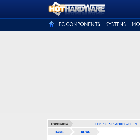
SIGN OUT
PC COMPONENTS
SYSTEMS
MO
ThinkPad X1 Carbon Gen 14
TRENDING:
HOME
NEWS