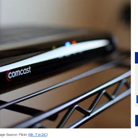
age Source: Flickr (
Mr. T in DC
)