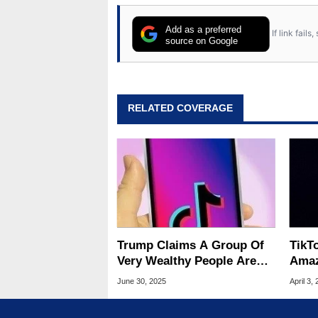
Add as a preferred
If link fail
source on Google
RELATED COVERAGE
Trump Claims A Group Of
TikT
Very Wealthy People Are
Amaz
Ready To Buy TikTok
Foun
June 30, 2025
April 3,
Loo