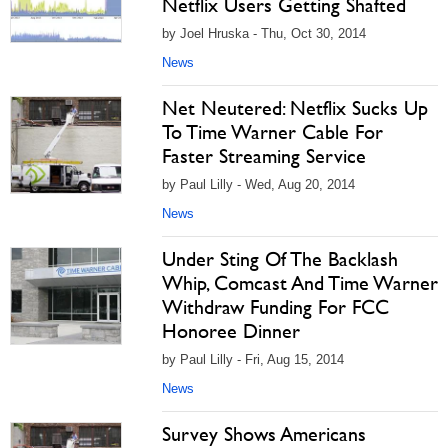
Netflix Users Getting Shafted
by Joel Hruska - Thu, Oct 30, 2014
News
Net Neutered: Netflix Sucks Up
To Time Warner Cable For
Faster Streaming Service
by Paul Lilly - Wed, Aug 20, 2014
News
Under Sting Of The Backlash
Whip, Comcast And Time Warner
Withdraw Funding For FCC
Honoree Dinner
by Paul Lilly - Fri, Aug 15, 2014
News
Survey Shows Americans