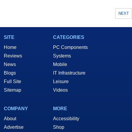
NEXT
SITE
CATEGORIES
Home
PC Components
Reviews
Systems
News
Mobile
Blogs
IT Infrastructure
Full Site
Leisure
Sitemap
Videos
COMPANY
MORE
About
Accessibility
Advertise
Shop