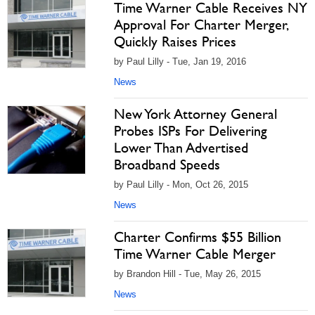
Time Warner Cable Receives NY
Approval For Charter Merger,
Quickly Raises Prices
by Paul Lilly - Tue, Jan 19, 2016
News
New York Attorney General
Probes ISPs For Delivering
Lower Than Advertised
Broadband Speeds
by Paul Lilly - Mon, Oct 26, 2015
News
Charter Confirms $55 Billion
Time Warner Cable Merger
by Brandon Hill - Tue, May 26, 2015
News