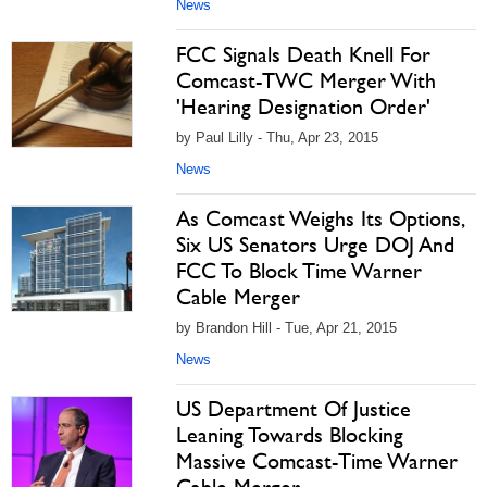
News
FCC Signals Death Knell For
Comcast-TWC Merger With
'Hearing Designation Order'
by Paul Lilly - Thu, Apr 23, 2015
News
As Comcast Weighs Its Options,
Six US Senators Urge DOJ And
FCC To Block Time Warner
Cable Merger
by Brandon Hill - Tue, Apr 21, 2015
News
US Department Of Justice
Leaning Towards Blocking
Massive Comcast-Time Warner