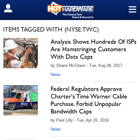
≡
SIGN OUT
ITEMS TAGGED WITH (NYSE:TWC)
Analysis Shows Hundreds Of ISPs
Are Hamstringing Customers
With Data Caps
by Shane McGlaun - Tue, Aug 08, 2017
News
Federal Regulators Approve
Charter's Time Warner Cable
Purchase, Forbid Unpopular
Bandwidth Caps
by Paul Lilly - Tue, Apr 26, 2016
News