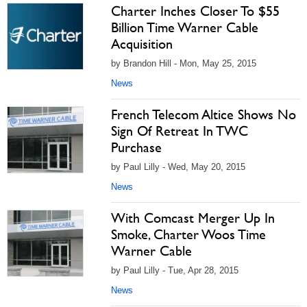
Charter Inches Closer To $55
Billion Time Warner Cable
Acquisition
by Brandon Hill - Mon, May 25, 2015
News
French Telecom Altice Shows No
Sign Of Retreat In TWC
Purchase
by Paul Lilly - Wed, May 20, 2015
News
With Comcast Merger Up In
Smoke, Charter Woos Time
Warner Cable
by Paul Lilly - Tue, Apr 28, 2015
News