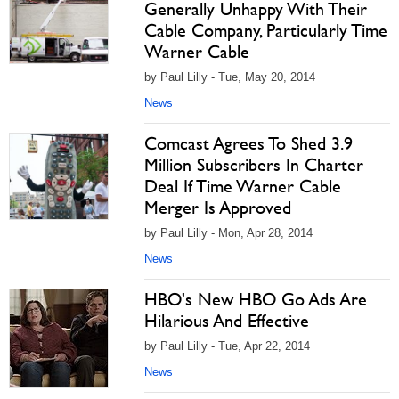
Generally Unhappy With Their
Cable Company, Particularly Time
Warner Cable
by Paul Lilly - Tue, May 20, 2014
News
Comcast Agrees To Shed 3.9
Million Subscribers In Charter
Deal If Time Warner Cable
Merger Is Approved
by Paul Lilly - Mon, Apr 28, 2014
News
HBO's New HBO Go Ads Are
Hilarious And Effective
by Paul Lilly - Tue, Apr 22, 2014
News