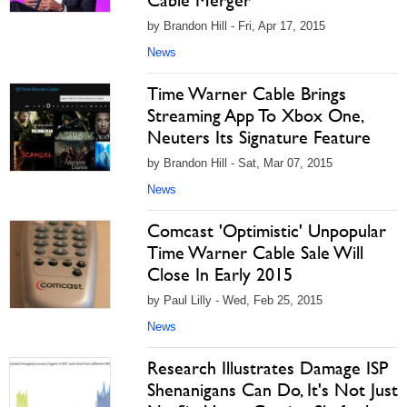
Cable Merger
by Brandon Hill - Fri, Apr 17, 2015
News
Time Warner Cable Brings
Streaming App To Xbox One,
Neuters Its Signature Feature
by Brandon Hill - Sat, Mar 07, 2015
News
Comcast 'Optimistic' Unpopular
Time Warner Cable Sale Will
Close In Early 2015
by Paul Lilly - Wed, Feb 25, 2015
News
Research Illustrates Damage ISP
Shenanigans Can Do, It's Not Just