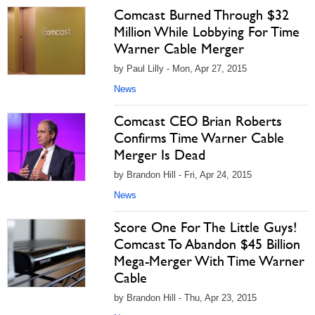
Comcast Burned Through $32
Million While Lobbying For Time
Warner Cable Merger
by Paul Lilly - Mon, Apr 27, 2015
News
Comcast CEO Brian Roberts
Confirms Time Warner Cable
Merger Is Dead
by Brandon Hill - Fri, Apr 24, 2015
News
Score One For The Little Guys!
Comcast To Abandon $45 Billion
Mega-Merger With Time Warner
Cable
by Brandon Hill - Thu, Apr 23, 2015