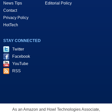
News Tips
Editorial Policy
Contact
Privacy Policy
HotTech
STAY CONNECTED
Twitter
Facebook
YouTube
RSS
As an Amazon and Howl Technologies Associate,