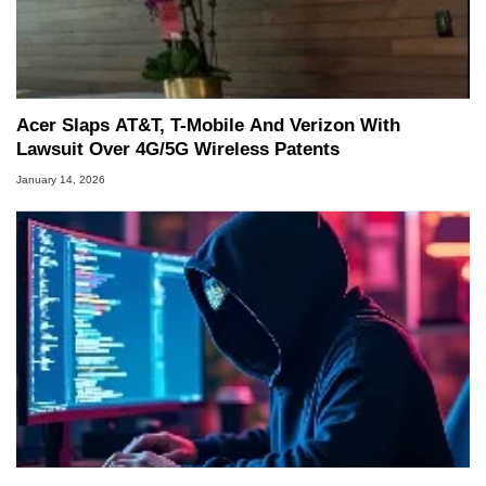
Acer Slaps AT&T, T-Mobile And Verizon With
Lawsuit Over 4G/5G Wireless Patents
January 14, 2026