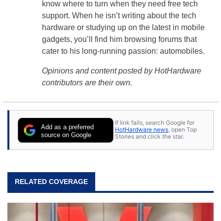
know where to turn when they need free tech
support. When he isn’t writing about the tech
hardware or studying up on the latest in mobile
gadgets, you’ll find him browsing forums that
cater to his long-running passion: automobiles.
Opinions and content posted by HotHardware
contributors are their own.
If link fails, search Google for
Add as a preferred
HotHardware news
, open Top
source on Google
Stories and click the star.
RELATED COVERAGE