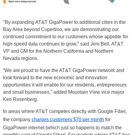
"By expanding AT&T GigaPower to additional cities in the
Bay Area beyond Cupertino, we are demonstrating our
continued commitment to our customers whose appetite for
high-speed data continues to grow,” said Jeni Bell, AT&T
VP and GM for the Northern California and Northern
Nevada regions.
“We are proud to have the AT&T GigaPower network and
look forward to the new economic and innovation
opportunities it will enable for our residents, entrepreneurs
and small businesses,” added Mountain View vice mayor
Ken Rosenberg.
In areas where AT&T competes directly with Google Fiber,
the company
charges customers $70 per month
for
GigaPower internet (which just so happens to match the
monthly cost of Google Fiber). For markets where AT&T has