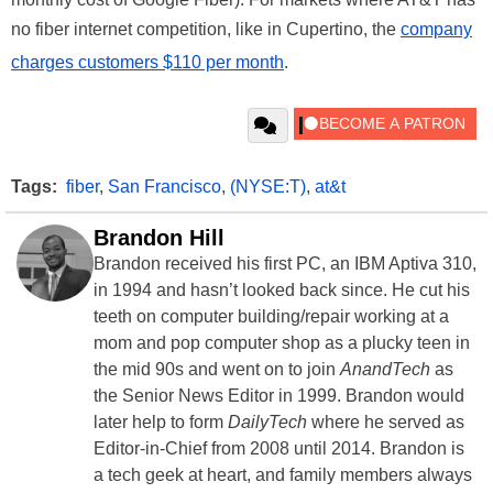
no fiber internet competition, like in Cupertino, the
company
charges customers $110 per month
.
Tags:
fiber
,
San Francisco
,
(NYSE:T)
,
at&t
Brandon Hill
Brandon received his first PC, an IBM Aptiva 310,
in 1994 and hasn’t looked back since. He cut his
teeth on computer building/repair working at a
mom and pop computer shop as a plucky teen in
the mid 90s and went on to join
AnandTech
as
the Senior News Editor in 1999. Brandon would
later help to form
DailyTech
where he served as
Editor-in-Chief from 2008 until 2014. Brandon is
a tech geek at heart, and family members always