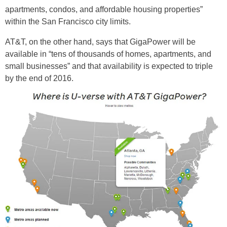
apartments, condos, and affordable housing properties”
within the San Francisco city limits.
AT&T, on the other hand, says that GigaPower will be
available in “tens of thousands of homes, apartments, and
small businesses” and that availability is expected to triple
by the end of 2016.