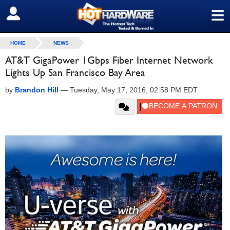
≡
SIGN OUT
HOME
NEWS
AT&T GigaPower 1Gbps Fiber Internet Network
Lights Up San Francisco Bay Area
by
Brandon Hill
—
Tuesday, May 17, 2016, 02:58 PM EDT