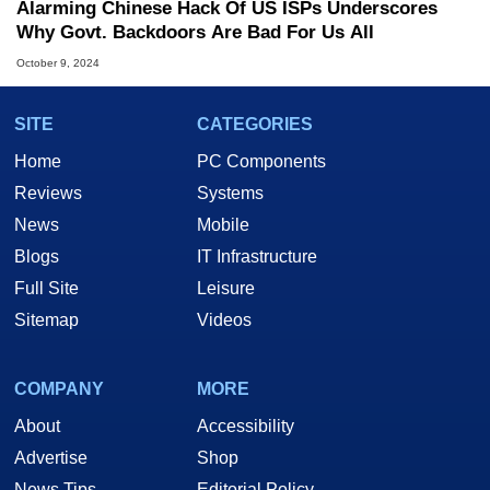
Alarming Chinese Hack Of US ISPs Underscores
Why Govt. Backdoors Are Bad For Us All
October 9, 2024
SITE
CATEGORIES
Home
PC Components
Reviews
Systems
News
Mobile
Blogs
IT Infrastructure
Full Site
Leisure
Sitemap
Videos
COMPANY
MORE
About
Accessibility
Advertise
Shop
News Tips
Editorial Policy