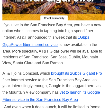
If you live in the San Francisco Bay Area, you have a new
option when it comes to tapping into high-speed fiber
internet. AT&T announced this week that its
1Gbps
GigaPower fiber internet service
is now available in the
area. More specially, AT&T GigaPower will be available to
residents of San Francisco, San Jose, Dublin, Mountain
View, Santa Clara and San Ramon.
AT&T joins Comcast, which
brought its 2Gbps Gigabit Pro
fiber internet service to the San Francisco Bay Area last
year. Interestingly enough, Google is the laggard here, as
the Mountain View company has
yet to launch its Google
Fiber service in the San Francisco Bay Area
. And even when it does launch, it will be limited to “some