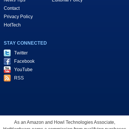
Contact
Privacy Policy
HotTech
STAY CONNECTED
Twitter
Facebook
YouTube
RSS
As an Amazon and Howl Technologies Associate,