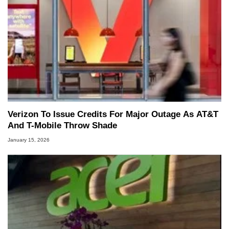
Verizon To Issue Credits For Major Outage As AT&T
And T-Mobile Throw Shade
January 15, 2026