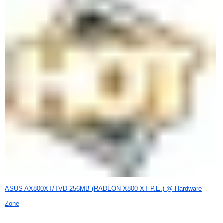
ASUS AX800XT/TVD 256MB (RADEON X800 XT P.E.) @ Hardware
Zone