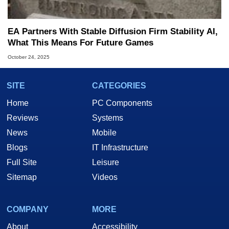
EA Partners With Stable Diffusion Firm Stability AI,
What This Means For Future Games
October 24, 2025
SITE
CATEGORIES
Home
PC Components
Reviews
Systems
News
Mobile
Blogs
IT Infrastructure
Full Site
Leisure
Sitemap
Videos
COMPANY
MORE
About
Accessibility