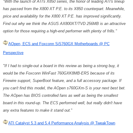
"With the launch of ATI's X850 series, the honor of leading ATI's lineup
has passed from the X800 XT P.E. to its X850 counterpart. Meanwhile,
price and availability for the X800 XT P.E. has improved significantly.
Find out why we think the ASUS AX800XT/TVD 256MB is an attractive
option for those requiring a high-end performer with plenty of frills."
AOpen, ECS and Foxconn SiS760GX Motherboards @ PC
Perspective
"If I had to single-out a board in this review as being a strong buy, it
would be the Foxconn WinFast 760GXK8MB-ERS because of its
Firewire support, SuperBoot feature, and a full accessory package. If
you can't find this model, the AOpen s760GXm-S is your next best bet.
The AOpen has BIOS controlled fans as well as being the smallest
board in this round-up. The ECS performed well, but really didn't have
any extra features to make it stand out.
"
ATI Catalyst 5.3 and 5.4 Performance Analysis @ TweakTown