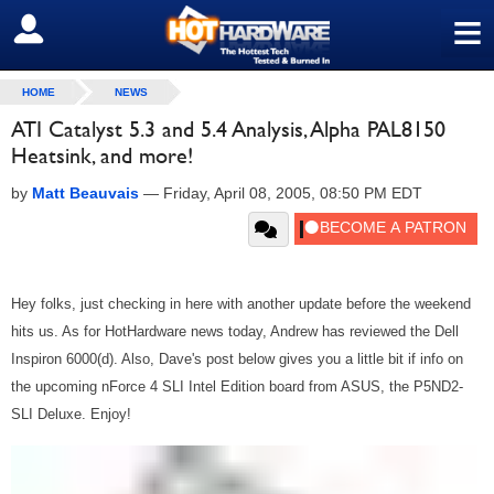
≡
SIGN OUT
HOME
NEWS
ATI Catalyst 5.3 and 5.4 Analysis, Alpha PAL8150
Heatsink, and more!
by
Matt Beauvais
—
Friday, April 08, 2005, 08:50 PM EDT
Hey folks, just checking in here with another update before the weekend
hits us. As for HotHardware news today, Andrew has reviewed the Dell
Inspiron 6000(d). Also, Dave's post below gives you a little bit if info on
the upcoming nForce 4 SLI Intel Edition board from ASUS, the P5ND2-
SLI Deluxe. Enjoy!