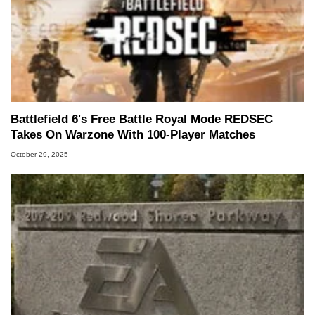
Battlefield 6's Free Battle Royal Mode REDSEC
Takes On Warzone With 100-Player Matches
October 29, 2025