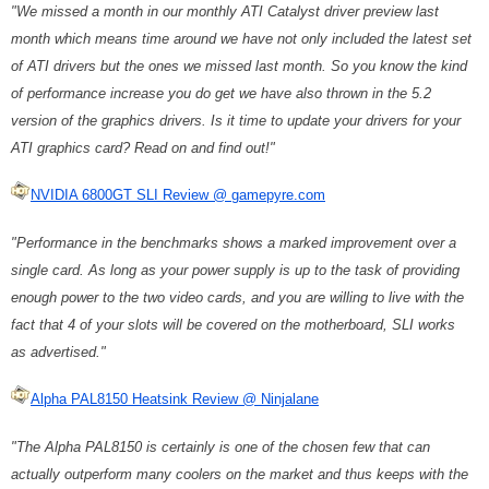
"We missed a month in our monthly ATI Catalyst driver preview last
month which means time around we have not only included the latest set
of ATI drivers but the ones we missed last month. So you know the kind
of performance increase you do get we have also thrown in the 5.2
version of the graphics drivers. Is it time to update your drivers for your
ATI graphics card? Read on and find out!"
NVIDIA 6800GT SLI Review @ gamepyre.com
"Performance in the benchmarks shows a marked improvement over a
single card. As long as your power supply is up to the task of providing
enough power to the two video cards, and you are willing to live with the
fact that 4 of your slots will be covered on the motherboard, SLI works
as advertised."
Alpha PAL8150 Heatsink Review @ Ninjalane
"The Alpha PAL8150 is certainly is one of the chosen few that can
actually outperform many coolers on the market and thus keeps with the