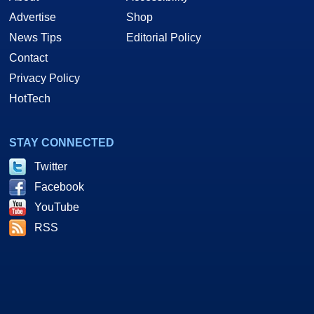
Advertise
Shop
News Tips
Editorial Policy
Contact
Privacy Policy
HotTech
STAY CONNECTED
Twitter
Facebook
YouTube
RSS