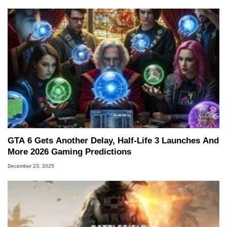
GTA 6 Gets Another Delay, Half-Life 3 Launches And
More 2026 Gaming Predictions
December 23, 2025