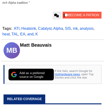
rich Alpha tradition."
Tags:
ATI
,
Heatsink
,
Catalyst
,
Alpha
,
SIS
,
ink
,
analysis
,
heat
,
TAL
,
EA
,
and
,
K
Matt Beauvais
MB
If link fails, search Google for
Add as a preferred
HotHardware news
, open Top
source on Google
Stories and click the star.
RELATED COVERAGE